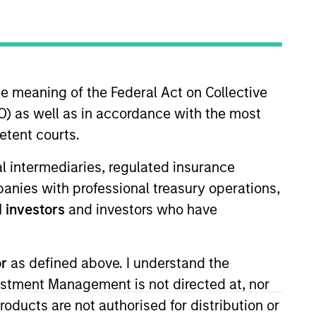
nvestment Team
orth America Private Credit
he meaning of the Federal Act on Collective
) as well as in accordance with the most
etent courts.
ial intermediaries, regulated insurance
mpanies with professional treasury operations,
 investors
and investors who have
s no guarantee that the investment
or
as defined above. I understand the
current holdings). The trademarks and
vestment Management is not directed at, nor
t been authorized, sponsored, or otherwise
d party site. We are providing these
products are not authorised for distribution or
 endorsement, approval, investigation,