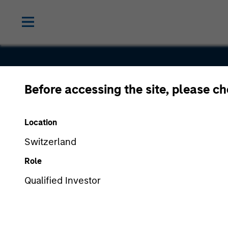
Before accessing the site, please c
Everbridge
Location
Switzerland
Role
Qualified Investor