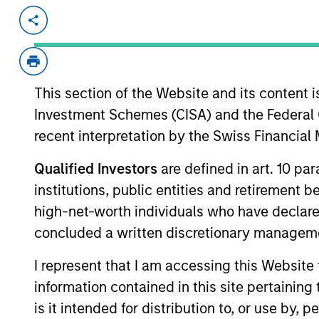
Invested on
Transacti
Jul 2024
1L Faci
Private Equity Sponsor: Thoma Bravo
This section of the Website and its content is
Role: Administrative Agent
Investment Schemes (CISA) and the Federal 
recent interpretation by the Swiss Financia
Everbridge High Velocity Critical Ev
View Current Employment Opportunit
Qualified Investors
are defined in art. 10 par
institutions, public entities and retirement 
View Site
high-net-worth individuals who have declare
concluded a written discretionary managem
As of December 12, 2025. The above is prov
I represent that I am accessing this Website
mentioned resulted in positive performance (
information contained in this site pertainin
service marks above are the property of th
approved by such owners. By clicking on any
is it intended for distribution to, or use by,
hyperlinks to you only as a convenience an