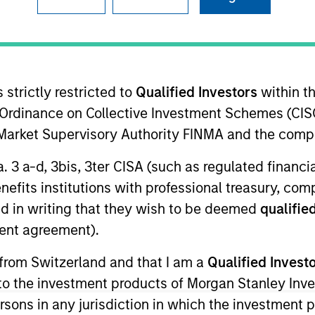
I
on Type
N
lities
 strictly restricted to
Qualified Investors
within t
Ordinance on Collective Investment Schemes (CISO
l Market Supervisory Authority FINMA and the comp
ent Management (CEM), powered by Purpose-built AI.
ies
a. 3 a-d, 3bis, 3ter CISA (such as regulated financ
benefits institutions with professional treasury, co
d in writing that they wish to be deemed
qualified
ent agreement).
ided for informational and educational purposes only. There i
 from Switzerland and that I am a
Qualified Invest
for realized holdings), or will perform well in the future (for 
g to the investment products of Morgan Stanley In
eir respective owners. The information on this website has no
 links shown here, you agree that you are navigating to a thir
 persons in any jurisdiction in which the investment 
d the inclusion of any hyperlink is not and does not imply any