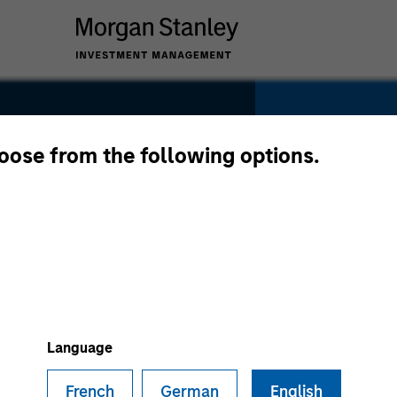
hoose from the following options.
SECTOR
Software
Language
French
German
English