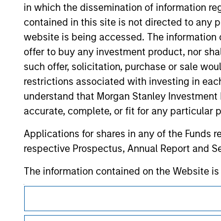
in which the dissemination of information re
verification or monitoring by us of any inf
contained on the site or your use of such si
contained in this site is not directed to any
website is being accessed. The information or
offer to buy any investment product, nor sha
such offer, solicitation, purchase or sale wo
Morgan Stan
restrictions associated with investing in eac
understand that Morgan Stanley Investment 
Morgan Stan
accurate, complete, or fit for any particular 
Applications for shares in any of the Funds 
respective Prospectus, Annual Report and Se
The information contained on the Website i
taken all reasonable care to ensure that this
This is a Marketing Communication.
of such information. However, no warranty of 
party is accepted by Morgan Stanley Investm
It is important that users read the Terms of Use before proce