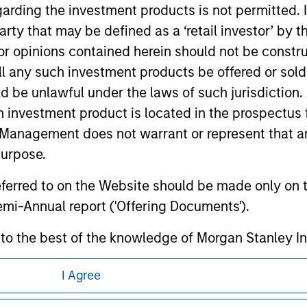
garding the investment products is not permitted. 
ormation contained in any hyperlinked site. In no event shall we
te.
 party that may be defined as a ‘retail investor’ by
 opinions contained herein should not be construed 
ll any such investment products be offered or sold 
uld be unlawful under the laws of such jurisdiction
ley
h investment product is located in the prospectus 
Management does not warrant or represent that any
ley Careers
purpose.
referred to on the Website should be made only on t
mi-Annual report ('Offering Documents').
s to the best of the knowledge of Morgan Stanley
 is the case) in accordance with the facts and does 
I Agree
accuracy is given and no liability in respect of an
ent Management or its affiliates.
eding as it explains certain legal and