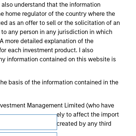
I also understand that the information
 be responsible for the information
 the home regulator of the country where the
as an offer to sell or the solicitation of an
to any person in any jurisdiction in which
. A more detailed explanation of the
for each investment product. I also
 information contained on this website is
he basis of the information contained in the
 Investment Management Limited (who have
not omit anything likely to affect the import
Subscriptions
y errors or omissions created by any third
Privacy & Cookies