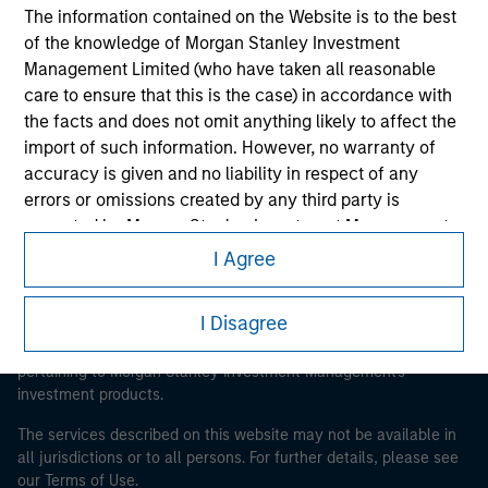
The information contained on the Website is to the best
of the knowledge of Morgan Stanley Investment
Morgan Stanley
Management Limited (who have taken all reasonable
care to ensure that this is the case) in accordance with
Morgan Stanley Careers
the facts and does not omit anything likely to affect the
import of such information. However, no warranty of
accuracy is given and no liability in respect of any
errors or omissions created by any third party is
accepted by Morgan Stanley Investment Management
or its affiliates.
I Agree
This is a Marketing Communication.
Obligations are imposed on financial sector
It is important that users read the Terms of Use before
professionals to prevent the use of investment funds for
I Disagree
proceeding as it explains certain legal and regulatory
money-laundering purposes. Within this context, a
restrictions applicable to the dissemination of information
pertaining to Morgan Stanley Investment Management's
procedure for the identification of subscribers has been
investment products.
imposed. Morgan Stanley Investment Management
Limited may undertake verification and other relevant
The services described on this website may not be available in
security checks in order to meet the obligations
all jurisdictions or to all persons. For further details, please see
imposed on financial sector professionals concerning
our Terms of Use.