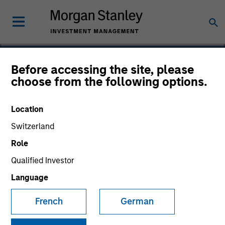
Before accessing the site, please
choose from the following options.
Cerity Partners
Location
Switzerland
Role
Qualified Investor
Language
French
German