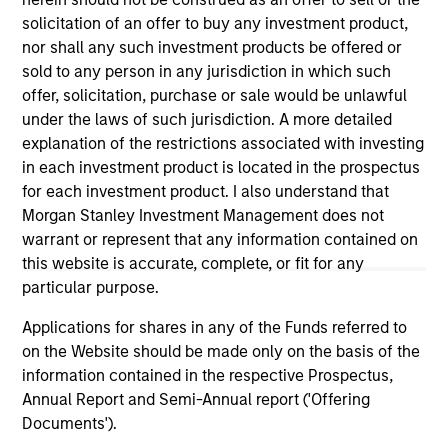
well in the future (for current holdings). The trademarks and
service marks above are the property of their respective
solicitation of an offer to buy any investment product,
owners. The information on this website has not been
nor shall any such investment products be offered or
authorized, sponsored, or otherwise approved by such
sold to any person in any jurisdiction in which such
owners. By clicking on any links shown here, you agree that
offer, solicitation, purchase or sale would be unlawful
you are navigating to a third party site. We are providing
these hyperlinks to you only as a convenience and the
under the laws of such jurisdiction. A more detailed
inclusion of any hyperlink is not and does not imply any
explanation of the restrictions associated with investing
endorsement, approval, investigation, verification or
in each investment product is located in the prospectus
monitoring by us of any information contained in any
for each investment product. I also understand that
hyperlinked site. In no event shall we be responsible for the
information contained on the site or your use of such site.
Morgan Stanley Investment Management does not
warrant or represent that any information contained on
this website is accurate, complete, or fit for any
particular purpose.
Applications for shares in any of the Funds referred to
on the Website should be made only on the basis of the
information contained in the respective Prospectus,
Annual Report and Semi-Annual report ('Offering
Documents').