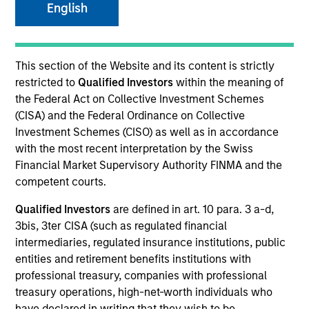
English
SECTOR
This section of the Website and its content is strictly
Financial Services
restricted to
Qualified Investors
within the meaning of
the Federal Act on Collective Investment Schemes
(CISA) and the Federal Ordinance on Collective
Investment Schemes (CISO) as well as in accordance
with the most recent interpretation by the Swiss
Invested on
Financial Market Supervisory Authority FINMA and the
Jun 2024
competent courts.
Transaction Type
Qualified Investors
are defined in art. 10 para. 3 a-d,
1L Facilities
3bis, 3ter CISA (such as regulated financial
intermediaries, regulated insurance institutions, public
Private Equity Sponsor: Genstar Capital
entities and retirement benefits institutions with
professional treasury, companies with professional
Role: Joint Lead Arranger
treasury operations, high-net-worth individuals who
have declared in writing that they wish to be