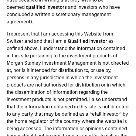
Experience a better approach to financial service,
deemed
qualified investors
and investors who have
built on trust and transparency
concluded a written discretionary management
View Current Employment Opportunities
agreement).
View Site
I represent that I am accessing this Website from
Switzerland and that I am a
Qualified Investor
as
Investment Team
defined above. I understand the information contained
North America Private Credit
in this site pertaining to the investment products of
Morgan Stanley Investment Management is not directed
at, nor is it intended for distribution to, or use by,
persons in any jurisdiction in which the investment
products are not authorised for distribution or in which
the dissemination of information regarding the
investment products is not permitted. I also understand
that the information contained in this site is not directed
As of December 12, 2025. The above is provided for
to any party that may be defined as a ‘retail investor’ by
informational and educational purposes only. There is no
the home regulator of the country where the website is
guarantee that the investment mentioned resulted in
being accessed. The information or opinions contained
positive performance (for realized holdings), or will perform
herein should not be construed as an offer to sell or the