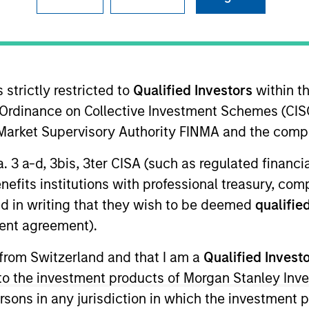
I
tion Type
Realization Date
N
 Lien
May 2018
 strictly restricted to
Qualified Investors
within t
Ordinance on Collective Investment Schemes (CISO
 leading provider of communications, network, cloud
l Market Supervisory Authority FINMA and the comp
, enterprise and wholesale businesses and
a diverse portfolio of integrated technology
a. 3 a-d, 3bis, 3ter CISA (such as regulated financ
focus on customer service.
benefits institutions with professional treasury, co
d in writing that they wish to be deemed
qualified
ent agreement).
 from Switzerland and that I am a
Qualified Invest
ided for informational and educational purposes only. There i
g to the investment products of Morgan Stanley In
for realized holdings), or will perform well in the future (for 
eir respective owners. The information on this website has no
 persons in any jurisdiction in which the investment 
 links shown here, you agree that you are navigating to a thir