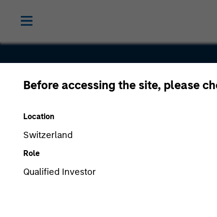
Before accessing the site, please c
Birch
Location
Communica
Switzerland
Role
Qualified Investor