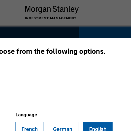
SECTOR
Telecommuni
hoose from the following options.
tions
COUNTRY
United State
Language
French
German
English