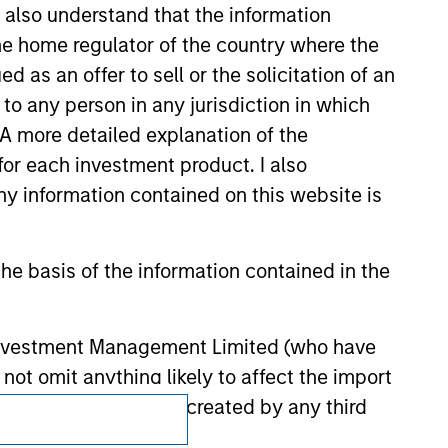
I also understand that the information
 endorsement, approval, investigation,
 be responsible for the information
 the home regulator of the country where the
as an offer to sell or the solicitation of an
to any person in any jurisdiction in which
. A more detailed explanation of the
for each investment product. I also
 information contained on this website is
he basis of the information contained in the
 Investment Management Limited (who have
not omit anything likely to affect the import
y errors or omissions created by any third
Subscriptions