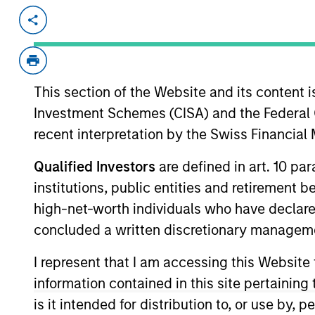
Invested on
Transac
Sep 2017
First
Exit Type
This section of the Website and its content is
Trade Sale
Investment Schemes (CISA) and the Federal 
Birch Communications ("Birch") is a
recent interpretation by the Swiss Financia
and IT services to small, mid-sized
residential customers. Birch offers 
Qualified Investors
are defined in art. 10 par
solutions coupled with a relentless 
institutions, public entities and retirement 
high-net-worth individuals who have declare
View Site
concluded a written discretionary managem
I represent that I am accessing this Website
As of December 12, 2025. The above is prov
information contained in this site pertainin
mentioned resulted in positive performance (
service marks above are the property of th
is it intended for distribution to, or use by,
approved by such owners. By clicking on any