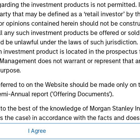
garding the investment products is not permitted. 
d the inclusion of any hyperlink is not and does not imply any
ormation contained in any hyperlinked site. In no event shall we
 party that may be defined as a ‘retail investor’ by
te.
 opinions contained herein should not be construed 
ll any such investment products be offered or sold 
uld be unlawful under the laws of such jurisdiction
h investment product is located in the prospectus 
ley
Management does not warrant or represent that any
ley Careers
purpose.
referred to on the Website should be made only on t
mi-Annual report ('Offering Documents').
s to the best of the knowledge of Morgan Stanley
 is the case) in accordance with the facts and does 
accuracy is given and no liability in respect of an
I Agree
ent Management or its affiliates.