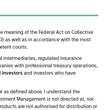
nvestment Team
orth America Private Credit
he meaning of the Federal Act on Collective
) as well as in accordance with the most
etent courts.
ial intermediaries, regulated insurance
mpanies with professional treasury operations,
 investors
and investors who have
or
as defined above. I understand the
s no guarantee that the investment
vestment Management is not directed at, nor
current holdings). The trademarks and
t been authorized, sponsored, or otherwise
products are not authorised for distribution or
d party site. We are providing these