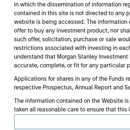
in which the dissemination of information re
hyperlinks to you only as a convenience an
verification or monitoring by us of any inf
contained in this site is not directed to any
contained on the site or your use of such si
website is being accessed. The information or
offer to buy any investment product, nor sha
such offer, solicitation, purchase or sale wo
restrictions associated with investing in eac
Morgan Stan
understand that Morgan Stanley Investment 
Morgan Stan
accurate, complete, or fit for any particular 
Applications for shares in any of the Funds 
respective Prospectus, Annual Report and Se
The information contained on the Website i
taken all reasonable care to ensure that this
of such information. However, no warranty of 
This is a Marketing Communication.
party is accepted by Morgan Stanley Investm