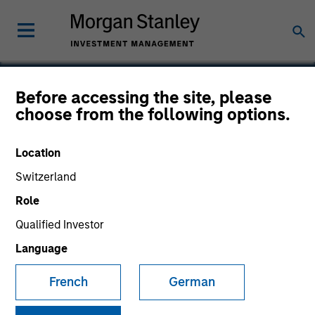
Before accessing the site, please
choose from the following options.
Acme Lift
Location
Switzerland
Role
Qualified Investor
Language
French
German