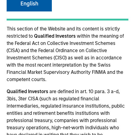
English
SECTOR
This section of the Website and its content is strictly
Services
restricted to
Qualified Investors
within the meaning of
the Federal Act on Collective Investment Schemes
(CISA) and the Federal Ordinance on Collective
COUNTRY
Investment Schemes (CISO) as well as in accordance
United States
with the most recent interpretation by the Swiss
Financial Market Supervisory Authority FINMA and the
competent courts.
Qualified Investors
are defined in art. 10 para. 3 a-d,
Invested on
3bis, 3ter CISA (such as regulated financial
Dec 2014
intermediaries, regulated insurance institutions, public
entities and retirement benefits institutions with
Transaction Type
professional treasury, companies with professional
Second Lien
treasury operations, high-net-worth individuals who
have declared in writing that they wish to be