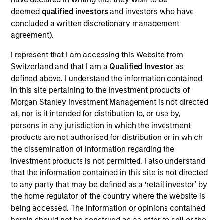
Realization Date
deemed
qualified investors
and investors who have
Mar 2018
concluded a written discretionary management
agreement).
Exit Type
I represent that I am accessing this Website from
Prepayment
Switzerland and that I am a
Qualified Investor
as
Acme Lift Company, based in Mesa, Arizona, is a wholesale
defined above. I understand the information contained
equipment rental company specializing in high-reach aerial
in this site pertaining to the investment products of
work platforms.
Morgan Stanley Investment Management is not directed
at, nor is it intended for distribution to, or use by,
View Site
persons in any jurisdiction in which the investment
products are not authorised for distribution or in which
Investment Team
the dissemination of information regarding the
North America Private Credit
investment products is not permitted. I also understand
that the information contained in this site is not directed
to any party that may be defined as a ‘retail investor’ by
the home regulator of the country where the website is
being accessed. The information or opinions contained
herein should not be construed as an offer to sell or the