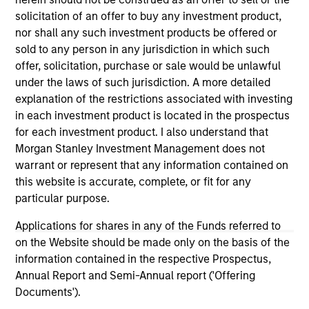
solicitation of an offer to buy any investment product,
nor shall any such investment products be offered or
As of December 12, 2025. The above is provided for
sold to any person in any jurisdiction in which such
informational and educational purposes only. There is no
offer, solicitation, purchase or sale would be unlawful
guarantee that the investment mentioned resulted in
positive performance (for realized holdings), or will perform
under the laws of such jurisdiction. A more detailed
well in the future (for current holdings). The trademarks and
explanation of the restrictions associated with investing
service marks above are the property of their respective
in each investment product is located in the prospectus
owners. The information on this website has not been
for each investment product. I also understand that
authorized, sponsored, or otherwise approved by such
owners. By clicking on any links shown here, you agree that
Morgan Stanley Investment Management does not
you are navigating to a third party site. We are providing
warrant or represent that any information contained on
these hyperlinks to you only as a convenience and the
this website is accurate, complete, or fit for any
inclusion of any hyperlink is not and does not imply any
endorsement, approval, investigation, verification or
particular purpose.
monitoring by us of any information contained in any
hyperlinked site. In no event shall we be responsible for the
Applications for shares in any of the Funds referred to
information contained on the site or your use of such site.
on the Website should be made only on the basis of the
information contained in the respective Prospectus,
Annual Report and Semi-Annual report ('Offering
Documents').