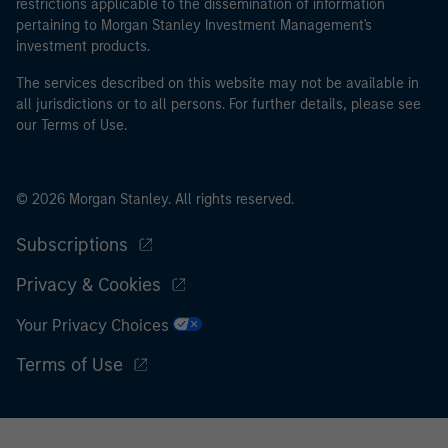
restrictions applicable to the dissemination of information
money laundering and financial crime.
pertaining to Morgan Stanley Investment Management's
investment products.
I acknowledge that neither Morgan Stanley Investment
Management Limited nor any affiliate will have any
The services described on this website may not be available in
liability for any losses arising directly or indirectly from
all jurisdictions or to all persons. For further details, please see
our Terms of Use.
any information accessed as a result of my false or
erroneous representation. By accepting this
representation I also confirm my agreement to
the
Terms of Use
, which I have read and understood. If
© 2026 Morgan Stanley. All rights reserved.
the above representation is correct, please click 'I
Subscriptions
Agree' below to continue, otherwise please click 'I
Disagree' below to return to the home page.
Privacy & Cookies
Your Privacy Choices
Terms of Use