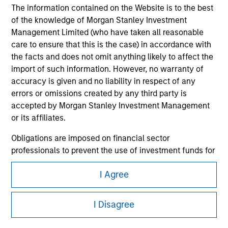
The information contained on the Website is to the best
of the knowledge of Morgan Stanley Investment
Management Limited (who have taken all reasonable
care to ensure that this is the case) in accordance with
the facts and does not omit anything likely to affect the
import of such information. However, no warranty of
accuracy is given and no liability in respect of any
errors or omissions created by any third party is
Morgan Stanley
accepted by Morgan Stanley Investment Management
Morgan Stanley Careers
or its affiliates.
Obligations are imposed on financial sector
professionals to prevent the use of investment funds for
money-laundering purposes. Within this context, a
I Agree
procedure for the identification of subscribers has been
imposed. Morgan Stanley Investment Management
This is a Marketing Communication.
Limited may undertake verification and other relevant
I Disagree
It is important that users read the Terms of Use before
security checks in order to meet the obligations
proceeding as it explains certain legal and regulatory
imposed on financial sector professionals concerning