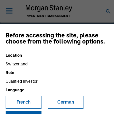
Before accessing the site, please
choose from the following options.
ABILITY Network
Location
Switzerland
Role
Qualified Investor
Language
French
German