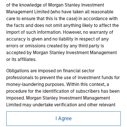
of the knowledge of Morgan Stanley Investment
Management Limited (who have taken all reasonable
care to ensure that this is the case) in accordance with
the facts and does not omit anything likely to affect the
import of such information. However, no warranty of
accuracy is given and no liability in respect of any
errors or omissions created by any third party is
accepted by Morgan Stanley Investment Management
or its affiliates.
Obligations are imposed on financial sector
professionals to prevent the use of investment funds for
Morgan Stanley
money-laundering purposes. Within this context, a
procedure for the identification of subscribers has been
Morgan Stanley Careers
imposed. Morgan Stanley Investment Management
Limited may undertake verification and other relevant
security checks in order to meet the obligations
I Agree
imposed on financial sector professionals concerning
money laundering and financial crime.