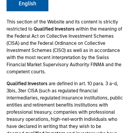
English
This section of the Website and its content is strictly
SECTOR
restricted to
Qualified Investors
within the meaning of
Healthcare
the Federal Act on Collective Investment Schemes
(CISA) and the Federal Ordinance on Collective
Investment Schemes (CISO) as well as in accordance
COUNTRY
with the most recent interpretation by the Swiss
United States
Financial Market Supervisory Authority FINMA and the
competent courts.
Qualified Investors
are defined in art. 10 para. 3 a-d,
3bis, 3ter CISA (such as regulated financial
Invested on
intermediaries, regulated insurance institutions, public
Apr 2013
entities and retirement benefits institutions with
professional treasury, companies with professional
Transaction Type
treasury operations, high-net-worth individuals who
Mezzanine
have declared in writing that they wish to be