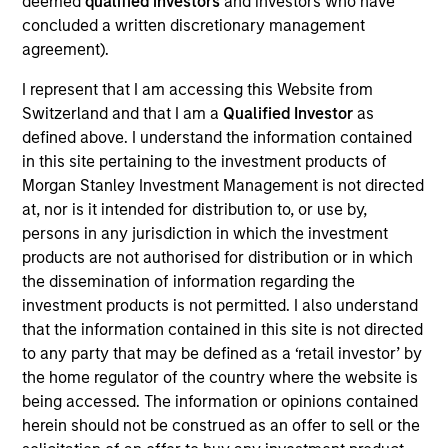
deemed
qualified investors
and investors who have
Realization Date
concluded a written discretionary management
May 2014
agreement).
I represent that I am accessing this Website from
Exit Type
Refinancing
Switzerland and that I am a
Qualified Investor
as
defined above. I understand the information contained
ABILITY Network develops and provides a broad suite
in this site pertaining to the investment products of
of web-based applications that simplify the complex
Morgan Stanley Investment Management is not directed
processes that challenge most healthcare providers.
at, nor is it intended for distribution to, or use by,
Whether it’s connections to insurance payers, revenue
persons in any jurisdiction in which the investment
cycle management services, or clinical support systems,
products are not authorised for distribution or in which
providers and payers across the United States trust ABILITY
the dissemination of information regarding the
technology to improve the way they operate.
investment products is not permitted. I also understand
that the information contained in this site is not directed
View Site
to any party that may be defined as a ‘retail investor’ by
the home regulator of the country where the website is
Investment Team
being accessed. The information or opinions contained
North America Private Credit
herein should not be construed as an offer to sell or the