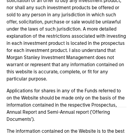
solicitation of an offer to buy any investment product,
nor shall any such investment products be offered or
sold to any person in any jurisdiction in which such
offer, solicitation, purchase or sale would be unlawful
under the laws of such jurisdiction. A more detailed
explanation of the restrictions associated with investing
in each investment product is located in the prospectus
As of December 12, 2025. The above is provided for
for each investment product. I also understand that
informational and educational purposes only. There is no
guarantee that the investment mentioned resulted in
Morgan Stanley Investment Management does not
positive performance (for realized holdings), or will perform
warrant or represent that any information contained on
well in the future (for current holdings). The trademarks and
this website is accurate, complete, or fit for any
service marks above are the property of their respective
particular purpose.
owners. The information on this website has not been
authorized, sponsored, or otherwise approved by such
Applications for shares in any of the Funds referred to
owners. By clicking on any links shown here, you agree that
you are navigating to a third party site. We are providing
on the Website should be made only on the basis of the
these hyperlinks to you only as a convenience and the
information contained in the respective Prospectus,
inclusion of any hyperlink is not and does not imply any
Annual Report and Semi-Annual report ('Offering
endorsement, approval, investigation, verification or
Documents').
monitoring by us of any information contained in any
hyperlinked site. In no event shall we be responsible for the
information contained on the site or your use of such site.
The information contained on the Website is to the best