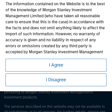
The information contained on the Website is to the best
of the knowledge of Morgan Stanley Investment
Management Limited (who have taken all reasonable
Morgan Stanley
care to ensure that this is the case) in accordance with
the facts and does not omit anything likely to affect the
Morgan Stanley Careers
import of such information. However, no warranty of
accuracy is given and no liability in respect of any
errors or omissions created by any third party is
accepted by Morgan Stanley Investment Management
or its affiliates.
I Agree
This is a Marketing Communication.
Obligations are imposed on financial sector
professionals to prevent the use of investment funds for
It is important that users read the Terms of Use before
I Disagree
money-laundering purposes. Within this context, a
proceeding as it explains certain legal and regulatory
procedure for the identification of subscribers has been
restrictions applicable to the dissemination of information
imposed. Morgan Stanley Investment Management
pertaining to Morgan Stanley Investment Management's
investment products.
Limited may undertake verification and other relevant
security checks in order to meet the obligations
The services described on this website may not be available in
imposed on financial sector professionals concerning
all jurisdictions or to all persons. For further details, please see