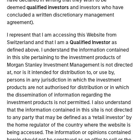
deemed
qualified investors
and investors who have
Products And Solutions For The Future of Traffic
concluded a written discretionary management
Control
agreement).
View Current Employment Opportunities
I represent that I am accessing this Website from
Switzerland and that I am a
Qualified Investor
as
View Site
defined above. I understand the information contained
Investment Team
in this site pertaining to the investment products of
North America Private Credit
Morgan Stanley Investment Management is not directed
at, nor is it intended for distribution to, or use by,
persons in any jurisdiction in which the investment
products are not authorised for distribution or in which
the dissemination of information regarding the
investment products is not permitted. I also understand
that the information contained in this site is not directed
to any party that may be defined as a ‘retail investor’ by
the home regulator of the country where the website is
As of December 12, 2025. The above is provided for
informational and educational purposes only. There is no
being accessed. The information or opinions contained
guarantee that the investment mentioned resulted in
herein should not be construed as an offer to sell or the