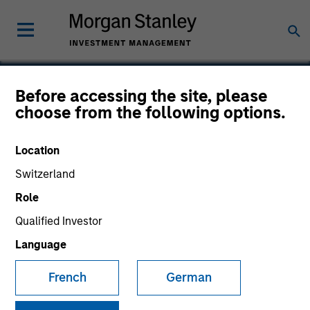
Before accessing the site, please
choose from the following options.
Site
Location
Switzerland
Role
Qualified Investor
Language
French
German