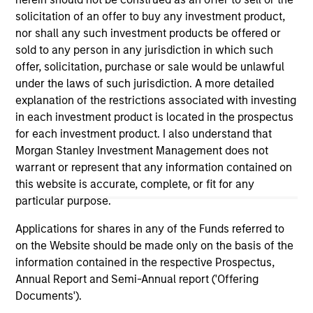
positive performance (for realized holdings), or will perform
solicitation of an offer to buy any investment product,
well in the future (for current holdings). The trademarks and
nor shall any such investment products be offered or
service marks above are the property of their respective
owners. The information on this website has not been
sold to any person in any jurisdiction in which such
authorized, sponsored, or otherwise approved by such
offer, solicitation, purchase or sale would be unlawful
owners. By clicking on any links shown here, you agree that
under the laws of such jurisdiction. A more detailed
you are navigating to a third party site. We are providing
explanation of the restrictions associated with investing
these hyperlinks to you only as a convenience and the
inclusion of any hyperlink is not and does not imply any
in each investment product is located in the prospectus
endorsement, approval, investigation, verification or
for each investment product. I also understand that
monitoring by us of any information contained in any
Morgan Stanley Investment Management does not
hyperlinked site. In no event shall we be responsible for the
information contained on the site or your use of such site.
warrant or represent that any information contained on
this website is accurate, complete, or fit for any
particular purpose.
Applications for shares in any of the Funds referred to
on the Website should be made only on the basis of the
information contained in the respective Prospectus,
Annual Report and Semi-Annual report ('Offering
Documents').