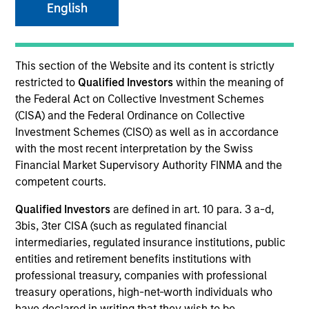
English
SECTOR
This section of the Website and its content is strictly
Business Services
restricted to
Qualified Investors
within the meaning of
the Federal Act on Collective Investment Schemes
(CISA) and the Federal Ordinance on Collective
Investment Schemes (CISO) as well as in accordance
with the most recent interpretation by the Swiss
Invested on
Financial Market Supervisory Authority FINMA and the
May 2024
competent courts.
Transaction Type
Qualified Investors
are defined in art. 10 para. 3 a-d,
1L Facilities
3bis, 3ter CISA (such as regulated financial
intermediaries, regulated insurance institutions, public
Private Equity Sponsor: New Mountain Capital,
entities and retirement benefits institutions with
Energy Impact Partners
professional treasury, companies with professional
treasury operations, high-net-worth individuals who
Role: Administrative Agent
have declared in writing that they wish to be