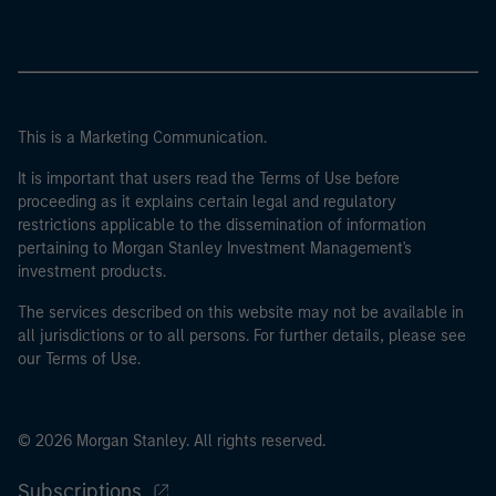
This is a Marketing Communication.
It is important that users read the Terms of Use before
proceeding as it explains certain legal and regulatory
restrictions applicable to the dissemination of information
pertaining to Morgan Stanley Investment Management's
investment products.
The services described on this website may not be available in
all jurisdictions or to all persons. For further details, please see
our Terms of Use.
© 2026 Morgan Stanley. All rights reserved.
Subscriptions