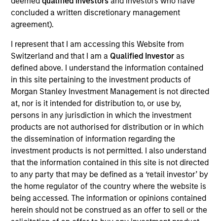
deemed
qualified investors
and investors who have
concluded a written discretionary management
agreement).
Overview
I represent that I am accessing this Website from
Switzerland and that I am a
Qualified Investor
as
defined above. I understand the information contained
in this site pertaining to the investment products of
Morgan Stanley Investment Management is not directed
at, nor is it intended for distribution to, or use by,
Expertise
persons in any jurisdiction in which the investment
products are not authorised for distribution or in which
We help treasury professionals and other
the dissemination of information regarding the
clients navigate the ever-evolving cash
investment products is not permitted. I also understand
that the information contained in this site is not directed
management landscape through a
to any party that may be defined as a ‘retail investor’ by
combination of expertise, resources and
the home regulator of the country where the website is
strategies.
being accessed. The information or opinions contained
herein should not be construed as an offer to sell or the