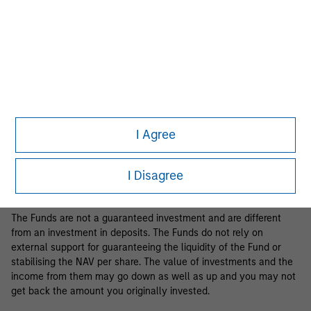
Business Centre, 6B route de Trèves, L-2633 Senningerberg, R.C.S.
Luxemburg B 29 192.
Information in relation to sustainability aspects of the Fund and
the summary of investor rights is available at the
aforementioned website.
If the management company of the relevant Fund decides to
terminate its arrangement for marketing that Fund in any EEA
country where it is registered for sale, it will do so in accordance
I Agree
with the relevant UCITS rules.
Please visit our
Glossary
page for fund related terms and
I Disagree
definitions.
The Funds are not a guaranteed investment and are different
from an investment in deposits. The Funds do not rely on
external support for guaranteeing the liquidity of the Fund or
stabilising the NAV per share. The value of investments and the
income from them may go down as well as up and you may not
get back the amount you originally invested.