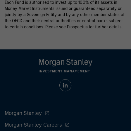
Each Fund is authorised to invest up to 100% of its assets in
Money Market Instruments issued or guaranteed separately or
jointly by a Sovereign Entity and by any other member states of
the OECD and their central authorities or central banks subject
to certain conditions. Please see Prospectus for further details.
Morgan Stanley
Morgan Stanley Careers