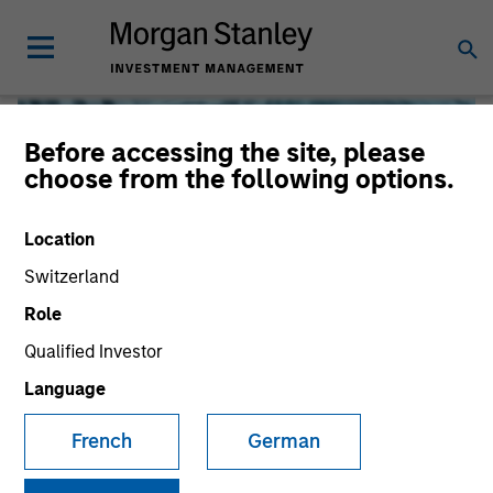
Before accessing the site, please
choose from the following options.
Location
Switzerland
Role
Qualified Investor
Global Liquidity
Language
French
German
We offer investments across the world’s liquidity markets
to meet a range of investors’ needs for income, liquidity