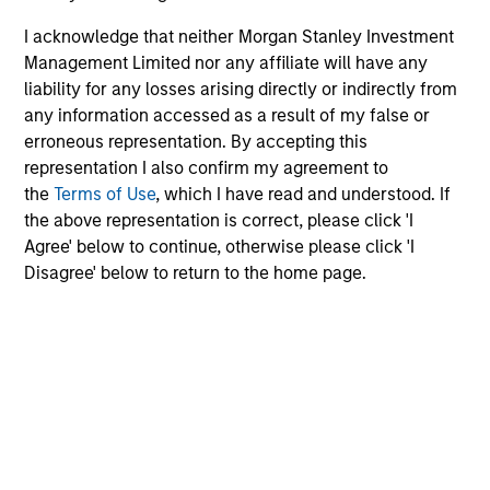
I acknowledge that neither Morgan Stanley Investment
Management Limited nor any affiliate will have any
liability for any losses arising directly or indirectly from
any information accessed as a result of my false or
erroneous representation. By accepting this
representation I also confirm my agreement to
the
Terms of Use
, which I have read and understood. If
the above representation is correct, please click 'I
Agree' below to continue, otherwise please click 'I
Disagree' below to return to the home page.