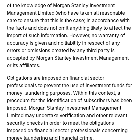
Investment solutions
of the knowledge of Morgan Stanley Investment
Management Limited (who have taken all reasonable
Strategies to meet a range of investor
care to ensure that this is the case) in accordance with
cash-management needs – from liquidity
the facts and does not omit anything likely to affect the
and money markets to ultra-short funds and
import of such information. However, no warranty of
accuracy is given and no liability in respect of any
customized solutions.
errors or omissions created by any third party is
accepted by Morgan Stanley Investment Management
or its affiliates.
Obligations are imposed on financial sector
professionals to prevent the use of investment funds for
money-laundering purposes. Within this context, a
procedure for the identification of subscribers has been
imposed. Morgan Stanley Investment Management
Morgan Stanley Liquidity
Limited may undertake verification and other relevant
security checks in order to meet the obligations
Funds
imposed on financial sector professionals concerning
money laundering and financial crime.