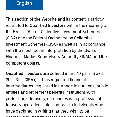
and capital preservation.
English
This section of the Website and its content is strictly
restricted to
Qualified Investors
within the meaning of
the Federal Act on Collective Investment Schemes
(CISA) and the Federal Ordinance on Collective
MARKETING COMMUNICATION
Investment Schemes (CISO) as well as in accordance
with the most recent interpretation by the Swiss
Financial Market Supervisory Authority FINMA and the
competent courts.
Contact Us
Qualified Investors
are defined in art. 10 para. 3 a-d,
Overview
3bis, 3ter CISA (such as regulated financial
Products
intermediaries, regulated insurance institutions, public
entities and retirement benefits institutions with
CashInvest by Morgan Stanley
professional treasury, companies with professional
Explore More
treasury operations, high-net-worth individuals who
have declared in writing that they wish to be
Contact Us