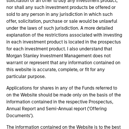
solicitation of an offer to buy any investment product,
nor shall any such investment products be offered or
sold to any person in any jurisdiction in which such
offer, solicitation, purchase or sale would be unlawful
under the laws of such jurisdiction. A more detailed
explanation of the restrictions associated with investing
Resources
in each investment product is located in the prospectus
for each investment product. I also understand that
Morgan Stanley Investment Management does not
Our dedicated team offers client-focused
warrant or represent that any information contained on
resources and expertise with technology-
this website is accurate, complete, or fit for any
based support and solutions.
particular purpose.
Applications for shares in any of the Funds referred to
on the Website should be made only on the basis of the
information contained in the respective Prospectus,
Annual Report and Semi-Annual report ('Offering
Documents').
The information contained on the Website is to the best