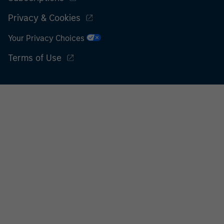
Privacy & Cookies
Your Privacy Choices
Terms of Use