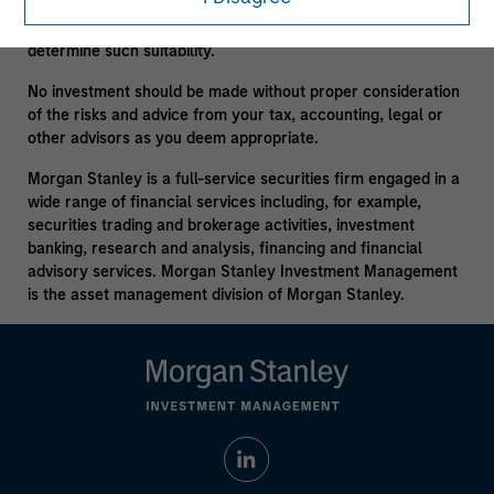
consult your own tax, legal or other advisors, at both the
outset of any transaction and on an ongoing basis, to
determine such suitability.
No investment should be made without proper consideration
of the risks and advice from your tax, accounting, legal or
other advisors as you deem appropriate.
Morgan Stanley is a full-service securities firm engaged in a
wide range of financial services including, for example,
securities trading and brokerage activities, investment
banking, research and analysis, financing and financial
advisory services. Morgan Stanley Investment Management
is the asset management division of Morgan Stanley.