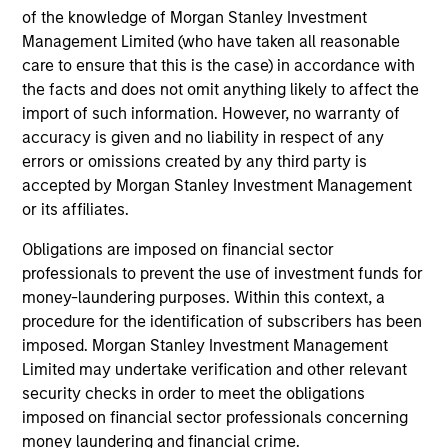
of the knowledge of Morgan Stanley Investment
Management Limited (who have taken all reasonable
care to ensure that this is the case) in accordance with
the facts and does not omit anything likely to affect the
import of such information. However, no warranty of
Portfolio
accuracy is given and no liability in respect of any
errors or omissions created by any third party is
accepted by Morgan Stanley Investment Management
or its affiliates.
Filters
Obligations are imposed on financial sector
professionals to prevent the use of investment funds for
money-laundering purposes. Within this context, a
Athulya Assisted Living Private
procedure for the identification of subscribers has been
Limited
imposed. Morgan Stanley Investment Management
Senior Care Services
Limited may undertake verification and other relevant
security checks in order to meet the obligations
imposed on financial sector professionals concerning
Magenta EV Solutions Private
money laundering and financial crime.