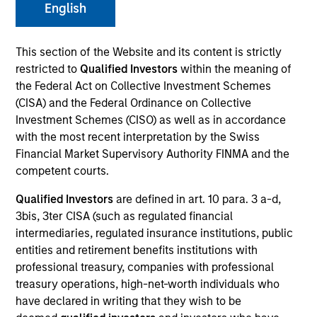
English
We believe what sets us apart is our deep network of
proven relationships in India and our multi-cycle
This section of the Website and its content is strictly
experience in identifying emerging infrastructure
restricted to
Qualified Investors
within the meaning of
themes and partnering with capable sponsors.
the Federal Act on Collective Investment Schemes
(CISA) and the Federal Ordinance on Collective
Overview
Investment Schemes (CISO) as well as in accordance
with the most recent interpretation by the Swiss
Financial Market Supervisory Authority FINMA and the
Infrastructure is a critical priority for India, the world’s
competent courts.
fastest-growing large economy, and Morgan Stanley
Qualified Investors
are defined in art. 10 para. 3 a-d,
India Infrastructure provides a differentiated
3bis, 3ter CISA (such as regulated financial
proposition to address a substantial investment
intermediaries, regulated insurance institutions, public
entities and retirement benefits institutions with
opportunity. We combine a senior team that has
professional treasury, companies with professional
worked together and invested in Indian infrastructure
treasury operations, high-net-worth individuals who
since 2002 with Morgan Stanley’s “best-in-class”
have declared in writing that they wish to be
global practices.