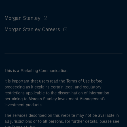
Morgan Stanley
Morgan Stanley Careers
This is a Marketing Communication.
It is important that users read the Terms of Use before
proceeding as it explains certain legal and regulatory
restrictions applicable to the dissemination of information
pertaining to Morgan Stanley Investment Management's
investment products.
The services described on this website may not be available in
all jurisdictions or to all persons. For further details, please see