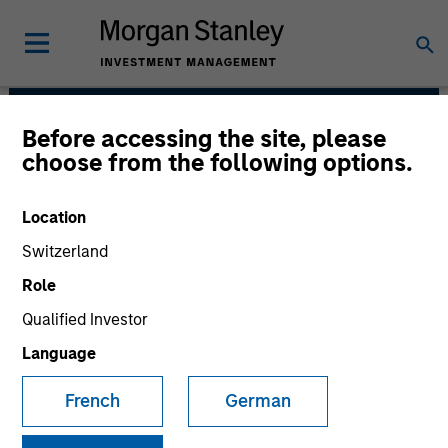
Before accessing the site, please
Morgan Stanley India
choose from the following options.
Infrastructure Partners
Location
Switzerland
Role
Qualified Investor
Language
Strategy
French
German