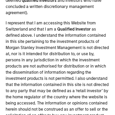
deemed
qualified investors
and investors who have
concluded a written discretionary management
agreement).
Against a backdrop of improving macroeconomic
trends and a highly favorable demographic dividend
I represent that I am accessing this Website from
Switzerland and that I am a
Qualified Investor
as
driven by one of the world’s youngest populations, we
defined above. I understand the information contained
see compelling investment opportunities across
in this site pertaining to the investment products of
multiple infrastructure sectors in India. A reform-
Morgan Stanley Investment Management is not directed
oriented government is improving the ease with which
at, nor is it intended for distribution to, or use by,
persons in any jurisdiction in which the investment
business in the country and foreign direct investment
products are not authorised for distribution or in which
(FDI) inflows are at historic highs.
the dissemination of information regarding the
investment products is not permitted. I also understand
that the information contained in this site is not directed
to any party that may be defined as a ‘retail investor’ by
the home regulator of the country where the website is
being accessed. The information or opinions contained
herein should not be construed as an offer to sell or the