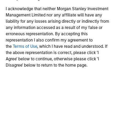
Limited
Electric Mobility
I acknowledge that neither Morgan Stanley Investment
Management Limited nor any affiliate will have any
liability for any losses arising directly or indirectly from
any information accessed as a result of my false or
Suminter India Organics
Private Limited
erroneous representation. By accepting this
Organic Agriculture
representation I also confirm my agreement to
the
Terms of Use
, which I have read and understood. If
the above representation is correct, please click 'I
Agree' below to continue, otherwise please click 'I
Rapidue Technologies Private
Disagree' below to return to the home page.
Limited
Waste Management Infrastructure
HealthMap Diagnostics Private
Limited
Healthcare Diagnostics