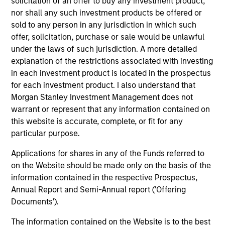
solicitation of an offer to buy any investment product,
Meet the Team
nor shall any such investment products be offered or
sold to any person in any jurisdiction in which such
offer, solicitation, purchase or sale would be unlawful
Raja Parthasarathy
under the laws of such jurisdiction. A more detailed
Managing Director
explanation of the restrictions associated with investing
in each investment product is located in the prospectus
for each investment product. I also understand that
Morgan Stanley Investment Management does not
Shyamsundar Gurumoorthy
warrant or represent that any information contained on
Managing Director
this website is accurate, complete, or fit for any
particular purpose.
Luis Miranda
Applications for shares in any of the Funds referred to
on the Website should be made only on the basis of the
Senior Advisor, India Infrastructure
information contained in the respective Prospectus,
Annual Report and Semi-Annual report ('Offering
Documents').
The information contained on the Website is to the best