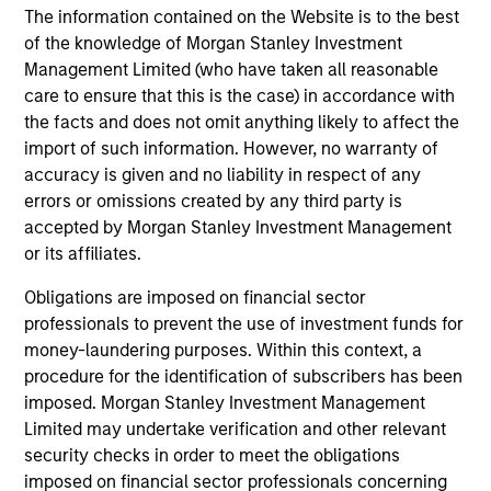
The information contained on the Website is to the best
time.
of the knowledge of Morgan Stanley Investment
This is prepared for sophisticated investors who are capable
Management Limited (who have taken all reasonable
of understanding the risks associated with the investments
care to ensure that this is the case) in accordance with
described herein and may not be appropriate for you. The
the facts and does not omit anything likely to affect the
information presented represents how the portfolio
import of such information. However, no warranty of
management team generally implements its investment
process under normal market conditions.
accuracy is given and no liability in respect of any
errors or omissions created by any third party is
All information provided has been prepared solely for
accepted by Morgan Stanley Investment Management
information purposes and does not constitute an offer or a
or its affiliates.
recommendation to buy or sell any particular security or to
adopt any specific investment strategy. The information
Obligations are imposed on financial sector
herein has not been based on a consideration of any
professionals to prevent the use of investment funds for
individual investor circumstances and is not investment
money-laundering purposes. Within this context, a
advice, nor should it be construed in any way as tax,
accounting, legal or regulatory advice. To that end, investors
procedure for the identification of subscribers has been
should seek independent legal and financial advice, including
imposed. Morgan Stanley Investment Management
advice as to tax consequences, before making any
Limited may undertake verification and other relevant
investment decision. There is no guarantee that any
security checks in order to meet the obligations
investment strategy will work under all market conditions,
imposed on financial sector professionals concerning
and each investor should evaluate their ability to invest for