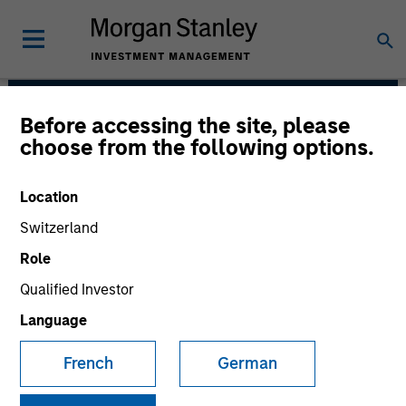
Before accessing the site, please
Managed Futures Team
choose from the following options.
Location
Switzerland
Role
Qualified Investor
Language
French
German
An allocation to managed futures, in our
view, is an essential component of a
well-diversified portfolio. Over the long