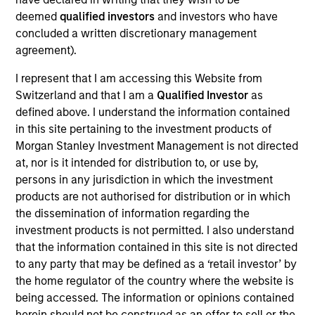
deemed
qualified investors
and investors who have
Meet the Team
concluded a written discretionary management
agreement).
I represent that I am accessing this Website from
Patrick Egan
Switzerland and that I am a
Qualified Investor
as
defined above. I understand the information contained
Executive Director
in this site pertaining to the investment products of
Morgan Stanley Investment Management is not directed
at, nor is it intended for distribution to, or use by,
Srdjan Teslic
persons in any jurisdiction in which the investment
Executive Director
products are not authorised for distribution or in which
the dissemination of information regarding the
investment products is not permitted. I also understand
Scott Dunlap
that the information contained in this site is not directed
Vice President
to any party that may be defined as a ‘retail investor’ by
the home regulator of the country where the website is
being accessed. The information or opinions contained
herein should not be construed as an offer to sell or the