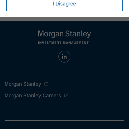
who understand and are willing to accept these risks.
I Disagree
Performance may be volatile, and an investor could lose all
or a substantial portion of his or her investment.
Morgan Stanley
Morgan Stanley Careers