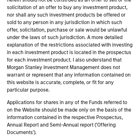
solicitation of an offer to buy any investment product,
nor shall any such investment products be offered or
sold to any person in any jurisdiction in which such
offer, solicitation, purchase or sale would be unlawful
under the laws of such jurisdiction. A more detailed
Strategies
explanation of the restrictions associated with investing
in each investment product is located in the prospectus
for each investment product. I also understand that
Managed Futures
Morgan Stanley Investment Management does not
warrant or represent that any information contained on
Access to multi-manager and single-
this website is accurate, complete, or fit for any
manager managed futures investment
particular purpose.
solutions
Applications for shares in any of the Funds referred to
on the Website should be made only on the basis of the
information contained in the respective Prospectus,
Annual Report and Semi-Annual report ('Offering
Documents').
As of 1/1/2025. Team information may change from time to