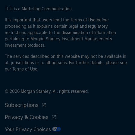
This is a Marketing Communication.
It is important that users read the Terms of Use before
proceeding as it explains certain legal and regulatory
restrictions applicable to the dissemination of information
pertaining to Morgan Stanley Investment Management's
investment products.
The services described on this website may not be available in
all jurisdictions or to all persons. For further details, please see
our Terms of Use.
© 2026 Morgan Stanley. All rights reserved.
Subscriptions
Privacy & Cookies
Your Privacy Choices