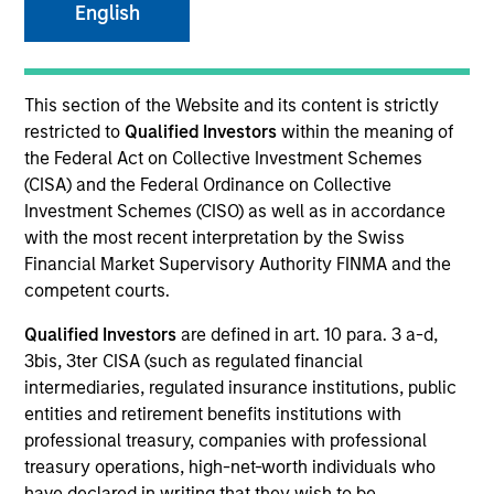
English
term, we believe these strategies provide
important diversification benefits versus
other traditional and alternative asset
classes.
This section of the Website and its content is strictly
restricted to
Qualified Investors
within the meaning of
Strategies
the Federal Act on Collective Investment Schemes
(CISA) and the Federal Ordinance on Collective
Investment Schemes (CISO) as well as in accordance
with the most recent interpretation by the Swiss
We specialize in providing high net worth and
Financial Market Supervisory Authority FINMA and the
institutional investors access to multi-manager and
competent courts.
single-manager managed futures investment
solutions. We seek to deliver absolute returns as well
Qualified Investors
are defined in art. 10 para. 3 a-d,
as diversification benefits when our strategies
3bis, 3ter CISA (such as regulated financial
are combined with both traditional and alternative
intermediaries, regulated insurance institutions, public
investments.
entities and retirement benefits institutions with
professional treasury, companies with professional
treasury operations, high-net-worth individuals who
have declared in writing that they wish to be