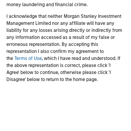
money laundering and financial crime.
the long-term, especially during periods of downturn in the
market.
I acknowledge that neither Morgan Stanley Investment
Any views and opinions provided are those of the portfolio
Management Limited nor any affiliate will have any
management team and are subject to change at any time
liability for any losses arising directly or indirectly from
due to market or economic conditions and may not
any information accessed as a result of my false or
necessarily come to pass. Furthermore, the views will not be
erroneous representation. By accepting this
updated or otherwise revised to reflect information that
representation I also confirm my agreement to
subsequently becomes available or circumstances existing,
the
Terms of Use
, which I have read and understood. If
or changes occurring. The views expressed do not reflect the
the above representation is correct, please click 'I
opinions of all portfolio managers at Morgan Stanley
Investment Management or the views of the firm as a whole,
Agree' below to continue, otherwise please click 'I
and may not be reflected in all the strategies and products
Disagree' below to return to the home page.
that the Firm offers.
Diversification does not protect you against a loss in a
particular market; however it allows you to spread that risk
across various asset classes.
Past performance is no
guarantee of future results.
Alternative investments are speculative and include a high
degree of risk. Investors could lose all or a substantial