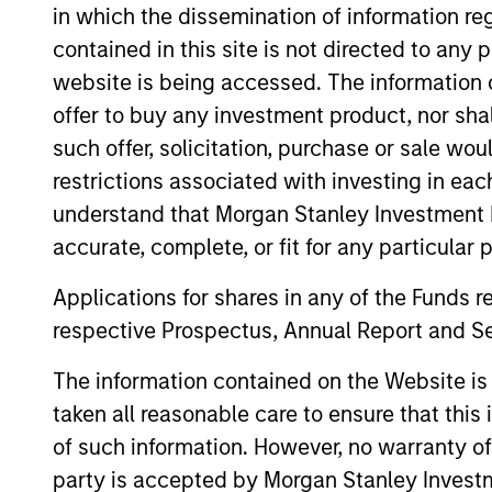
in which the dissemination of information re
contained in this site is not directed to any
website is being accessed. The information or
offer to buy any investment product, nor sha
such offer, solicitation, purchase or sale wo
restrictions associated with investing in eac
understand that Morgan Stanley Investment 
accurate, complete, or fit for any particular 
Applications for shares in any of the Funds 
respective Prospectus, Annual Report and Se
The information contained on the Website i
William Lock
Br
taken all reasonable care to ensure that this
Managing Director
Man
of such information. However, no warranty of 
party is accepted by Morgan Stanley Investm