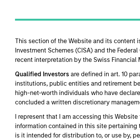
Overview
The International Equi
This section of the Website and its content is
invest in high-qualit
Investment Schemes (CISA) and the Federal 
companies with stron
recent interpretation by the Swiss Financia
shareholder wealth ov
of working together f
Qualified Investors
are defined in art. 10 par
their culture of critic
institutions, public entities and retirement 
their strategies.
high-net-worth individuals who have declare
concluded a written discretionary managem
I represent that I am accessing this Website
Portfolio Mana
information contained in this site pertainin
is it intended for distribution to, or use by,