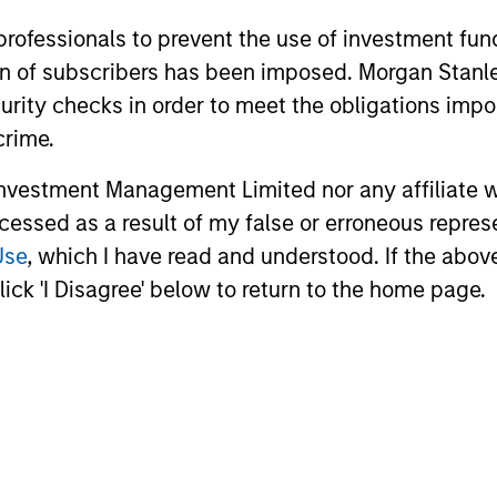
 professionals to prevent the use of investment fu
ation of subscribers has been imposed. Morgan St
curity checks in order to meet the obligations impo
crime.
vestment Management Limited nor any affiliate will
ccessed as a result of my false or erroneous repres
Use
, which I have read and understood. If the above 
ick 'I Disagree' below to return to the home page.