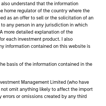
I also understand that the information
 the home regulator of the country where the
as an offer to sell or the solicitation of an
to any person in any jurisdiction in which
. A more detailed explanation of the
for each investment product. I also
 information contained on this website is
he basis of the information contained in the
 Investment Management Limited (who have
Richard Perrott
not omit anything likely to affect the import
Managing Director
y errors or omissions created by any third