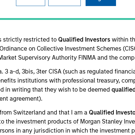
Team
Team Insights
ty team believes the best route to attractive 
 strictly restricted to
Qualified Investors
within t
y companies that compound steadily over time
Ordinance on Collective Investment Schemes (CISO
g and sustainable earnings, the team seek
l Market Supervisory Authority FINMA and the comp
er the long term and limit downside particip
or many years, their breadth of experience 
a. 3 a-d, 3bis, 3ter CISA (such as regulated financ
al analysis is itself a competitive advantage f
benefits institutions with professional treasury, co
d in writing that they wish to be deemed
qualified
ent agreement).
 from Switzerland and that I am a
Qualified Invest
gers
g to the investment products of Morgan Stanley In
 persons in any jurisdiction in which the investment 