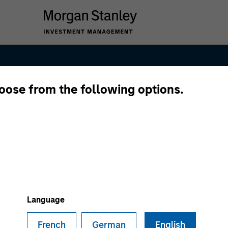
hoose from the following options.
nal Equity Tea
Language
French
German
English