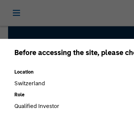
Before accessing the site, please c
Internatio
Location
Switzerland
Role
Qualified Investor