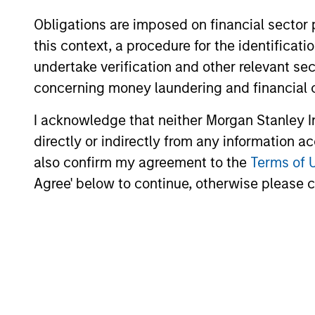
Obligations are imposed on financial sector
this context, a procedure for the identific
undertake verification and other relevant se
concerning money laundering and financial 
I acknowledge that neither Morgan Stanley In
directly or indirectly from any information a
also confirm my agreement to the
Terms of 
Agree' below to continue, otherwise please cl