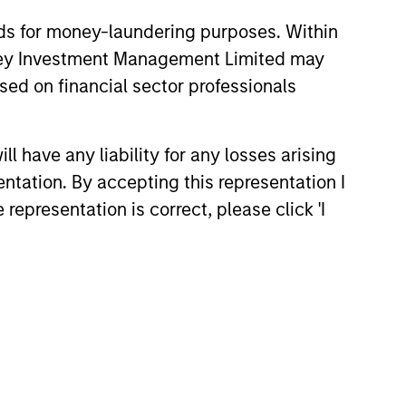
nds for money-laundering purposes. Within
anley Investment Management Limited may
sed on financial sector professionals
 have any liability for any losses arising
entation. By accepting this representation I
representation is correct, please click 'I