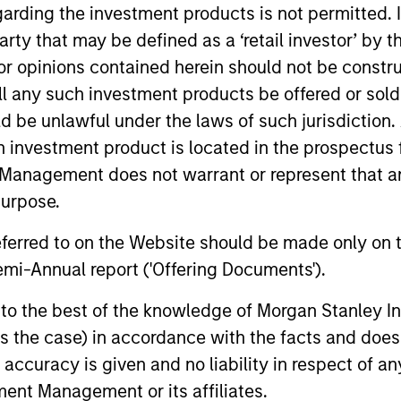
garding the investment products is not permitted. 
 party that may be defined as a ‘retail investor’ by
 opinions contained herein should not be construed 
ll any such investment products be offered or sold 
uld be unlawful under the laws of such jurisdiction
h investment product is located in the prospectus 
Management does not warrant or represent that any
purpose.
referred to on the Website should be made only on t
mi-Annual report ('Offering Documents').
s to the best of the knowledge of Morgan Stanley
uno Paulson
Alex Gabriele
 is the case) in accordance with the facts and does 
aging Director
Managing Director
accuracy is given and no liability in respect of an
ent Management or its affiliates.