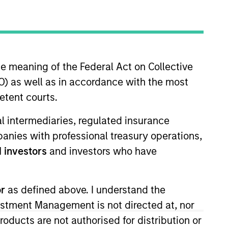
Strategies
long-term returns is to
he meaning of the Federal Act on Collective
. By investing in
) as well as in accordance with the most
s to compound
etent courts.
ation. Their history
across sectors, and
ial intermediaries, regulated insurance
or clients invested in
mpanies with professional treasury operations,
 investors
and investors who have
or
as defined above. I understand the
vestment Management is not directed at, nor
products are not authorised for distribution or