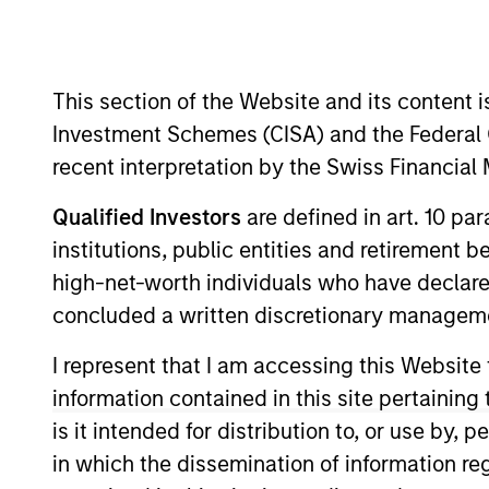
Overview
This section of the Website and its content is
The AIP Alternative L
Investment Schemes (CISA) and the Federal 
underwritten by fintec
recent interpretation by the Swiss Financia
borrower types.
Qualified Investors
are defined in art. 10 par
institutions, public entities and retirement 
high-net-worth individuals who have declare
concluded a written discretionary managem
Meet the Team
I represent that I am accessing this Website
information contained in this site pertainin
is it intended for distribution to, or use by,
in which the dissemination of information re