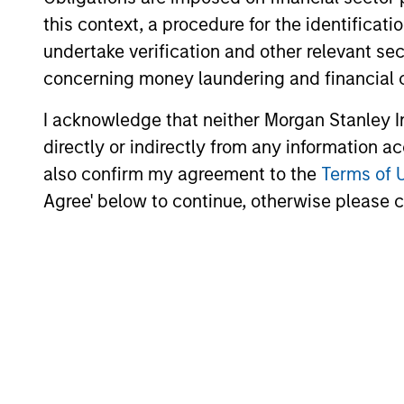
this context, a procedure for the identific
undertake verification and other relevant se
concerning money laundering and financial 
I acknowledge that neither Morgan Stanley In
directly or indirectly from any information a
also confirm my agreement to the
Terms of 
Agree' below to continue, otherwise please cl
Christopher
Auffenberg
Executive Director