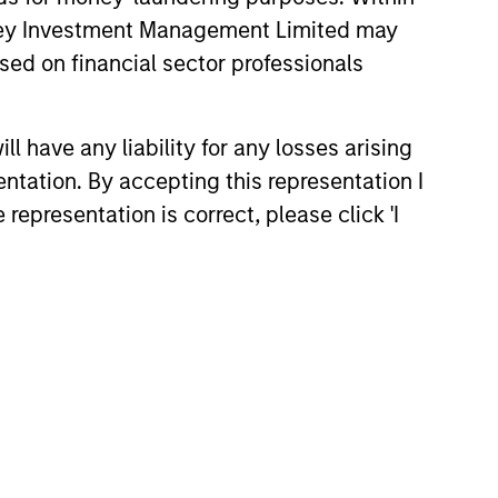
anley Investment Management Limited may
sed on financial sector professionals
 have any liability for any losses arising
entation. By accepting this representation I
representation is correct, please click 'I