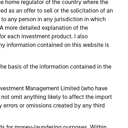
 the home regulator of the country where the
as an offer to sell or the solicitation of an
to any person in any jurisdiction in which
. A more detailed explanation of the
for each investment product. I also
 information contained on this website is
he basis of the information contained in the
Johan E. Detter
Executive Director
 Investment Management Limited (who have
not omit anything likely to affect the import
y errors or omissions created by any third
nds for money-laundering purposes. Within