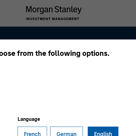
hoose from the following options.
native Lending 
Language
French
German
English