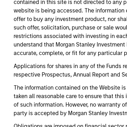
contained in this site is not directed to any
website is being accessed. The information or
offer to buy any investment product, nor sha
such offer, solicitation, purchase or sale wo
restrictions associated with investing in eac
understand that Morgan Stanley Investment 
accurate, complete, or fit for any particular 
Applications for shares in any of the Funds 
Kenneth
Ma
respective Prospectus, Annual Report and Se
Michlitsch
Man
The information contained on the Website i
Managing Director
taken all reasonable care to ensure that this
of such information. However, no warranty of 
party is accepted by Morgan Stanley Investm
Obligations are imposed on financial sector