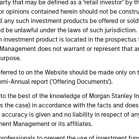
 party that may be defined as a ‘retail investor’ by
 opinions contained herein should not be construed 
ll any such investment products be offered or sold 
uld be unlawful under the laws of such jurisdiction
h investment product is located in the prospectus 
Management does not warrant or represent that any
purpose.
referred to on the Website should be made only on t
rk van der Zwan
Jarrod Quigley
mi-Annual report ('Offering Documents').
aging Director
Managing Director
s to the best of the knowledge of Morgan Stanley
 is the case) in accordance with the facts and does 
accuracy is given and no liability in respect of an
ent Management or its affiliates.
 professionals to prevent the use of investment fu