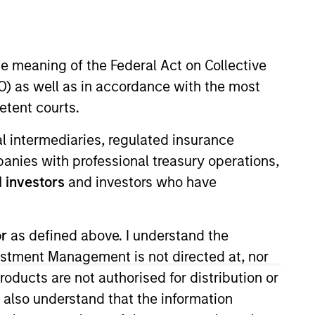
Team Insights
he meaning of the Federal Act on Collective
ns to loans
) as well as in accordance with the most
eting multiple
etent courts.
ial intermediaries, regulated insurance
mpanies with professional treasury operations,
 investors
and investors who have
or
as defined above. I understand the
vestment Management is not directed at, nor
products are not authorised for distribution or
I also understand that the information