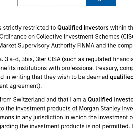
Team
 strictly restricted to
Qualified Investors
within t
ending Group specializes in making allocatio
Ordinance on Collective Investment Schemes (CISO
h-driven alternative lending platforms, targ
l Market Supervisory Authority FINMA and the comp
a. 3 a-d, 3bis, 3ter CISA (such as regulated financ
benefits institutions with professional treasury, co
d in writing that they wish to be deemed
qualified
ent agreement).
 from Switzerland and that I am a
Qualified Invest
g to the investment products of Morgan Stanley In
 persons in any jurisdiction in which the investment 
garding the investment products is not permitted. 