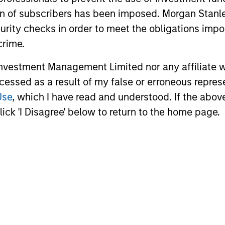
ation of subscribers has been imposed. Morgan St
curity checks in order to meet the obligations impo
crime.
vestment Management Limited nor any affiliate will
ccessed as a result of my false or erroneous repres
Use
, which I have read and understood. If the above 
ick 'I Disagree' below to return to the home page.