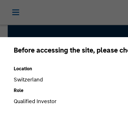
Before accessing the site, please c
AIP Alter
Location
Switzerland
Role
Qualified Investor