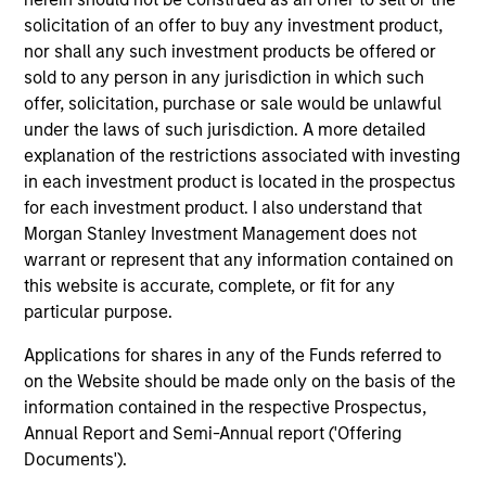
solicitation of an offer to buy any investment product,
nor shall any such investment products be offered or
sold to any person in any jurisdiction in which such
offer, solicitation, purchase or sale would be unlawful
under the laws of such jurisdiction. A more detailed
explanation of the restrictions associated with investing
in each investment product is located in the prospectus
PRESS RELEASE
PR
for each investment product. I also understand that
Morgan Stanley Investment Management does not
Morgan Stanley Infrastructure
Mo
warrant or represent that any information contained on
Partners to Acquire Epic Energy
Pa
this website is accurate, complete, or fit for any
Au
particular purpose.
Morgan Stanley Investment Management,
Mo
through investment funds managed by Morgan
(“
Applications for shares in any of the Funds referred to
Stanley Infrastructure Partners (MSIP), its
by
on the Website should be made only on the basis of the
private infrastructure investment platform,
(“M
information contained in the respective Prospectus,
today announced that it has agreed to acquire
pl
Annual Report and Semi-Annual report ('Offering
Epic Energy, an Australian gas pipeline
agr
Documents').
operator. The transaction is expected to close
Roa