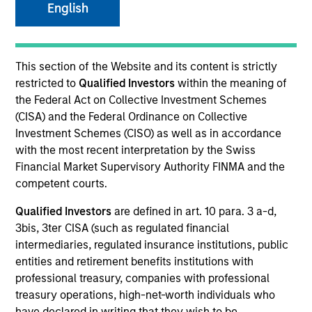
English
This section of the Website and its content is strictly
restricted to
Qualified Investors
within the meaning of
the Federal Act on Collective Investment Schemes
(CISA) and the Federal Ordinance on Collective
Investment Schemes (CISO) as well as in accordance
with the most recent interpretation by the Swiss
Financial Market Supervisory Authority FINMA and the
YEARS OF INDUSTRY EXPERIENCE
competent courts.
16
Years
Qualified Investors
are defined in art. 10 para. 3 a-d,
3bis, 3ter CISA (such as regulated financial
TEAM
intermediaries, regulated insurance institutions, public
Morgan Stanley Infrastructure Partners
entities and retirement benefits institutions with
professional treasury, companies with professional
treasury operations, high-net-worth individuals who
have declared in writing that they wish to be