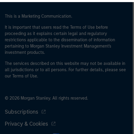
This is a Marketing Communication.
It is important that users read the Terms of Use before
proceeding as it explains certain legal and regulatory
restrictions applicable to the dissemination of information
pertaining to Morgan Stanley Investment Management's
investment products.
The services described on this website may not be available in
all jurisdictions or to all persons. For further details, please see
our Terms of Use.
© 2026 Morgan Stanley. All rights reserved.
Subscriptions
Privacy & Cookies