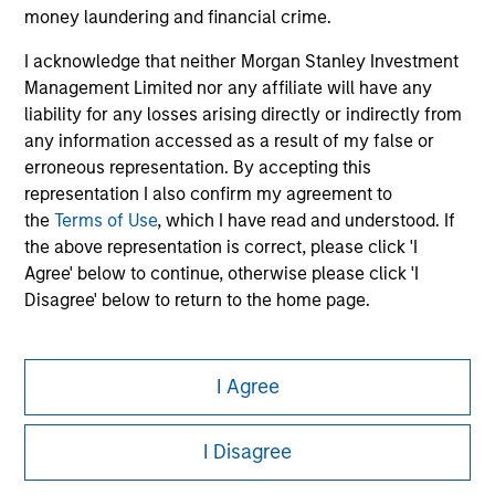
information on the strategy, including additional risk
money laundering and financial crime.
considerations.
I acknowledge that neither Morgan Stanley Investment
Management Limited nor any affiliate will have any
liability for any losses arising directly or indirectly from
any information accessed as a result of my false or
erroneous representation. By accepting this
representation I also confirm my agreement to
the
Terms of Use
, which I have read and understood. If
the above representation is correct, please click 'I
Agree' below to continue, otherwise please click 'I
Disagree' below to return to the home page.
Morgan Stanley
I Agree
Morgan Stanley Careers
I Disagree