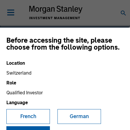
Tim Cooper
Before accessing the site, please
choose from the following options.
Co-Head of Asia-Pacific, Infrastructure
Partners
Location
Switzerland
Role
Qualified Investor
Language
French
German