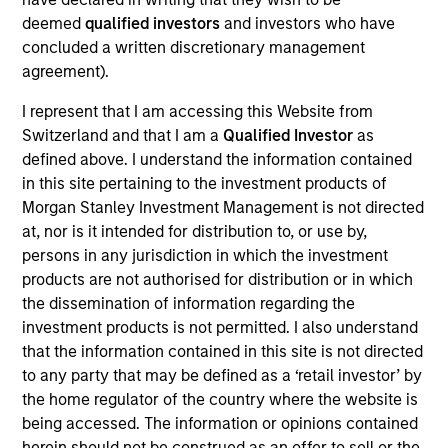
Tim Cooper is a Managing Director, Co-Head of
deemed
qualified investors
and investors who have
Asia-Pacific, Infrastructure Partners focused on
concluded a written discretionary management
Asia-Pacific investing. Prior to joining MSIP, Tim
agreement).
was an Associate at Credit Suisse in Sydney,
Australia where he worked in the Financial
I represent that I am accessing this Website from
Sponsors team and undertook a range of M&A,
Switzerland and that I am a
Qualified Investor
as
equity and debt transactions. Prior to this, Tim
defined above. I understand the information contained
served as an Analyst on the Natural Resources
in this site pertaining to the investment products of
team at Azure Capital. Tim graduated with Honors
Morgan Stanley Investment Management is not directed
from Deakin University, earning a Bachelor of
at, nor is it intended for distribution to, or use by,
Commerce degree in Finance, Economics and
persons in any jurisdiction in which the investment
Management.
products are not authorised for distribution or in which
the dissemination of information regarding the
investment products is not permitted. I also understand
that the information contained in this site is not directed
Team Insights
to any party that may be defined as a ‘retail investor’ by
the home regulator of the country where the website is
being accessed. The information or opinions contained
herein should not be construed as an offer to sell or the