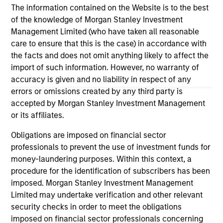
in the second half of 2026, subject to
Mi
The information contained on the Website is to the best
27-JUL-2026
05
customary regulatory approvals.
Re
of the knowledge of Morgan Stanley Investment
sta
Management Limited (who have taken all reasonable
care to ensure that this is the case) in accordance with
the facts and does not omit anything likely to affect the
import of such information. However, no warranty of
accuracy is given and no liability in respect of any
errors or omissions created by any third party is
May not represent all Team Members.
accepted by Morgan Stanley Investment Management
The information on this page is for informational
or its affiliates.
purposes only. The information contained herein does
not constitute and should not be construed as an
Obligations are imposed on financial sector
offering of advisory services or an offer to sell or a
professionals to prevent the use of investment funds for
solicitation of an offer to buy any securities in any
money-laundering purposes. Within this context, a
jurisdiction in which such offer or solicitation,
purchase or sale would be unlawful under the
procedure for the identification of subscribers has been
securities, insurance or other laws of such jurisdiction.
imposed. Morgan Stanley Investment Management
Limited may undertake verification and other relevant
All investing involves risks, including a loss of principal.
security checks in order to meet the obligations
Please refer to the strategy detail page for important
imposed on financial sector professionals concerning