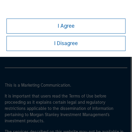
I Agree
Morgan Stanley
Morgan Stanley Careers
I Disagree
This is a Marketing Communication.
It is important that users read the Terms of Use before
proceeding as it explains certain legal and regulatory
restrictions applicable to the dissemination of information
pertaining to Morgan Stanley Investment Management's
investment products.
The services described on this website may not be available in