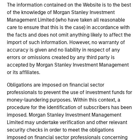
The information contained on the Website is to the best
AI Beneficiaries: Investing in Second-
Cr
of the knowledge of Morgan Stanley Investment
Order Effects
Bl
Management Limited (who have taken all reasonable
Counterpoint Global shares their proprietary
cap
care to ensure that this is the case) in accordance with
research on artificial intelligence (AI) and
mar
the facts and does not omit anything likely to affect the
automation’s potential impact on the business
sol
import of such information. However, no warranty of
landscape and society, including the
mar
accuracy is given and no liability in respect of any
beneficiaries of second order effects.
und
errors or omissions created by any third party is
an 
accepted by Morgan Stanley Investment Management
th
or its affiliates.
06-MAY-2025
12-
Obligations are imposed on financial sector
professionals to prevent the use of investment funds for
money-laundering purposes. Within this context, a
procedure for the identification of subscribers has been
imposed. Morgan Stanley Investment Management
Limited may undertake verification and other relevant
security checks in order to meet the obligations
May not represent all Team Members.
imposed on financial sector professionals concerning