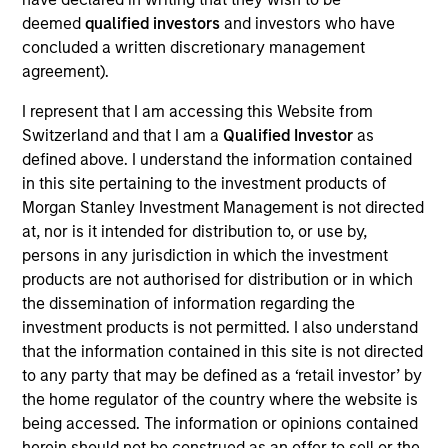
Global. He joined Morgan Stanley in 2012 and has
deemed
qualified investors
and investors who have
14 years of investment experience. Thomas leads
concluded a written discretionary management
the Tailwinds Strategy and Sustainability Research
agreement).
for Counterpoint Global. He was a Fellow at The
Aspen Institute in 2015 and was previously at
I represent that I am accessing this Website from
Kleiner Perkins Caufield & Byers where he analyzed
Switzerland and that I am a
Qualified Investor
as
late stage private technology businesses for the
defined above. I understand the information contained
Green Technology Growth Fund. Thomas received a
in this site pertaining to the investment products of
B.S. in architectural studies from the University of
Morgan Stanley Investment Management is not directed
Southern California.
at, nor is it intended for distribution to, or use by,
persons in any jurisdiction in which the investment
products are not authorised for distribution or in which
the dissemination of information regarding the
Counterpoint Global
investment products is not permitted. I also understand
that the information contained in this site is not directed
to any party that may be defined as a ‘retail investor’ by
the home regulator of the country where the website is
Tailwinds
being accessed. The information or opinions contained
herein should not be construed as an offer to sell or the