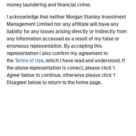
The information on this page is for informational
money laundering and financial crime.
purposes only. The information contained herein does
not constitute and should not be construed as an
I acknowledge that neither Morgan Stanley Investment
offering of advisory services or an offer to sell or a
Management Limited nor any affiliate will have any
solicitation of an offer to buy any securities in any
liability for any losses arising directly or indirectly from
jurisdiction in which such offer or solicitation,
any information accessed as a result of my false or
purchase or sale would be unlawful under the
securities, insurance or other laws of such jurisdiction.
erroneous representation. By accepting this
representation I also confirm my agreement to
All investing involves risks, including a loss of principal.
the
Terms of Use
, which I have read and understood. If
Please refer to the strategy detail page for important
the above representation is correct, please click 'I
information on the strategy, including additional risk
Agree' below to continue, otherwise please click 'I
considerations.
Disagree' below to return to the home page.