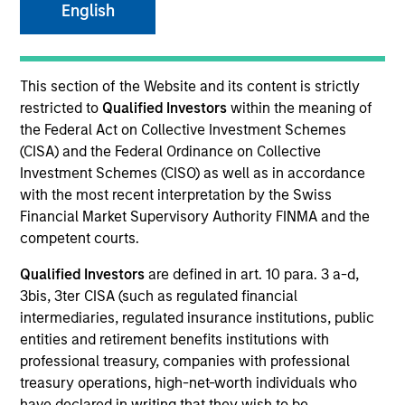
English
This section of the Website and its content is strictly
restricted to
Qualified Investors
within the meaning of
the Federal Act on Collective Investment Schemes
(CISA) and the Federal Ordinance on Collective
Investment Schemes (CISO) as well as in accordance
with the most recent interpretation by the Swiss
YEARS OF INDUSTRY EXPERIENCE
Financial Market Supervisory Authority FINMA and the
14
Years
competent courts.
Qualified Investors
are defined in art. 10 para. 3 a-d,
TEAM
3bis, 3ter CISA (such as regulated financial
Counterpoint Global
intermediaries, regulated insurance institutions, public
entities and retirement benefits institutions with
professional treasury, companies with professional
treasury operations, high-net-worth individuals who
Thomas Kamei is an investor for Counterpoint
have declared in writing that they wish to be