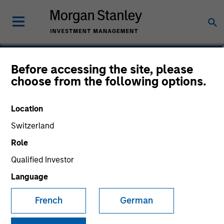
Thomas Kamei
Before accessing the site, please
choose from the following options.
Executive Director
Location
Switzerland
Role
Qualified Investor
Language
French
German