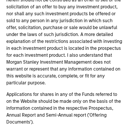
Invests primarily in established and
solicitation of an offer to buy any investment product,
emerging large cap companies in the United
nor shall any such investment products be offered or
States.
sold to any person in any jurisdiction in which such
offer, solicitation, purchase or sale would be unlawful
under the laws of such jurisdiction. A more detailed
explanation of the restrictions associated with investing
Team Insights
in each investment product is located in the prospectus
for each investment product. I also understand that
Morgan Stanley Investment Management does not
warrant or represent that any information contained on
this website is accurate, complete, or fit for any
particular purpose.
Applications for shares in any of the Funds referred to
on the Website should be made only on the basis of the
information contained in the respective Prospectus,
Annual Report and Semi-Annual report ('Offering
Documents').
COUNTERPOINT GLOBAL INSIGHTS
CO