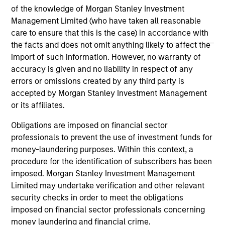
of the knowledge of Morgan Stanley Investment
Management Limited (who have taken all reasonable
May not represent all Team Members.
care to ensure that this is the case) in accordance with
the facts and does not omit anything likely to affect the
The information on this page is for informational
purposes only. The information contained herein does
import of such information. However, no warranty of
not constitute and should not be construed as an
accuracy is given and no liability in respect of any
offering of advisory services or an offer to sell or a
errors or omissions created by any third party is
solicitation of an offer to buy any securities in any
accepted by Morgan Stanley Investment Management
jurisdiction in which such offer or solicitation,
purchase or sale would be unlawful under the
or its affiliates.
securities, insurance or other laws of such jurisdiction.
Obligations are imposed on financial sector
All investing involves risks, including a loss of principal.
professionals to prevent the use of investment funds for
money-laundering purposes. Within this context, a
Please refer to the strategy detail page for important
information on the strategy, including additional risk
procedure for the identification of subscribers has been
considerations.
imposed. Morgan Stanley Investment Management
Limited may undertake verification and other relevant
security checks in order to meet the obligations
imposed on financial sector professionals concerning
money laundering and financial crime.