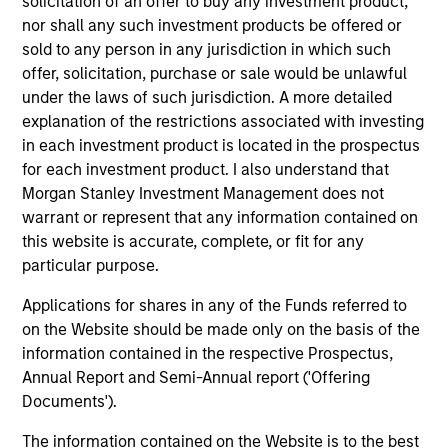
solicitation of an offer to buy any investment product,
nor shall any such investment products be offered or
sold to any person in any jurisdiction in which such
TALES FROM THE EMERGING WORLD
TA
offer, solicitation, purchase or sale would be unlawful
under the laws of such jurisdiction. A more detailed
Video: The De-Americanization of
Th
explanation of the restrictions associated with investing
Globalization
Gl
in each investment product is located in the prospectus
For decades the U.S. was the architect and
For
for each investment product. I also understand that
anchor of a rules-based global system. But as
anc
Morgan Stanley Investment Management does not
Washington’s economic engagement with the
Wa
warrant or represent that any information contained on
world becomes driven more by national
wo
this website is accurate, complete, or fit for any
priorities rather than institutional
pri
particular purpose.
commitments, the rest of the world is quietly
com
building buffers and hedging U.S. dependency.
bu
Applications for shares in any of the Funds referred to
As Jitania Kandhari explains, this is not the end
As
22-APR-2026
13
on the Website should be made only on the basis of the
of globalization, but the gradual de-
thi
information contained in the respective Prospectus,
Americanization of it.
gra
Annual Report and Semi-Annual report ('Offering
Documents').
The information contained on the Website is to the best