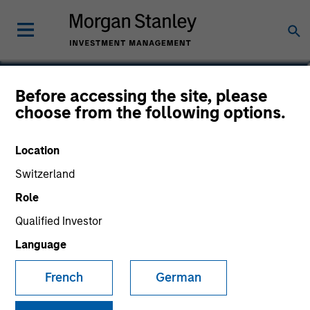
Saumya Jain
Before accessing the site, please
choose from the following options.
Vice President
Location
Switzerland
Role
Qualified Investor
Language
French
German