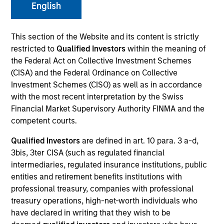
English
This section of the Website and its content is strictly
restricted to
Qualified Investors
within the meaning of
the Federal Act on Collective Investment Schemes
(CISA) and the Federal Ordinance on Collective
Investment Schemes (CISO) as well as in accordance
with the most recent interpretation by the Swiss
Financial Market Supervisory Authority FINMA and the
YEARS OF INDUSTRY EXPERIENCE
competent courts.
9
Years
Qualified Investors
are defined in art. 10 para. 3 a-d,
3bis, 3ter CISA (such as regulated financial
intermediaries, regulated insurance institutions, public
entities and retirement benefits institutions with
Saumya is a research analyst on the Emerging
professional treasury, companies with professional
Markets Equity team focusing on global
treasury operations, high-net-worth individuals who
macroeconomic and thematic research. She joined
have declared in writing that they wish to be
Morgan Stanley in 2022 and has 8 years of macro