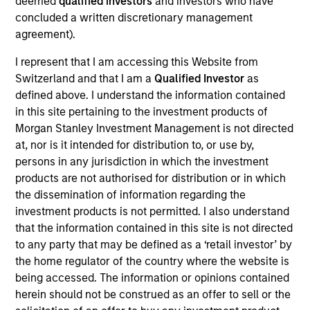
deemed
qualified investors
and investors who have
research experience. Prior to joining the firm, she
concluded a written discretionary management
was an economist at Oxford Economics, a
agreement).
macroeconomic consultancy. Saumya received her
Masters in economics from Columbia University
I represent that I am accessing this Website from
and her B.A. in economics from Delhi University.
Switzerland and that I am a
Qualified Investor
as
defined above. I understand the information contained
in this site pertaining to the investment products of
Morgan Stanley Investment Management is not directed
at, nor is it intended for distribution to, or use by,
persons in any jurisdiction in which the investment
Team Insights
products are not authorised for distribution or in which
the dissemination of information regarding the
investment products is not permitted. I also understand
that the information contained in this site is not directed
to any party that may be defined as a ‘retail investor’ by
the home regulator of the country where the website is
being accessed. The information or opinions contained
herein should not be construed as an offer to sell or the