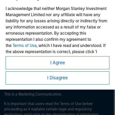
I acknowledge that neither Morgan Stanley Investment
Management Limited nor any affiliate will have any
liability for any losses arising directly or indirectly from
any information accessed as a result of my false or
erroneous representation. By accepting this
representation I also confirm my agreement to
the
Terms of Use
, which I have read and understood. If
Morgan Stanley
the above representation is correct, please click 'I
Morgan Stanley Careers
Agree' below to continue, otherwise please click 'I
I Agree
Disagree' below to return to the home page.
I Disagree
This is a Marketing Communication.
It is important that users read the Terms of Use before
proceeding as it explains certain legal and regulatory
restrictions applicable to the dissemination of information