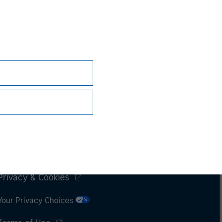
Subscriptions
Privacy & Cookies
Your Privacy Choices