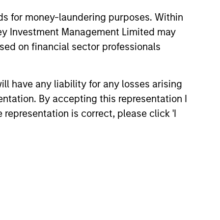
nds for money-laundering purposes. Within
anley Investment Management Limited may
sed on financial sector professionals
26
 have any liability for any losses arising
entation. By accepting this representation I
representation is correct, please click 'I
onstitute and should not be construed as an
ction in which such offer or solicitation,
nsiderations.