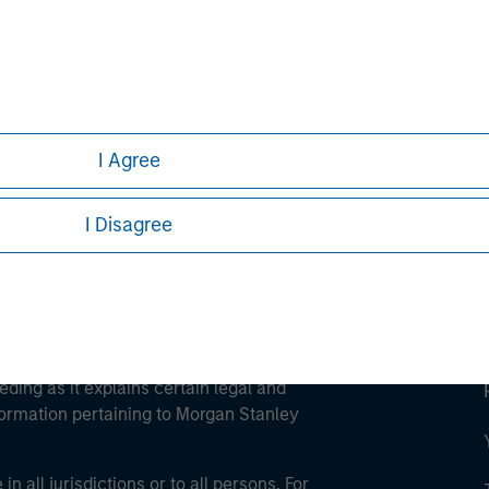
ley
ley Careers
I Agree
I Disagree
eding as it explains certain legal and
nformation pertaining to Morgan Stanley
 all jurisdictions or to all persons. For