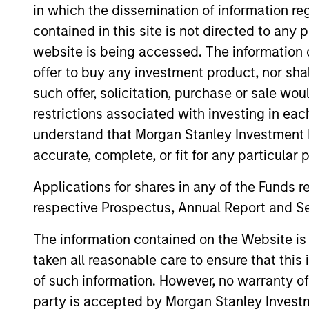
in which the dissemination of information re
Team Insights
contained in this site is not directed to any
website is being accessed. The information or
offer to buy any investment product, nor sha
such offer, solicitation, purchase or sale wo
restrictions associated with investing in eac
understand that Morgan Stanley Investment 
accurate, complete, or fit for any particular 
Applications for shares in any of the Funds 
ARTICLE
respective Prospectus, Annual Report and Se
Floating-Rate Loan Market
The information contained on the Website i
Monitor – Q2 2026
taken all reasonable care to ensure that this
Insight on loan market fundamentals and
of such information. However, no warranty of 
the role of floating-rate loans within
party is accepted by Morgan Stanley Investm