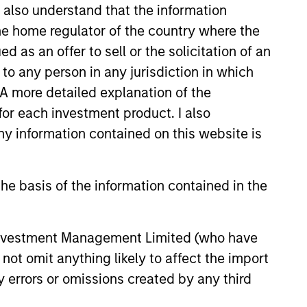
I also understand that the information
 the home regulator of the country where the
as an offer to sell or the solicitation of an
to any person in any jurisdiction in which
. A more detailed explanation of the
for each investment product. I also
 information contained on this website is
he basis of the information contained in the
g-Rate Loan Market
 Investment Management Limited (who have
 – Q1 2026
not omit anything likely to affect the import
loan market fundamentals and
y errors or omissions created by any third
floating-rate loans within