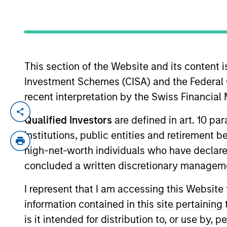
YEARS OF INDUSTRY EXPERIENCE
29
Years
This section of the Website and its content is
Investment Schemes (CISA) and the Federal 
recent interpretation by the Swiss Financia
Ralph is a managing director of Morgan 
Qualified Investors
are defined in art. 10 par
Rate Loan investment team. He is responsi
institutions, public entities and retirement 
firm’s floating-rate loan strategies. He
high-net-worth individuals who have declare
industry in 1997. Before joining Eaton Va
concluded a written discretionary managem
its credit training program and a lending
honors, from Boston University Graduate
I represent that I am accessing this Website
charterholder. Ralph serves as a member 
information contained in this site pertainin
is it intended for distribution to, or use by,