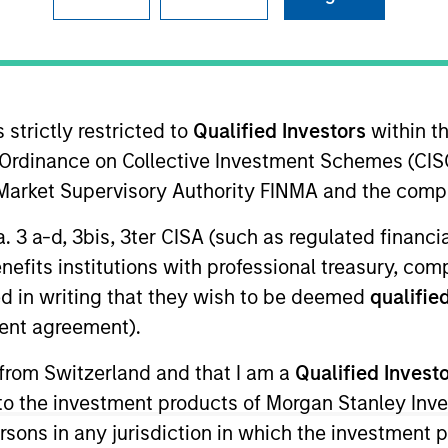
TEAM
Floating-Rate Loans
Team
 strictly restricted to
Qualified Investors
within t
Ordinance on Collective Investment Schemes (CISO
l Market Supervisory Authority FINMA and the comp
Stanley Investment Management Fixed Income and a port
a. 3 a-d, 3bis, 3ter CISA (such as regulated financ
ble for buy and sell decisions, portfolio construction
benefits institutions with professional treasury, co
 joined Eaton Vance in 2003. Ralph began his career in 
d in writing that they wish to be deemed
qualified
nce, he was a vice president in the communications lendi
ent agreement).
 officer at State Street Bank. Ralph earned a B.A. from
 School of Management. He is a member of the CFA Soc
 from Switzerland and that I am a
Qualified Invest
of the Board of Directors of the Loan Syndications and
g to the investment products of Morgan Stanley In
 persons in any jurisdiction in which the investment 