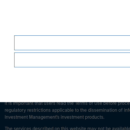
Morgan Stan
Morgan Stan
This is a Marketing Communication.
It is important that users read the Terms of Use before proce
regulatory restrictions applicable to the dissemination of i
Investment Management's investment products.
The services described on this website may not be available in