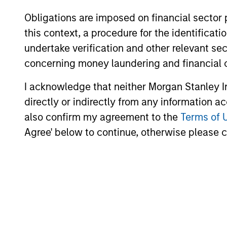
portfolios.
Obligations are imposed on financial sector
this context, a procedure for the identific
undertake verification and other relevant se
10-JUL-2026
concerning money laundering and financial 
I acknowledge that neither Morgan Stanley In
directly or indirectly from any information a
also confirm my agreement to the
Terms of 
May not represent all Team Members.
Agree' below to continue, otherwise please cl
The information on this page is for informatio
offering of advisory services or an offer to sell 
purchase or sale would be unlawful under the se
All investing involves risks, including a loss of 
Please refer to the strategy detail page for imp