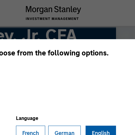
y, Jr, CFA
hoose from the following options.
Language
French
German
English