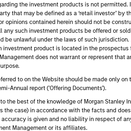
garding the investment products is not permitted. 
 party that may be defined as a ‘retail investor’ by
 opinions contained herein should not be construed 
ll any such investment products be offered or sold 
uld be unlawful under the laws of such jurisdiction
h investment product is located in the prospectus 
Management does not warrant or represent that any
purpose.
referred to on the Website should be made only on t
VIDEO
ARTICLE
mi-Annual report ('Offering Documents').
Why CLO Equity Now:
Floatin
s to the best of the knowledge of Morgan Stanley
Opportunities in a Volatile
Monitor
 is the case) in accordance with the facts and does 
Market
In this webinar, our investment leaders
Insight on 
accuracy is given and no liability in respect of an
talked about the opportunity in CLO Equity
the role of 
ent Management or its affiliates.