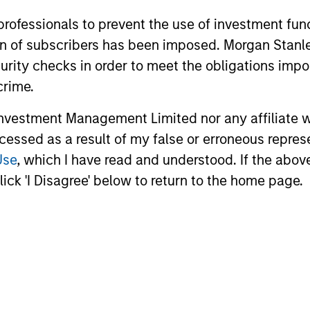
and explored how today’s macro backdrop
portfolios.
— including dispersion, software/AI
 professionals to prevent the use of investment fu
impacts, and credit repricing — is shaping
ation of subscribers has been imposed. Morgan St
performance expectations.
curity checks in order to meet the obligations impo
27-APR-2026
10-APR-20
crime.
vestment Management Limited nor any affiliate will
ccessed as a result of my false or erroneous repres
Use
, which I have read and understood. If the above 
ick 'I Disagree' below to return to the home page.
nal purposes only. The information contained herein does not c
or a solicitation of an offer to buy any securities in any jurisdi
curities, insurance or other laws of such jurisdiction.
principal.
ortant information on the strategy, including additional risk co