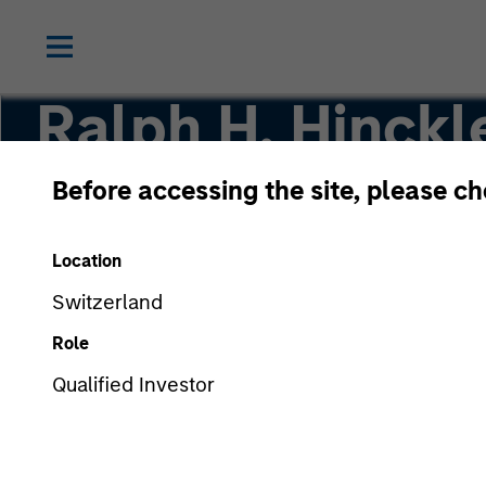
Ralph H. Hinckle
Before accessing the site, please c
Portfolio Manager
Location
Switzerland
Role
Qualified Investor