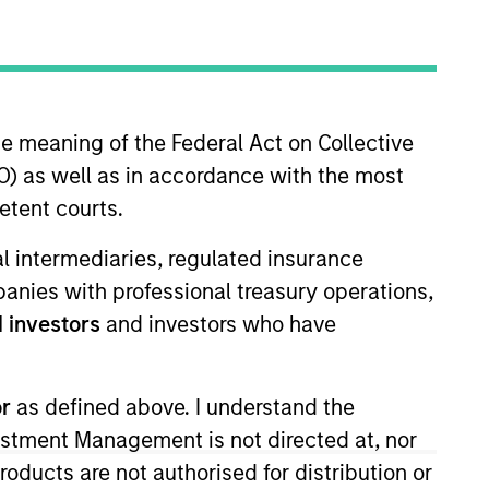
he meaning of the Federal Act on Collective
) as well as in accordance with the most
etent courts.
folio manager on the Floating-
ial intermediaries, regulated insurance
 and risk management for the
mpanies with professional treasury operations,
the investment management
 investors
and investors who have
ng division of Citizens Bank and
 Bates College and an MBA, with
iety Boston and is a CFA
or
as defined above. I understand the
 Trading Association (LSTA).
vestment Management is not directed at, nor
products are not authorised for distribution or