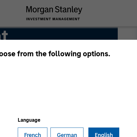
t
hoose from the following options.
Language
French
German
English