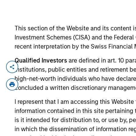
YEARS OF INDUSTRY EXPERIENCE
This section of the Website and its content is
17
Years
Investment Schemes (CISA) and the Federal 
recent interpretation by the Swiss Financia
Qualified Investors
are defined in art. 10 par
Michael Donat is a Vice President and Po
institutions, public entities and retirement 
and sustainable investing across global 
high-net-worth individuals who have declare
custom portfolios. He joined Calvert Re
concluded a written discretionary managem
Michael began his career in the investm
I represent that I am accessing this Website
was a quantitative research analyst at B
information contained in this site pertainin
Michael earned a B.S. in finance with a 
is it intended for distribution to, or use by,
Michael is also CFA charterholder.
in which the dissemination of information re