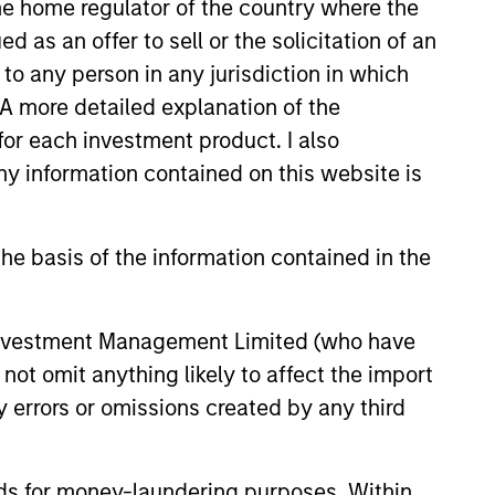
 the home regulator of the country where the
as an offer to sell or the solicitation of an
to any person in any jurisdiction in which
. A more detailed explanation of the
onstitute and should not be construed as an
for each investment product. I also
ction in which such offer or solicitation,
 information contained on this website is
he basis of the information contained in the
nsiderations.
 Investment Management Limited (who have
not omit anything likely to affect the import
y errors or omissions created by any third
nds for money-laundering purposes. Within