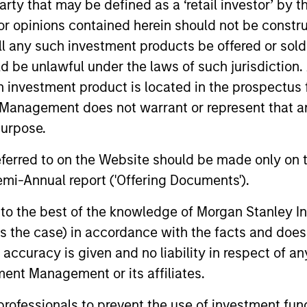
 party that may be defined as a ‘retail investor’ by
 opinions contained herein should not be construed 
ll any such investment products be offered or sold 
uld be unlawful under the laws of such jurisdiction
nal purposes only. The information contained herein does not c
h investment product is located in the prospectus 
or a solicitation of an offer to buy any securities in any jurisdi
Management does not warrant or represent that any
curities, insurance or other laws of such jurisdiction.
purpose.
principal.
referred to on the Website should be made only on t
ortant information on the strategy, including additional risk co
mi-Annual report ('Offering Documents').
s to the best of the knowledge of Morgan Stanley
 is the case) in accordance with the facts and does 
ley
accuracy is given and no liability in respect of an
ent Management or its affiliates.
ley Careers
 professionals to prevent the use of investment fu