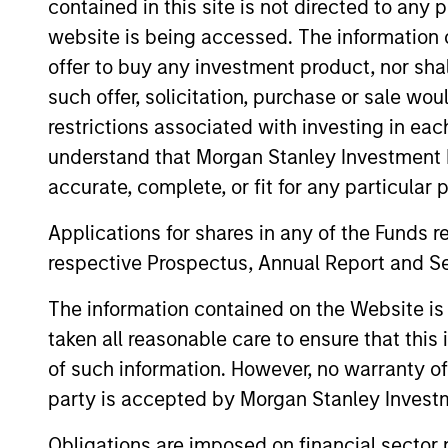
contained in this site is not directed to any
website is being accessed. The information or
offer to buy any investment product, nor sha
May not represent all Team Members.
such offer, solicitation, purchase or sale wo
The information on this page is for informatio
restrictions associated with investing in eac
offering of advisory services or an offer to sell 
understand that Morgan Stanley Investment 
purchase or sale would be unlawful under the se
accurate, complete, or fit for any particular 
All investing involves risks, including a loss of 
Applications for shares in any of the Funds 
Please refer to the strategy detail page for imp
respective Prospectus, Annual Report and Se
The information contained on the Website i
taken all reasonable care to ensure that this
Morgan Stan
of such information. However, no warranty of 
party is accepted by Morgan Stanley Investm
Morgan Stan
Obligations are imposed on financial sector