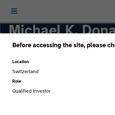
Michael K. Dona
Before accessing the site, please c
Vice President, Portfolio Manager
Location
Switzerland
Role
Qualified Investor