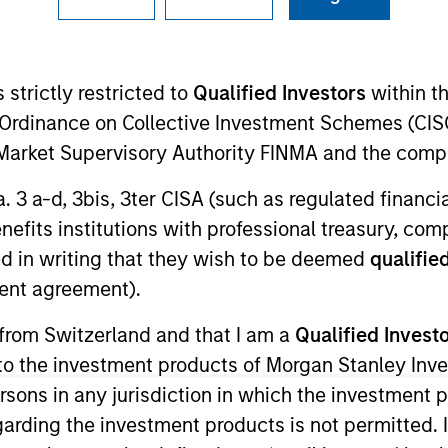
 strictly restricted to
Qualified Investors
within t
Ordinance on Collective Investment Schemes (CISO
l Market Supervisory Authority FINMA and the comp
a. 3 a-d, 3bis, 3ter CISA (such as regulated financ
rtfolio Manager for Calvert Research and Management, 
benefits institutions with professional treasury, co
capital markets. He is responsible for ESG-related inv
d in writing that they wish to be deemed
qualified
search and Management in 2022.
ent agreement).
ent management industry in 2009. Before joining Calve
 from Switzerland and that I am a
Qualified Invest
loomberg LP. Previously, he was business manager at Ba
g to the investment products of Morgan Stanley In
concentration in financial engineering from SUNY Bingh
 persons in any jurisdiction in which the investment 
garding the investment products is not permitted. 