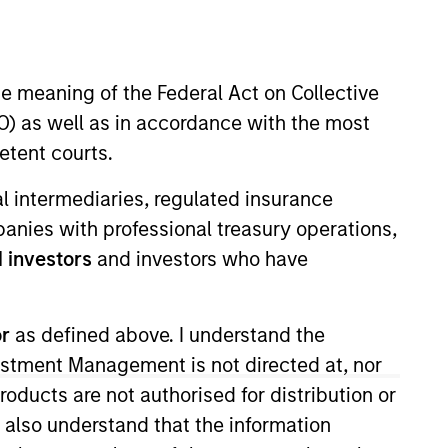
he meaning of the Federal Act on Collective
) as well as in accordance with the most
etent courts.
ial intermediaries, regulated insurance
which specializes in responsible
mpanies with professional treasury operations,
estment research and developing
 investors
and investors who have
rt Research and Management, he
or
as defined above. I understand the
rclays Capital.
vestment Management is not directed at, nor
amton’s School of Management.
products are not authorised for distribution or
I also understand that the information