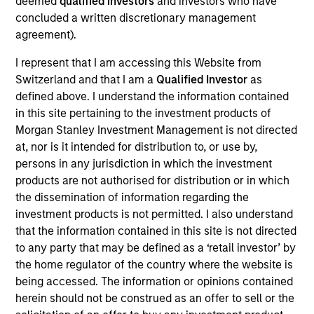
deemed
qualified investors
and investors who have
Ken Michlitsch is a Managing Director of Morgan
concluded a written discretionary management
Stanley Investment Management (MSIM) and a
agreement).
Portfolio Manager for AIP’s Alternative Lending and
I represent that I am accessing this Website from
Strategic Opportunities funds. He joined MSIM in
Switzerland and that I am a
Qualified Investor
as
2011 and has over 20 years of professional
defined above. I understand the information contained
experience. Prior to joining the firm, Mr. Michlitsch
in this site pertaining to the investment products of
was a Portfolio Manager and Financials Analyst at a
Morgan Stanley Investment Management is not directed
multi-asset class hedge fund. He also developed an
at, nor is it intended for distribution to, or use by,
online marketplace utilizing a novel price discovery
persons in any jurisdiction in which the investment
method. Mr. Michlitsch previously was part of the
products are not authorised for distribution or in which
founding team at multiple venture capital-backed
the dissemination of information regarding the
medical technology companies, and he contributed
investment products is not permitted. I also understand
to the earliest stage development at medtech
that the information contained in this site is not directed
companies that were acquired for over $1 billion in
to any party that may be defined as a ‘retail investor’ by
aggregate. Earlier in his career, Mr. Michlitsch
the home regulator of the country where the website is
served as Director of Product Strategy &
being accessed. The information or opinions contained
Intellectual Property at Jomed Inc., as Technical
herein should not be construed as an offer to sell or the
Advisor at Fish & Neave LLP, and as Mechanical