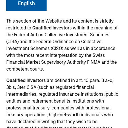
English
This section of the Website and its content is strictly
restricted to
Qualified Investors
within the meaning of
the Federal Act on Collective Investment Schemes
(CISA) and the Federal Ordinance on Collective
Investment Schemes (CISO) as well as in accordance
with the most recent interpretation by the Swiss
Financial Market Supervisory Authority FINMA and the
YEARS OF INDUSTRY EXPERIENCE
competent courts.
28
Years
Qualified Investors
are defined in art. 10 para. 3 a-d,
3bis, 3ter CISA (such as regulated financial
TEAMS
intermediaries, regulated insurance institutions, public
AIP Alternative Lending Group
entities and retirement benefits institutions with
professional treasury, companies with professional
AIP Hedge Fund Team
treasury operations, high-net-worth individuals who
have declared in writing that they wish to be