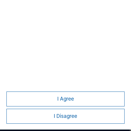
securities, insurance or other laws of such jurisdiction.
All investing involves risks, including a loss of principal.
Please refer to the strategy detail page for important
information on the strategy, including additional risk
considerations.
I Agree
I Disagree
Morgan Stanley