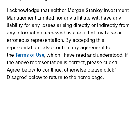
characteristics.
off
I acknowledge that neither Morgan Stanley Investment
red
Management Limited nor any affiliate will have any
reg
liability for any losses arising directly or indirectly from
any information accessed as a result of my false or
08-DEC-2025
16-
erroneous representation. By accepting this
representation I also confirm my agreement to
the
Terms of Use
, which I have read and understood. If
the above representation is correct, please click 'I
Agree' below to continue, otherwise please click 'I
Disagree' below to return to the home page.
May not represent all Team Members.
The information on this page is for informational
purposes only. The information contained herein does
not constitute and should not be construed as an
offering of advisory services or an offer to sell or a
solicitation of an offer to buy any securities in any
jurisdiction in which such offer or solicitation,
purchase or sale would be unlawful under the