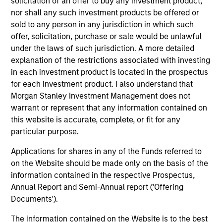
solicitation of an offer to buy any investment product,
Engineer at Lawrence Livermore National
nor shall any such investment products be offered or
Laboratory. Mr. Michlitsch is an inventor on over 50
sold to any person in any jurisdiction in which such
U.S. patents. He received SB and SM degrees in
offer, solicitation, purchase or sale would be unlawful
Mechanical Engineering from MIT, as well as an
under the laws of such jurisdiction. A more detailed
MBA with Honors in Finance from the Wharton
explanation of the restrictions associated with investing
School of the University of Pennsylvania.
in each investment product is located in the prospectus
for each investment product. I also understand that
Morgan Stanley Investment Management does not
AIP Hedge Fund Team
warrant or represent that any information contained on
this website is accurate, complete, or fit for any
particular purpose.
Strategic Opportunities
Applications for shares in any of the Funds referred to
Provides focused exposure on medium
on the Website should be made only on the basis of the
duration opportunistic strategies generally
information contained in the respective Prospectus,
through hedge fund secondaries and co-
Annual Report and Semi-Annual report ('Offering
investment opportunities.
Documents').
The information contained on the Website is to the best