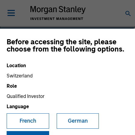
Kenneth Michlitsch
Before accessing the site, please
choose from the following options.
Managing Director
Location
Switzerland
Role
Qualified Investor
Language
French
German