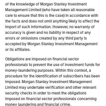
of the knowledge of Morgan Stanley Investment
Team Insights
Management Limited (who have taken all reasonable
care to ensure that this is the case) in accordance with
the facts and does not omit anything likely to affect the
import of such information. However, no warranty of
accuracy is given and no liability in respect of any
errors or omissions created by any third party is
accepted by Morgan Stanley Investment Management
or its affiliates.
Obligations are imposed on financial sector
professionals to prevent the use of investment funds for
INSIGHT ARTICLE
AL
money-laundering purposes. Within this context, a
procedure for the identification of subscribers has been
An Introduction to Alternative Lending
He
imposed. Morgan Stanley Investment Management
Limited may undertake verification and other relevant
As investors seek to diversify their portfolio
As
security checks in order to meet the obligations
exposures beyond traditional assets,
di
imposed on financial sector professionals concerning
alternative lending may offer attractive
hed
money laundering and financial crime.
absolute and risk-adjusted return
rol