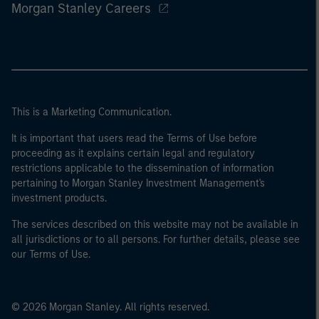
Morgan Stanley Careers
This is a Marketing Communication.
It is important that users read the Terms of Use before
proceeding as it explains certain legal and regulatory
restrictions applicable to the dissemination of information
pertaining to Morgan Stanley Investment Management's
investment products.
The services described on this website may not be available in
all jurisdictions or to all persons. For further details, please see
our Terms of Use.
© 2026 Morgan Stanley. All rights reserved.