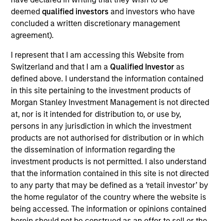
Kelly is president of Atlanta Capital Management,
deemed
qualified investors
and investors who have
chairman of the Atlanta Capital Management
concluded a written discretionary management
Committee and a member of the Morgan Stanley
agreement).
Investment Management Operating Committee. He
also serves as co-head of the Eaton Vance Equity
I represent that I am accessing this Website from
and Diversified Equity groups.
Switzerland and that I am a
Qualified Investor
as
defined above. I understand the information contained
Prior to joining Atlanta Capital in 1996, Kelly was a
in this site pertaining to the investment products of
senior accountant with Arthur Anderson LLP. He has
Morgan Stanley Investment Management is not directed
over 30 years of financial services experience.
at, nor is it intended for distribution to, or use by,
persons in any jurisdiction in which the investment
Kelly sits on the board of governors and chairs the
products are not authorised for distribution or in which
finance committee of the Investment Adviser
the dissemination of information regarding the
Association. He has a BS in accounting from
investment products is not permitted. I also understand
Auburn University and an MBA from Emory
that the information contained in this site is not directed
University.
to any party that may be defined as a ‘retail investor’ by
the home regulator of the country where the website is
being accessed. The information or opinions contained
herein should not be construed as an offer to sell or the