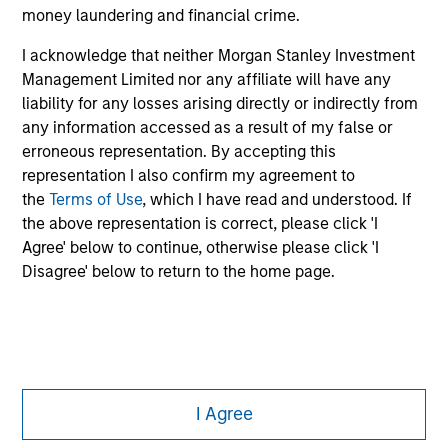
money laundering and financial crime.
All investing involves risks, including a loss of principal.
I acknowledge that neither Morgan Stanley Investment
Please refer to the strategy detail page for important
Management Limited nor any affiliate will have any
information on the strategy, including additional risk
liability for any losses arising directly or indirectly from
considerations.
any information accessed as a result of my false or
erroneous representation. By accepting this
representation I also confirm my agreement to
the
Terms of Use
, which I have read and understood. If
the above representation is correct, please click 'I
Agree' below to continue, otherwise please click 'I
Disagree' below to return to the home page.
Morgan Stanley
I Agree
Morgan Stanley Careers