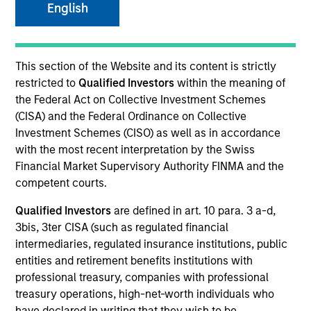
English
This section of the Website and its content is strictly
restricted to
Qualified Investors
within the meaning of
the Federal Act on Collective Investment Schemes
(CISA) and the Federal Ordinance on Collective
Investment Schemes (CISO) as well as in accordance
with the most recent interpretation by the Swiss
Financial Market Supervisory Authority FINMA and the
YEARS OF INDUSTRY EXPERIENCE
competent courts.
32
Years
Qualified Investors
are defined in art. 10 para. 3 a-d,
3bis, 3ter CISA (such as regulated financial
TEAM
intermediaries, regulated insurance institutions, public
Eaton Vance Equity Team
entities and retirement benefits institutions with
professional treasury, companies with professional
treasury operations, high-net-worth individuals who
have declared in writing that they wish to be