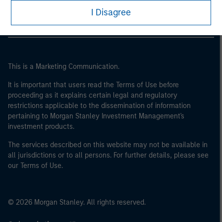
I Disagree
This is a Marketing Communication.
It is important that users read the Terms of Use before
proceeding as it explains certain legal and regulatory
restrictions applicable to the dissemination of information
pertaining to Morgan Stanley Investment Management's
investment products.
The services described on this website may not be available in
all jurisdictions or to all persons. For further details, please see
our Terms of Use.
© 2026 Morgan Stanley. All rights reserved.