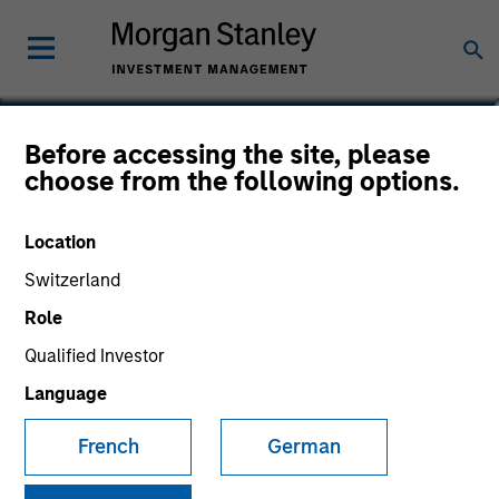
Kelly Williams
Before accessing the site, please
choose from the following options.
Managing Director, Co-Head of Eaton
Vance Equity
Location
Switzerland
Role
Qualified Investor
Language
French
German