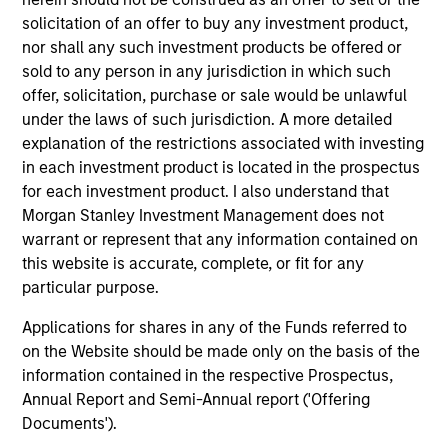
Team Insights
solicitation of an offer to buy any investment product,
nor shall any such investment products be offered or
sold to any person in any jurisdiction in which such
offer, solicitation, purchase or sale would be unlawful
under the laws of such jurisdiction. A more detailed
explanation of the restrictions associated with investing
in each investment product is located in the prospectus
for each investment product. I also understand that
Morgan Stanley Investment Management does not
warrant or represent that any information contained on
this website is accurate, complete, or fit for any
ARTICLE
AR
particular purpose.
2026 Russell Reconstitution: A New
Eq
Applications for shares in any of the Funds referred to
Lens on Growth, Value and Active
Ov
on the Website should be made only on the basis of the
Management
The 2026 Russell Reconstitution highlights a
eq
information contained in the respective Prospectus,
broader shift in today’s market: the traditional
Annual Report and Semi-Annual report ('Offering
lines between Growth and Value are becoming
Documents').
less distinct. Learn what Eaton Vance