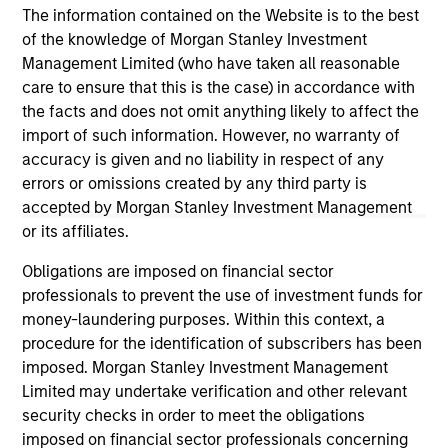
The information contained on the Website is to the best
investment teams think that means for
of the knowledge of Morgan Stanley Investment
portfolio construction, diversification and
Management Limited (who have taken all reasonable
where they see opportunities for active
care to ensure that this is the case) in accordance with
investors.
03-AUG-2026
14-
the facts and does not omit anything likely to affect the
import of such information. However, no warranty of
accuracy is given and no liability in respect of any
errors or omissions created by any third party is
accepted by Morgan Stanley Investment Management
or its affiliates.
May not represent all Team Members.
Obligations are imposed on financial sector
professionals to prevent the use of investment funds for
The information on this page is for informational
money-laundering purposes. Within this context, a
purposes only. The information contained herein does
procedure for the identification of subscribers has been
not constitute and should not be construed as an
offering of advisory services or an offer to sell or a
imposed. Morgan Stanley Investment Management
solicitation of an offer to buy any securities in any
Limited may undertake verification and other relevant
jurisdiction in which such offer or solicitation,
security checks in order to meet the obligations
purchase or sale would be unlawful under the
imposed on financial sector professionals concerning
securities, insurance or other laws of such jurisdiction.