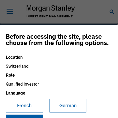
Kelley Gerrity
Before accessing the site, please
choose from the following options.
Managing Director, Client Portfolio
Manager, Portfolio Manager
Location
Switzerland
Role
Qualified Investor
Language
French
German