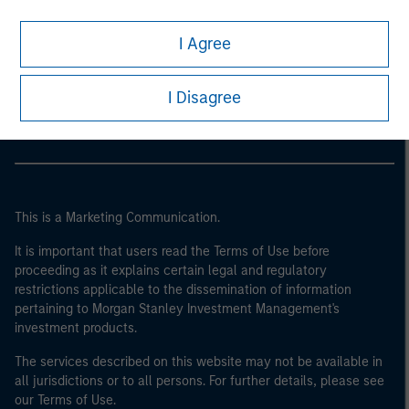
I Agree
Morgan Stanley
Morgan Stanley Careers
I Disagree
This is a Marketing Communication.
It is important that users read the Terms of Use before
proceeding as it explains certain legal and regulatory
restrictions applicable to the dissemination of information
pertaining to Morgan Stanley Investment Management's
investment products.
The services described on this website may not be available in
all jurisdictions or to all persons. For further details, please see
our Terms of Use.