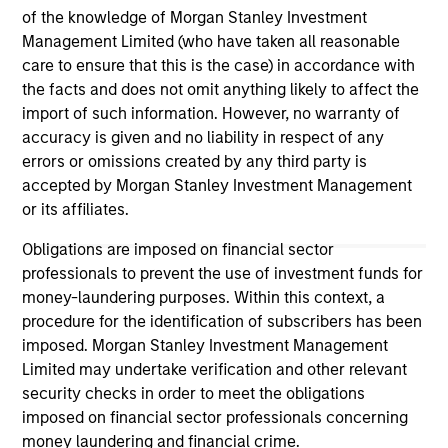
An
of the knowledge of Morgan Stanley Investment
Even amid the anticipation of peak spreads, we
Hig
Management Limited (who have taken all reasonable
remain encouraged by the continuation of
care to ensure that this is the case) in accordance with
near-record highs in credit quality as yields in
the facts and does not omit anything likely to affect the
the high yield market remain historically
import of such information. However, no warranty of
attractive. With ongoing volatility fuelling a
accuracy is given and no liability in respect of any
competitive period for high yield, we’re on the
errors or omissions created by any third party is
lookout for relative value. Watch our video to
accepted by Morgan Stanley Investment Management
find out more.
31-JUL-2025
10-
or its affiliates.
Obligations are imposed on financial sector
professionals to prevent the use of investment funds for
money-laundering purposes. Within this context, a
procedure for the identification of subscribers has been
imposed. Morgan Stanley Investment Management
Limited may undertake verification and other relevant
May not represent all Team Members.
security checks in order to meet the obligations
The information on this page is for informational
imposed on financial sector professionals concerning
purposes only. The information contained herein does
money laundering and financial crime.