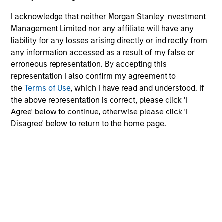
not constitute and should not be construed as an
offering of advisory services or an offer to sell or a
I acknowledge that neither Morgan Stanley Investment
solicitation of an offer to buy any securities in any
Management Limited nor any affiliate will have any
jurisdiction in which such offer or solicitation,
purchase or sale would be unlawful under the
liability for any losses arising directly or indirectly from
securities, insurance or other laws of such jurisdiction.
any information accessed as a result of my false or
erroneous representation. By accepting this
All investing involves risks, including a loss of principal.
representation I also confirm my agreement to
Please refer to the strategy detail page for important
the
Terms of Use
, which I have read and understood. If
information on the strategy, including additional risk
the above representation is correct, please click 'I
considerations.
Agree' below to continue, otherwise please click 'I
Disagree' below to return to the home page.