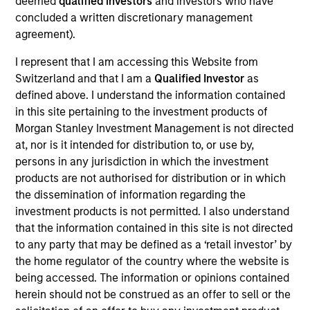
deemed
qualified investors
and investors who have
concluded a written discretionary management
agreement).
Kelley Gerrity is a fixed income client portfolio
manager, responsible for generating client
I represent that I am accessing this Website from
interaction and facilitating discussion of our
Switzerland and that I am a
Qualified Investor
as
products and strategies with new and existing
defined above. I understand the information contained
clients. Kelley is also a portfolio manager on the
in this site pertaining to the investment products of
high yield team, responsible for buy and sell
Morgan Stanley Investment Management is not directed
decisions, portfolio construction and risk
at, nor is it intended for distribution to, or use by,
management for the firm’s multi-asset credit
persons in any jurisdiction in which the investment
strategy. She joined Eaton Vance in 2005. Morgan
products are not authorised for distribution or in which
Stanley acquired Eaton Vance in March 2021. Kelley
the dissemination of information regarding the
began her career in the investment banking
investment products is not permitted. I also understand
industry at ING Barings in 2000. Before joining
that the information contained in this site is not directed
Eaton Vance, she was director of high-yield
to any party that may be defined as a ‘retail investor’ by
distressed research at Fieldstone Capital Group.
the home regulator of the country where the website is
Previously, she was associate director of high yield
being accessed. The information or opinions contained
research at Scotia Capital Markets, Inc. Kelley
herein should not be construed as an offer to sell or the
earned a B.A. from Boston College and a certificate