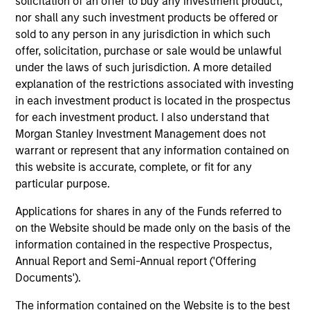
solicitation of an offer to buy any investment product,
in credit analysis from New York University.
nor shall any such investment products be offered or
sold to any person in any jurisdiction in which such
offer, solicitation, purchase or sale would be unlawful
under the laws of such jurisdiction. A more detailed
Team Insights
explanation of the restrictions associated with investing
in each investment product is located in the prospectus
for each investment product. I also understand that
Morgan Stanley Investment Management does not
warrant or represent that any information contained on
this website is accurate, complete, or fit for any
particular purpose.
Applications for shares in any of the Funds referred to
on the Website should be made only on the basis of the
information contained in the respective Prospectus,
VIDEO
AR
Annual Report and Semi-Annual report ('Offering
Documents').
Credit Quality in High Yield Markets
Hi
The information contained on the Website is to the best
(Video)