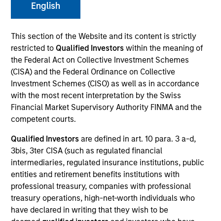
English
This section of the Website and its content is strictly
restricted to
Qualified Investors
within the meaning of
the Federal Act on Collective Investment Schemes
(CISA) and the Federal Ordinance on Collective
Investment Schemes (CISO) as well as in accordance
with the most recent interpretation by the Swiss
Financial Market Supervisory Authority FINMA and the
competent courts.
YEARS OF INDUSTRY EXPERIENCE
26
Years
Qualified Investors
are defined in art. 10 para. 3 a-d,
3bis, 3ter CISA (such as regulated financial
intermediaries, regulated insurance institutions, public
TEAMS
entities and retirement benefits institutions with
High Yield Team
professional treasury, companies with professional
treasury operations, high-net-worth individuals who
Fixed Income Team
have declared in writing that they wish to be