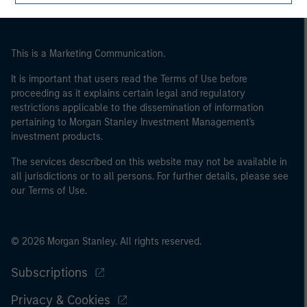
This is a Marketing Communication.
It is important that users read the Terms of Use before
proceeding as it explains certain legal and regulatory
restrictions applicable to the dissemination of information
pertaining to Morgan Stanley Investment Management's
investment products.
The services described on this website may not be available in
all jurisdictions or to all persons. For further details, please see
our Terms of Use.
© 2026 Morgan Stanley. All rights reserved.
Subscriptions
Privacy & Cookies