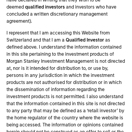
Josephine Scesney is a Managing Director of
deemed
qualified investors
and investors who have
Morgan Stanley and Global Head of Finance &
concluded a written discretionary management
Operations for MSREI. In this role she oversees
agreement).
finance, operations, data strategy, reporting,
portfolio management, risk and legal/regulatory
I represent that I am accessing this Website from
activities across MSREI. Josephine has over 35
Switzerland and that I am a
Qualified Investor
as
years of industry experience. Prior to joining
defined above. I understand the information contained
Morgan Stanley, Josephine held senior leadership
in this site pertaining to the investment products of
positions at Goldman Sachs, AllianceBernstein and
Morgan Stanley Investment Management is not directed
Cadre, where she was instrumental in the buildout
at, nor is it intended for distribution to, or use by,
of the operations for their real estate investing
persons in any jurisdiction in which the investment
platforms. Josephine received her B.B.A. from Pace
products are not authorised for distribution or in which
University.
the dissemination of information regarding the
investment products is not permitted. I also understand
that the information contained in this site is not directed
to any party that may be defined as a ‘retail investor’ by
Team Insights
the home regulator of the country where the website is
being accessed. The information or opinions contained
herein should not be construed as an offer to sell or the