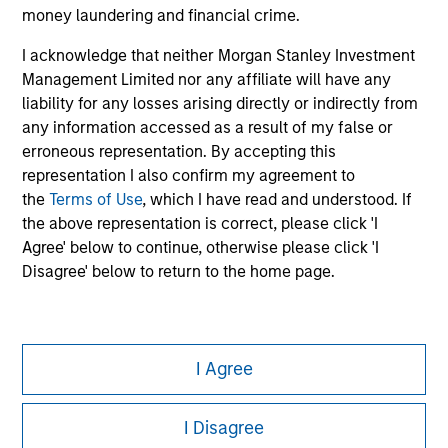
Please refer to the strategy detail page for important
money laundering and financial crime.
information on the strategy, including additional risk
considerations.
I acknowledge that neither Morgan Stanley Investment
Management Limited nor any affiliate will have any
liability for any losses arising directly or indirectly from
any information accessed as a result of my false or
erroneous representation. By accepting this
representation I also confirm my agreement to
the
Terms of Use
, which I have read and understood. If
the above representation is correct, please click 'I
Agree' below to continue, otherwise please click 'I
Disagree' below to return to the home page.
Morgan Stanley
I Agree
Morgan Stanley Careers
I Disagree