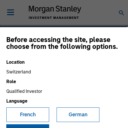
Josephine Scesney
Before accessing the site, please
choose from the following options.
Global Head of Finance & Operations
of MSREI
Location
Switzerland
Role
Qualified Investor
Language
French
German