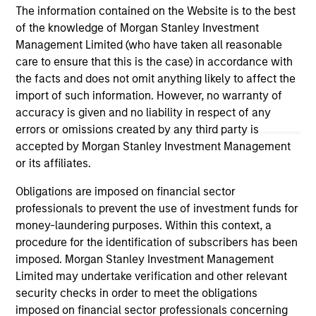
meters across established French logistics
est
The information contained on the Website is to the best
markets in Paris, Lille, Bordeaux, Nîmes and
a d
of the knowledge of Morgan Stanley Investment
24-JUL-2026
24-
Tours.
Management Limited (who have taken all reasonable
care to ensure that this is the case) in accordance with
the facts and does not omit anything likely to affect the
import of such information. However, no warranty of
accuracy is given and no liability in respect of any
errors or omissions created by any third party is
accepted by Morgan Stanley Investment Management
May not represent all Team Members.
or its affiliates.
The information on this page is for informational
purposes only. The information contained herein does
Obligations are imposed on financial sector
not constitute and should not be construed as an
professionals to prevent the use of investment funds for
offering of advisory services or an offer to sell or a
money-laundering purposes. Within this context, a
solicitation of an offer to buy any securities in any
procedure for the identification of subscribers has been
jurisdiction in which such offer or solicitation,
purchase or sale would be unlawful under the
imposed. Morgan Stanley Investment Management
securities, insurance or other laws of such jurisdiction.
Limited may undertake verification and other relevant
security checks in order to meet the obligations
All investing involves risks, including a loss of principal.
imposed on financial sector professionals concerning