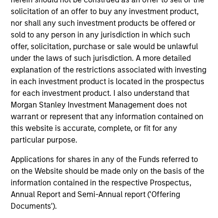
solicitation of an offer to buy any investment product,
nor shall any such investment products be offered or
sold to any person in any jurisdiction in which such
offer, solicitation, purchase or sale would be unlawful
under the laws of such jurisdiction. A more detailed
explanation of the restrictions associated with investing
in each investment product is located in the prospectus
for each investment product. I also understand that
PRESS RELEASE
VI
Morgan Stanley Investment Management does not
warrant or represent that any information contained on
Morgan Stanley Real Estate Investing
La
this website is accurate, complete, or fit for any
Announces Acquisition of French
particular purpose.
In 
Logistics Portfolio of Five Assets
Morgan Stanley Investment Management,
si
Applications for shares in any of the Funds referred to
through investment funds managed by Morgan
Gl
on the Website should be made only on the basis of the
Stanley Real Estate Investing (MSREI),
In
information contained in the respective Prospectus,
announced today the acquisition of a portfolio
lea
Annual Report and Semi-Annual report ('Offering
of five French logistics assets. The fully leased
inv
Documents').
portfolio totals approximately 160,000 square
th