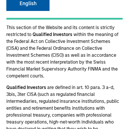
English
This section of the Website and its content is strictly
restricted to
Qualified Investors
within the meaning of
the Federal Act on Collective Investment Schemes
(CISA) and the Federal Ordinance on Collective
Investment Schemes (CISO) as well as in accordance
with the most recent interpretation by the Swiss
Financial Market Supervisory Authority FINMA and the
YEARS OF INDUSTRY EXPERIENCE
competent courts.
37
Years
Qualified Investors
are defined in art. 10 para. 3 a-d,
3bis, 3ter CISA (such as regulated financial
TEAM
intermediaries, regulated insurance institutions, public
Morgan Stanley Real Estate Investing
entities and retirement benefits institutions with
professional treasury, companies with professional
treasury operations, high-net-worth individuals who
have declared in writing that they wish to be