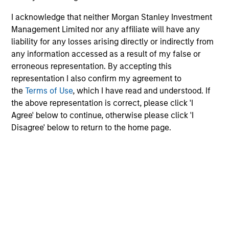
May not represent all Team Members.
I acknowledge that neither Morgan Stanley Investment
Management Limited nor any affiliate will have any
The information on this page is for informational
liability for any losses arising directly or indirectly from
purposes only. The information contained herein does
not constitute and should not be construed as an
any information accessed as a result of my false or
offering of advisory services or an offer to sell or a
erroneous representation. By accepting this
solicitation of an offer to buy any securities in any
representation I also confirm my agreement to
jurisdiction in which such offer or solicitation,
the
Terms of Use
, which I have read and understood. If
purchase or sale would be unlawful under the
securities, insurance or other laws of such jurisdiction.
the above representation is correct, please click 'I
Agree' below to continue, otherwise please click 'I
All investing involves risks, including a loss of principal.
Disagree' below to return to the home page.
Please refer to the strategy detail page for important
information on the strategy, including additional risk
considerations.