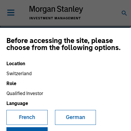
Jonathan Spivak
Before accessing the site, please
choose from the following options.
Head of Originations, North America
Direct Lending Strategy
Location
Switzerland
Role
Qualified Investor
Language
French
German