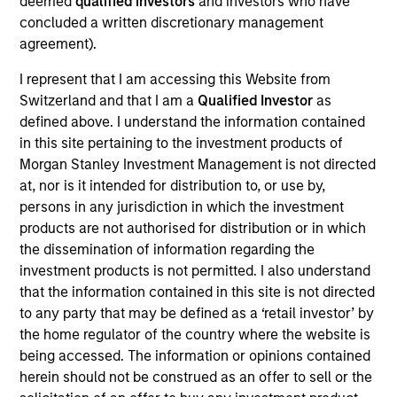
deemed
qualified investors
and investors who have
Mr. Spivak is a Managing Director of Morgan
concluded a written discretionary management
Stanley and a member of the Morgan Stanley
agreement).
Private Credit team, where he serves on the
Investment Committee and as Head of Originations
I represent that I am accessing this Website from
for the Direct Lending strategy. Mr. Spivak also
Switzerland and that I am a
Qualified Investor
as
serves as the Portfolio Manager on various
defined above. I understand the information contained
investment vehicles. Mr. Spivak joined Morgan
in this site pertaining to the investment products of
Stanley in 2017 and has over 17 years of relevant
Morgan Stanley Investment Management is not directed
industry experience. Prior to joining Morgan
at, nor is it intended for distribution to, or use by,
Stanley, Mr. Spivak was a Vice President at Tree
persons in any jurisdiction in which the investment
Line Capital Partners where he was responsible for
products are not authorised for distribution or in which
the origination, execution, and portfolio
the dissemination of information regarding the
management of direct lending investments across a
investment products is not permitted. I also understand
wide range of industries. Mr. Spivak also worked at
that the information contained in this site is not directed
Enhanced Capital Partners, an affiliate of Tree Line,
to any party that may be defined as a ‘retail investor’ by
where he held a similar role and served as an
the home regulator of the country where the website is
Investment Manager of its Small Business
being accessed. The information or opinions contained
Investment Company. Mr. Spivak began his career
herein should not be construed as an offer to sell or the
at Bank of America Merrill Lynch in the Structured