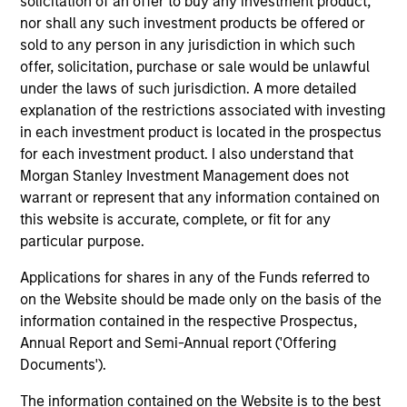
solicitation of an offer to buy any investment product,
Equity Finance group, investing the bank’s balance
nor shall any such investment products be offered or
sheet in various parts of the capital structure. Mr.
sold to any person in any jurisdiction in which such
Spivak holds a B.A. from the University of
offer, solicitation, purchase or sale would be unlawful
Pennsylvania and an MBA from the University of
under the laws of such jurisdiction. A more detailed
Chicago Booth School of Business.
explanation of the restrictions associated with investing
in each investment product is located in the prospectus
for each investment product. I also understand that
Morgan Stanley Investment Management does not
Team Insights
warrant or represent that any information contained on
this website is accurate, complete, or fit for any
particular purpose.
Applications for shares in any of the Funds referred to
on the Website should be made only on the basis of the
information contained in the respective Prospectus,
Annual Report and Semi-Annual report ('Offering
Documents').
The information contained on the Website is to the best