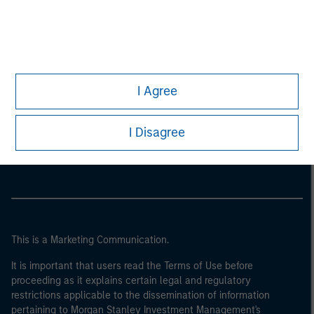
I Agree
Morgan Stanley
I Disagree
Morgan Stanley Careers
This is a Marketing Communication.
It is important that users read the Terms of Use before
proceeding as it explains certain legal and regulatory
restrictions applicable to the dissemination of information
pertaining to Morgan Stanley Investment Management's