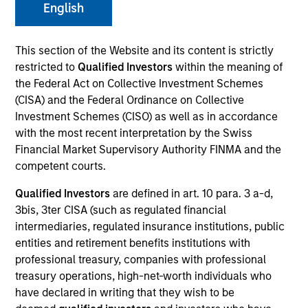
English
This section of the Website and its content is strictly
restricted to
Qualified Investors
within the meaning of
the Federal Act on Collective Investment Schemes
(CISA) and the Federal Ordinance on Collective
Investment Schemes (CISO) as well as in accordance
with the most recent interpretation by the Swiss
Financial Market Supervisory Authority FINMA and the
competent courts.
YEARS OF INDUSTRY EXPERIENCE
19
Years
Qualified Investors
are defined in art. 10 para. 3 a-d,
3bis, 3ter CISA (such as regulated financial
intermediaries, regulated insurance institutions, public
TEAM
entities and retirement benefits institutions with
North America Private Credit
professional treasury, companies with professional
treasury operations, high-net-worth individuals who
have declared in writing that they wish to be