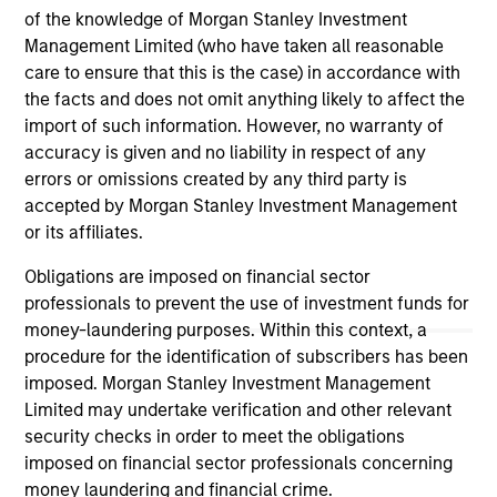
of the knowledge of Morgan Stanley Investment
ARTICLE
AL
Management Limited (who have taken all reasonable
care to ensure that this is the case) in accordance with
Private Credit Market Monitor - Q2
Pr
the facts and does not omit anything likely to affect the
2026
We
import of such information. However, no warranty of
Timely insights on the private credit landscape,
be
accuracy is given and no liability in respect of any
exploring the trends, market developments,
cr
errors or omissions created by any third party is
and investment considerations shaping the
fi
accepted by Morgan Stanley Investment Management
asset class.
cyc
or its affiliates.
Obligations are imposed on financial sector
professionals to prevent the use of investment funds for
money-laundering purposes. Within this context, a
04-AUG-2026
16-
procedure for the identification of subscribers has been
imposed. Morgan Stanley Investment Management
Limited may undertake verification and other relevant
security checks in order to meet the obligations
imposed on financial sector professionals concerning
money laundering and financial crime.