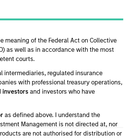
he meaning of the Federal Act on Collective
) as well as in accordance with the most
etent courts.
ment. He leads the design and
ial intermediaries, regulated insurance
ble for overseeing Calvert’s
mpanies with professional treasury operations,
alogue in critical
 investors
and investors who have
ue and/or environmental or
ement opportunities, develop the
vestor coalitions and manage
or
as defined above. I understand the
ohn began his career in the
vestment Management is not directed at, nor
 was a head of governance and
products are not authorised for distribution or
rate governance at TIAA-CREF and