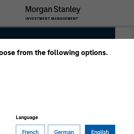
hoose from the following options.
Language
French
German
English