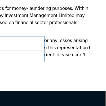
nds for money-laundering purposes. Within
anley Investment Management Limited may
sed on financial sector professionals
 have any liability for any losses arising
entation. By accepting this representation I
representation is correct, please click 'I
Subscriptions
Privacy & Cookies
Your Privacy Choices
Terms of Use