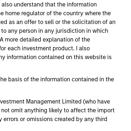
I also understand that the information
earned a B.A. in English from
 the home regulator of the country where the
in economic and political
as an offer to sell or the solicitation of an
to any person in any jurisdiction in which
. A more detailed explanation of the
for each investment product. I also
 information contained on this website is
onstitute and should not be construed as an
ction in which such offer or solicitation,
he basis of the information contained in the
nsiderations.
 Investment Management Limited (who have
not omit anything likely to affect the import
y errors or omissions created by any third