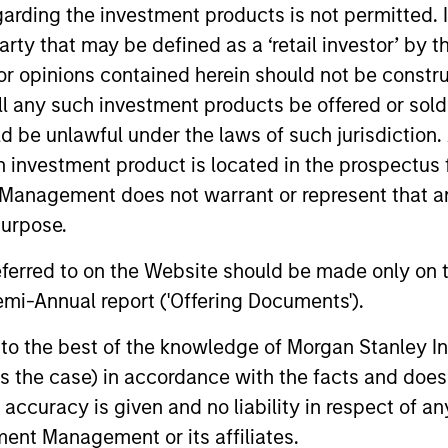
garding the investment products is not permitted. 
ing at Christian Brothers Investment Services. Inc. John 
 party that may be defined as a ‘retail investor’ by
 from Columbia University Business School and an MIA 
 opinions contained herein should not be construed 
ool of International and Public Affairs.
ll any such investment products be offered or sold 
uld be unlawful under the laws of such jurisdiction
h investment product is located in the prospectus 
Management does not warrant or represent that any
nal purposes only. The information contained herein does not c
purpose.
or a solicitation of an offer to buy any securities in any jurisdi
curities, insurance or other laws of such jurisdiction.
referred to on the Website should be made only on t
principal.
mi-Annual report ('Offering Documents').
ortant information on the strategy, including additional risk co
s to the best of the knowledge of Morgan Stanley
 is the case) in accordance with the facts and does 
accuracy is given and no liability in respect of an
ent Management or its affiliates.
ley