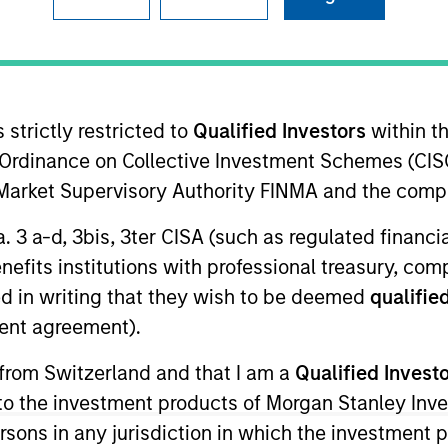
TEAM
Calvert Research
And Management
Team
 strictly restricted to
Qualified Investors
within t
Ordinance on Collective Investment Schemes (CISO
l Market Supervisory Authority FINMA and the comp
 Corporate Engagement for Calvert Research and Manage
a. 3 a-d, 3bis, 3ter CISA (such as regulated financ
ent and shareholder activism strategy. John is responsi
benefits institutions with professional treasury, co
om-up research approaches to identify issuers where di
d in writing that they wish to be deemed
qualified
SG) topics could help improve long-term corporate val
ent agreement).
 engagement specialists who monitor issues for engag
ith Calvert’s ESG research analysts, participate in in
 from Switzerland and that I am a
Qualified Invest
. He joined Calvert Research and Management in 2019. J
g to the investment products of Morgan Stanley In
 Before joining Calvert Research and Management, he
 persons in any jurisdiction in which the investment 
rior experience includes serving as director of corpo