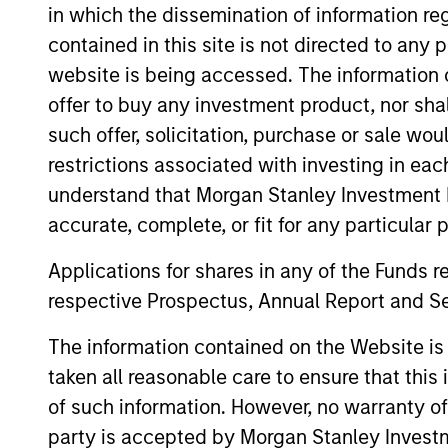
in which the dissemination of information re
as director of socially responsible invest
contained in this site is not directed to any
Georgetown University, an MBA in finance
website is being accessed. The information or
development from Columbia University Sch
offer to buy any investment product, nor sha
such offer, solicitation, purchase or sale wo
restrictions associated with investing in eac
May not represent all Team Members.
understand that Morgan Stanley Investment 
The information on this page is for informatio
accurate, complete, or fit for any particular 
offering of advisory services or an offer to sell 
purchase or sale would be unlawful under the se
Applications for shares in any of the Funds 
All investing involves risks, including a loss of 
respective Prospectus, Annual Report and Se
Please refer to the strategy detail page for imp
The information contained on the Website i
taken all reasonable care to ensure that this
of such information. However, no warranty of 
party is accepted by Morgan Stanley Investm
Morgan Stan