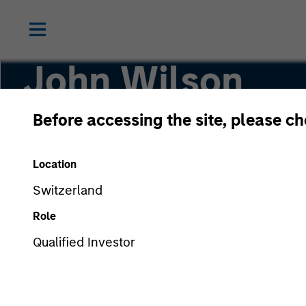
John Wilson
Before accessing the site, please c
Executive Director, Director of Engagement
Location
Switzerland
Role
Qualified Investor