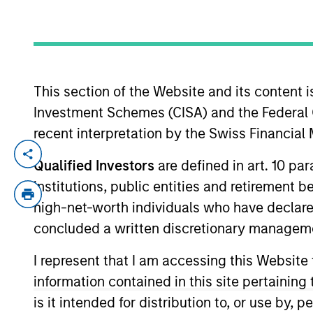
YEARS OF INDUSTRY EXPERIENCE
29
Years
This section of the Website and its content is
Investment Schemes (CISA) and the Federal 
recent interpretation by the Swiss Financia
John Wilson is an Executive Director of
Qualified Investors
are defined in art. 10 par
execution of Calvert’s corporate engagem
institutions, public entities and retirement 
systematic, top-down monitoring and bott
high-net-worth individuals who have declare
environmental, social and governance (E
concluded a written discretionary managem
societal outcomes. He manages a team of
business case for change in conjunction w
I represent that I am accessing this Website
Calvert’s custom proxy voting guidelines
information contained in this site pertainin
investment management industry in 1997.
is it intended for distribution to, or use by,
research at Cornerstone Capital Group. P