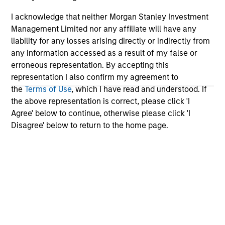
I acknowledge that neither Morgan Stanley Investment
Management Limited nor any affiliate will have any
liability for any losses arising directly or indirectly from
any information accessed as a result of my false or
erroneous representation. By accepting this
representation I also confirm my agreement to
the
Terms of Use
, which I have read and understood. If
the above representation is correct, please click 'I
ARTICLE
AR
Agree' below to continue, otherwise please click 'I
Disagree' below to return to the home page.
Why Quality Stocks Still Matter in
Re
Today’s Market
Co
Quality stocks have lagged in recent years, but
Ami
history suggests durable businesses with
Cap
strong fundamentals remain well positioned to
ris
create long-term shareholder value.
dis
qu