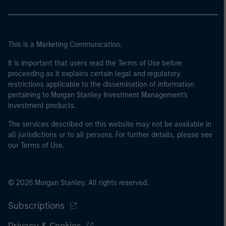
This is a Marketing Communication.
It is important that users read the Terms of Use before
proceeding as it explains certain legal and regulatory
restrictions applicable to the dissemination of information
pertaining to Morgan Stanley Investment Management's
investment products.
The services described on this website may not be available in
all jurisdictions or to all persons. For further details, please see
our Terms of Use.
© 2026 Morgan Stanley. All rights reserved.
Subscriptions