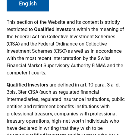
English
This section of the Website and its content is strictly
restricted to
Qualified Investors
within the meaning of
the Federal Act on Collective Investment Schemes
(CISA) and the Federal Ordinance on Collective
Investment Schemes (CISO) as well as in accordance
with the most recent interpretation by the Swiss
Financial Market Supervisory Authority FINMA and the
YEARS OF INDUSTRY EXPERIENCE
competent courts.
30
Years
Qualified Investors
are defined in art. 10 para. 3 a-d,
3bis, 3ter CISA (such as regulated financial
TEAM
intermediaries, regulated insurance institutions, public
Atlanta Capital Equity Team
entities and retirement benefits institutions with
professional treasury, companies with professional
treasury operations, high-net-worth individuals who
have declared in writing that they wish to be
Mr. Miller is a Managing Director and serves as a