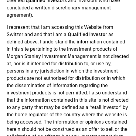
deemed
qualified investors
and investors who have
portfolio manager for Atlanta Capital's High Quality
concluded a written discretionary management
Growth Plus, High Quality Focused Growth, and
agreement).
High Quality Calvert Equity portfolios. Prior to
joining the firm in 2014, Mr. Miller was a research
I represent that I am accessing this Website from
analyst at Crawford Investment Counsel and was
Switzerland and that I am a
Qualified Investor
as
responsible for equity research for their Equity
defined above. I understand the information contained
Investment Team. Prior to joining Crawford
in this site pertaining to the investment products of
Investment Counsel, Mr. Miller was a Senior Vice
Morgan Stanley Investment Management is not directed
President and member of the Investment Policy
at, nor is it intended for distribution to, or use by,
Committee and Global Technology Analyst for
persons in any jurisdiction in which the investment
Institutional Capital (ICAP). Mr. Miller holds the
products are not authorised for distribution or in which
Chartered Financial Analyst designation and is a
the dissemination of information regarding the
graduate of Southern Methodist University where
investment products is not permitted. I also understand
he earned a Bachelor of Business Administration in
that the information contained in this site is not directed
Finance. He obtained his MBA from Loyola
to any party that may be defined as a ‘retail investor’ by
University Chicago. Additionally, Mr. Miller holds the
the home regulator of the country where the website is
Fundamentals of Sustainability Accounting (FSA)
being accessed. The information or opinions contained
Credential and has achieved the CFA Institute
herein should not be construed as an offer to sell or the
Certificate in ESG Investing.