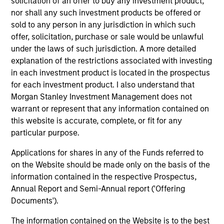
solicitation of an offer to buy any investment product,
nor shall any such investment products be offered or
sold to any person in any jurisdiction in which such
offer, solicitation, purchase or sale would be unlawful
Atlanta Capital Equity Team
under the laws of such jurisdiction. A more detailed
explanation of the restrictions associated with investing
in each investment product is located in the prospectus
Atlanta Capital High Quality Calvert Equity
for each investment product. I also understand that
Guided by a large-cap growth, responsible
Morgan Stanley Investment Management does not
investing discipline managed in partnership
warrant or represent that any information contained on
with Calvert Research and Management that
this website is accurate, complete, or fit for any
seeks to invest in companies with a
particular purpose.
demonstrated history of consistent growth
Applications for shares in any of the Funds referred to
and stability in earnings with equities selling
on the Website should be made only on the basis of the
below intrinsic value.
information contained in the respective Prospectus,
Annual Report and Semi-Annual report ('Offering
Documents').
Atlanta Capital High Quality Focused
Growth
The information contained on the Website is to the best