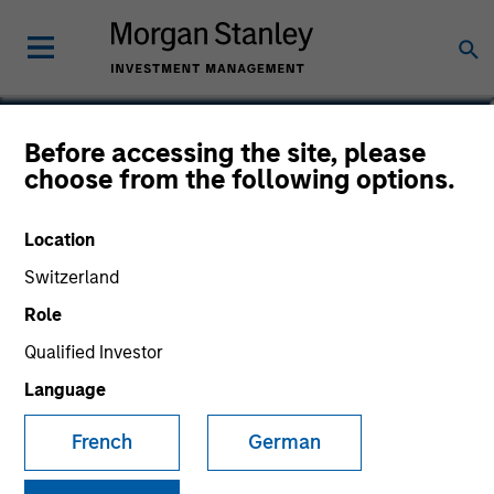
Jeffrey A. Miller, CFA
Before accessing the site, please
choose from the following options.
Managing Director
Location
Switzerland
Role
Qualified Investor
Language
French
German