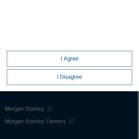
Please refer to the strategy detail page for important
information on the strategy, including additional risk
considerations.
I Agree
I Disagree
Morgan Stanley
Morgan Stanley Careers