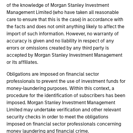
Guided by a conservative large-cap growth
of the knowledge of Morgan Stanley Investment
discipline that seeks to invest in companies
Management Limited (who have taken all reasonable
care to ensure that this is the case) in accordance with
with a demonstrated history of consistent
the facts and does not omit anything likely to affect the
growth and stability in earnings with equities
import of such information. However, no warranty of
selling below intrinsic value.
accuracy is given and no liability in respect of any
errors or omissions created by any third party is
accepted by Morgan Stanley Investment Management
Atlanta Capital High Quality Growth Plus
or its affiliates.
Guided by a conservative large-cap growth
discipline that seeks to invest in companies
Obligations are imposed on financial sector
with a demonstrated history of consistent
professionals to prevent the use of investment funds for
money-laundering purposes. Within this context, a
growth and stability in earnings with equities
procedure for the identification of subscribers has been
selling below intrinsic value.
imposed. Morgan Stanley Investment Management
Limited may undertake verification and other relevant
security checks in order to meet the obligations
Team Insights
imposed on financial sector professionals concerning
money laundering and financial crime.