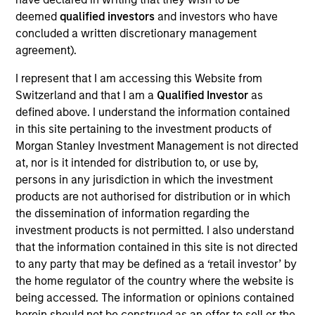
and Co-President of Direct Lending where he serves
deemed
qualified investors
and investors who have
on the Investment Committee and focuses on
concluded a written discretionary management
capital raising and capital markets. Mr. Day joined
agreement).
Morgan Stanley in 2019 and has more than 25 years
of private credit experience. Prior to joining Morgan
I represent that I am accessing this Website from
Stanley, Mr. Day was a Managing Director at
Switzerland and that I am a
Qualified Investor
as
Madison Capital Funding (now known as Apogem
defined above. I understand the information contained
Capital) and was involved in sponsor coverage,
in this site pertaining to the investment products of
capital markets, and fundraising. Prior to Madison
Morgan Stanley Investment Management is not directed
Capital, he worked in various underwriting, portfolio
at, nor is it intended for distribution to, or use by,
management, capital markets and relationship
persons in any jurisdiction in which the investment
management roles at JP Morgan Chase,
products are not authorised for distribution or in which
CapitalSource Finance, and GE Capital. Mr. Day
the dissemination of information regarding the
earned a BBA in Finance from the Goizueta
investment products is not permitted. I also understand
Business School at Emory University and his MBA in
that the information contained in this site is not directed
Finance and Management & Strategy from the J.L.
to any party that may be defined as a ‘retail investor’ by
Kellogg School of Management at Northwestern
the home regulator of the country where the website is
University.
being accessed. The information or opinions contained
herein should not be construed as an offer to sell or the