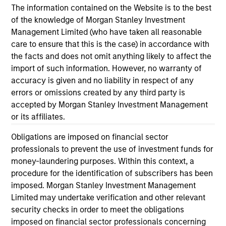
economic backdrop despite recent volatility
ex
The information contained on the Website is to the best
driven more by headline noise than a
an
of the knowledge of Morgan Stanley Investment
deterioration in credit quality.
ass
Management Limited (who have taken all reasonable
care to ensure that this is the case) in accordance with
the facts and does not omit anything likely to affect the
import of such information. However, no warranty of
18-FEB-2026
04
accuracy is given and no liability in respect of any
errors or omissions created by any third party is
accepted by Morgan Stanley Investment Management
or its affiliates.
Obligations are imposed on financial sector
professionals to prevent the use of investment funds for
money-laundering purposes. Within this context, a
May not represent all Team Members.
procedure for the identification of subscribers has been
The information on this page is for informational
imposed. Morgan Stanley Investment Management
purposes only. The information contained herein does
Limited may undertake verification and other relevant
not constitute and should not be construed as an
security checks in order to meet the obligations
offering of advisory services or an offer to sell or a
imposed on financial sector professionals concerning
solicitation of an offer to buy any securities in any