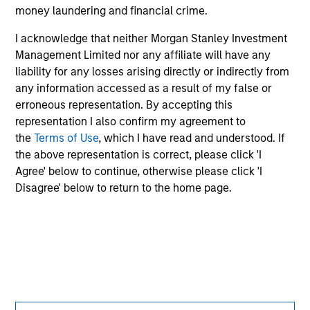
jurisdiction in which such offer or solicitation,
money laundering and financial crime.
purchase or sale would be unlawful under the
securities, insurance or other laws of such jurisdiction.
I acknowledge that neither Morgan Stanley Investment
Management Limited nor any affiliate will have any
All investing involves risks, including a loss of principal.
liability for any losses arising directly or indirectly from
any information accessed as a result of my false or
Please refer to the strategy detail page for important
information on the strategy, including additional risk
erroneous representation. By accepting this
considerations.
representation I also confirm my agreement to
the
Terms of Use
, which I have read and understood. If
the above representation is correct, please click 'I
Agree' below to continue, otherwise please click 'I
Disagree' below to return to the home page.