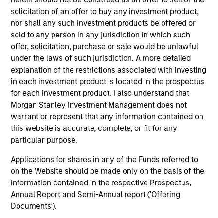
solicitation of an offer to buy any investment product,
nor shall any such investment products be offered or
Team Insights
sold to any person in any jurisdiction in which such
offer, solicitation, purchase or sale would be unlawful
under the laws of such jurisdiction. A more detailed
explanation of the restrictions associated with investing
in each investment product is located in the prospectus
for each investment product. I also understand that
Morgan Stanley Investment Management does not
warrant or represent that any information contained on
this website is accurate, complete, or fit for any
particular purpose.
Applications for shares in any of the Funds referred to
ARTICLE
AR
on the Website should be made only on the basis of the
Direct Lending: Separating Signal
Pr
information contained in the respective Prospectus,
from Sentiment
2
Annual Report and Semi-Annual report ('Offering
Documents').
Direct lending enters 2026 with a supportive
Tim