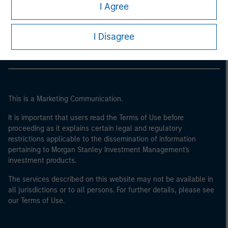
Morgan Stanley
I Agree
Morgan Stanley Careers
I Disagree
This is a Marketing Communication.
It is important that users read the Terms of Use before
proceeding as it explains certain legal and regulatory
restrictions applicable to the dissemination of information
pertaining to Morgan Stanley Investment Management's
investment products.
The services described on this website may not be available in
all jurisdictions or to all persons. For further details, please see
our Terms of Use.