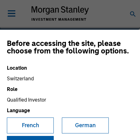
Jeff Day
Before accessing the site, please
choose from the following options.
Co-President of Direct Lending
Location
Switzerland
Role
Qualified Investor
Language
French
German