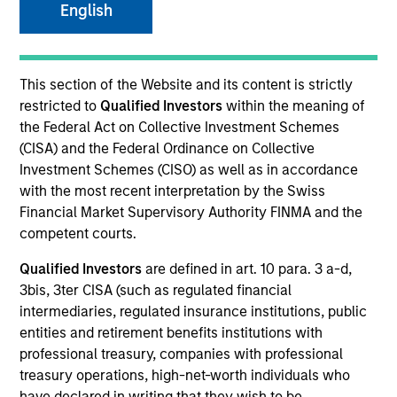
English
This section of the Website and its content is strictly
restricted to
Qualified Investors
within the meaning of
the Federal Act on Collective Investment Schemes
(CISA) and the Federal Ordinance on Collective
Investment Schemes (CISO) as well as in accordance
with the most recent interpretation by the Swiss
YEARS OF INDUSTRY EXPERIENCE
Financial Market Supervisory Authority FINMA and the
27
Years
competent courts.
Qualified Investors
are defined in art. 10 para. 3 a-d,
TEAM
3bis, 3ter CISA (such as regulated financial
North America Private Credit
intermediaries, regulated insurance institutions, public
entities and retirement benefits institutions with
professional treasury, companies with professional
treasury operations, high-net-worth individuals who
Mr. Day is a Managing Director of Morgan Stanley
have declared in writing that they wish to be