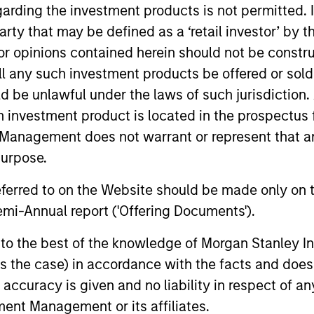
garding the investment products is not permitted. 
 party that may be defined as a ‘retail investor’ by
 opinions contained herein should not be construed 
Invests in a mix of sovereign, quasi-sovereign
emerging markets, primarily denominated in U.
ll any such investment products be offered or sold 
uld be unlawful under the laws of such jurisdiction
h investment product is located in the prospectus 
Management does not warrant or represent that any
purpose.
referred to on the Website should be made only on t
mi-Annual report ('Offering Documents').
s to the best of the knowledge of Morgan Stanley
 is the case) in accordance with the facts and does 
accuracy is given and no liability in respect of an
ent Management or its affiliates.