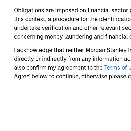
Obligations are imposed on financial sector
ARTICLE
this context, a procedure for the identific
Emerging Markets Debt
undertake verification and other relevant se
Monitor – Q2 2026
concerning money laundering and financial 
In-depth review of fundamentals and
I acknowledge that neither Morgan Stanley In
valuations across emerging markets debt.
directly or indirectly from any information a
also confirm my agreement to the
Terms of 
Agree' below to continue, otherwise please cl
10-JUL-2026
May not represent all Team Members.