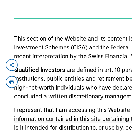
YEARS OF INDUSTRY EXPERIENCE
17
Years
This section of the Website and its content is
Investment Schemes (CISA) and the Federal 
recent interpretation by the Swiss Financia
Federico Sequeda is a portfolio manager o
Qualified Investors
are defined in art. 10 par
construction, and risk management for th
institutions, public entities and retirement 
acquired Eaton Vance in March 2021. Feder
high-net-worth individuals who have declare
was an investment associate with Bridge
concluded a written discretionary managem
College. He holds the Chartered Financial
I represent that I am accessing this Website
information contained in this site pertainin
Emerging Markets Deb
is it intended for distribution to, or use by,