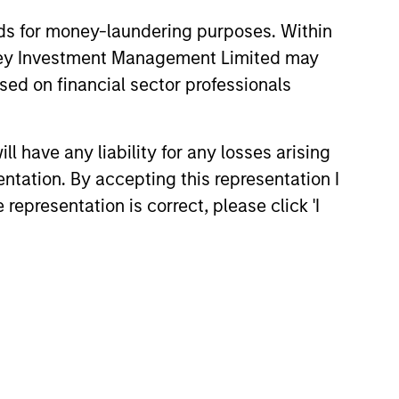
nds for money-laundering purposes. Within
anley Investment Management Limited may
 Why Emerging
sed on financial sector professionals
 Debt Now -
y, Edge and Long
rkets debt can offer
portunity
 have any liability for any losses arising
income and diversification, but
entation. By accepting this representation I
ers vary widely across
nd issuers. Matt Murphy
representation is correct, please click 'I
e strategy’s risk-aware
nd why invest now. Watch this
d out more.
26