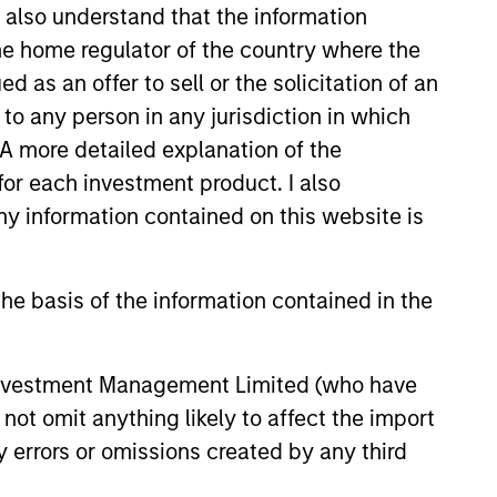
I also understand that the information
 the home regulator of the country where the
as an offer to sell or the solicitation of an
 and corporate debt securities from
S. dollars.
to any person in any jurisdiction in which
. A more detailed explanation of the
for each investment product. I also
 information contained on this website is
he basis of the information contained in the
 Investment Management Limited (who have
not omit anything likely to affect the import
y errors or omissions created by any third