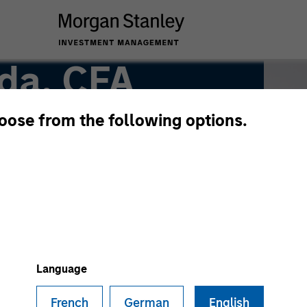
da, CFA
hoose from the following options.
Language
French
German
English