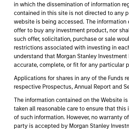
in which the dissemination of information re
contained in this site is not directed to any
website is being accessed. The information or
Emerging Markets Debt
offer to buy any investment product, nor sha
Hard Currency Strategy
such offer, solicitation, purchase or sale wo
restrictions associated with investing in eac
understand that Morgan Stanley Investment 
Team Insights
accurate, complete, or fit for any particular 
Applications for shares in any of the Funds 
respective Prospectus, Annual Report and Se
The information contained on the Website i
taken all reasonable care to ensure that this
of such information. However, no warranty of 
party is accepted by Morgan Stanley Investm