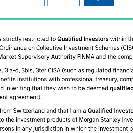
TEAM
Emerging Markets
Debt Team
 strictly restricted to
Qualified Investors
within t
Ordinance on Collective Investment Schemes (CISO
l Market Supervisory Authority FINMA and the comp
n the Emerging Markets team. He is responsible for buy
a. 3 a-d, 3bis, 3ter CISA (such as regulated financ
e team’s emerging markets strategies. He joined Eaton
benefits institutions with professional treasury, co
ico began his career in the investment industry in 200
d in writing that they wish to be deemed
qualified
water Associates, LP. Federico earned a B.A., magna c
ent agreement).
 Analyst designation.
 from Switzerland and that I am a
Qualified Invest
g to the investment products of Morgan Stanley In
t Team
 persons in any jurisdiction in which the investment 