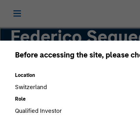
Federico Seque
Before accessing the site, please c
Managing Director
Location
Switzerland
Role
Qualified Investor