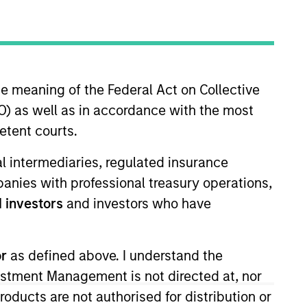
he meaning of the Federal Act on Collective
) as well as in accordance with the most
etent courts.
 and sell decisions, portfolio
ial intermediaries, regulated insurance
 Vance in 2010. Morgan Stanley
mpanies with professional treasury operations,
9. Before joining Eaton Vance, he
 investors
and investors who have
um laude, from Dartmouth
or
as defined above. I understand the
vestment Management is not directed at, nor
View Team
products are not authorised for distribution or