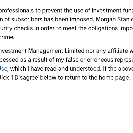
 professionals to prevent the use of investment fu
ARTICLE
VIDEO
ation of subscribers has been imposed. Morgan St
Emerging Markets Debt
Video:
curity checks in order to meet the obligations impo
Holds Firm Amid Rising
Markets
crime.
Geopolitical Tensions
Strateg
Geopolitical tensions and higher oil prices
Emerging ma
Term Op
vestment Management Limited nor any affiliate will
increased dispersion across emerging
meaningful 
ccessed as a result of my false or erroneous repres
markets debt, reinforcing the importance
return driv
of selective, fundamentals-driven
countries a
Use
, which I have read and understood. If the above 
investing.
explains th
ick 'I Disagree' below to return to the home page.
objective a
video to fin
19-MAY-2026
20-APR-20