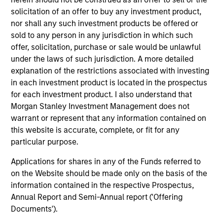
solicitation of an offer to buy any investment product,
nor shall any such investment products be offered or
sold to any person in any jurisdiction in which such
ARTICLE
AR
offer, solicitation, purchase or sale would be unlawful
High Yield Market Monitor – Q2 2026
Hi
under the laws of such jurisdiction. A more detailed
explanation of the restrictions associated with investing
An in-depth review of the US and European
An
in each investment product is located in the prospectus
High Yield markets.
Hig
for each investment product. I also understand that
Morgan Stanley Investment Management does not
warrant or represent that any information contained on
this website is accurate, complete, or fit for any
particular purpose.
Applications for shares in any of the Funds referred to
10-JUL-2026
10
on the Website should be made only on the basis of the
information contained in the respective Prospectus,
Annual Report and Semi-Annual report ('Offering
Documents').