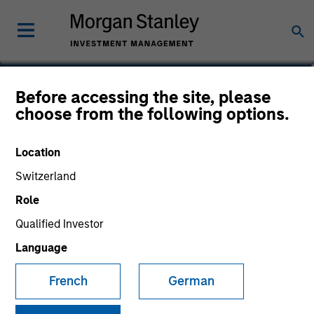
Donal Kinsella
Before accessing the site, please
choose from the following options.
Managing Director
Location
Switzerland
Role
Qualified Investor
Language
French
German