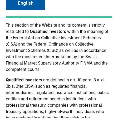
English
This section of the Website and its content is strictly
restricted to
Qualified Investors
within the meaning of
the Federal Act on Collective Investment Schemes
(CISA) and the Federal Ordinance on Collective
Investment Schemes (CISO) as well as in accordance
with the most recent interpretation by the Swiss
YEARS OF INDUSTRY EXPERIENCE
Financial Market Supervisory Authority FINMA and the
16
Years
competent courts.
Qualified Investors
are defined in art. 10 para. 3 a-d,
TEAM
3bis, 3ter CISA (such as regulated financial
High Yield Team
intermediaries, regulated insurance institutions, public
entities and retirement benefits institutions with
professional treasury, companies with professional
treasury operations, high-net-worth individuals who
Donal Kinsella is an institutional portfolio manager
have declared in writing that they wish to be