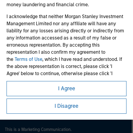
money laundering and financial crime.
I acknowledge that neither Morgan Stanley Investment
Management Limited nor any affiliate will have any
liability for any losses arising directly or indirectly from
any information accessed as a result of my false or
erroneous representation. By accepting this
representation I also confirm my agreement to
the
Terms of Use
, which I have read and understood. If
the above representation is correct, please click 'I
Agree' below to continue, otherwise please click 'I
Morgan Stanley
Disagree' below to return to the home page.
Morgan Stanley Careers
I Agree
I Disagree
This is a Marketing Communication.