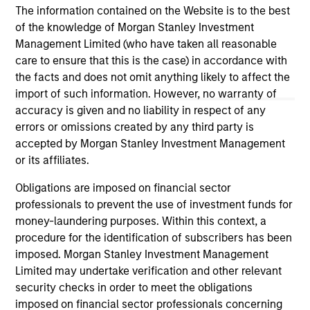
The information contained on the Website is to the best
of the knowledge of Morgan Stanley Investment
Management Limited (who have taken all reasonable
care to ensure that this is the case) in accordance with
the facts and does not omit anything likely to affect the
May not represent all Team Members.
import of such information. However, no warranty of
accuracy is given and no liability in respect of any
The information on this page is for informational
purposes only. The information contained herein does
errors or omissions created by any third party is
not constitute and should not be construed as an
accepted by Morgan Stanley Investment Management
offering of advisory services or an offer to sell or a
or its affiliates.
solicitation of an offer to buy any securities in any
jurisdiction in which such offer or solicitation,
Obligations are imposed on financial sector
purchase or sale would be unlawful under the
securities, insurance or other laws of such jurisdiction.
professionals to prevent the use of investment funds for
money-laundering purposes. Within this context, a
All investing involves risks, including a loss of principal.
procedure for the identification of subscribers has been
imposed. Morgan Stanley Investment Management
Please refer to the strategy detail page for important
information on the strategy, including additional risk
Limited may undertake verification and other relevant
considerations.
security checks in order to meet the obligations
imposed on financial sector professionals concerning