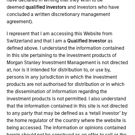
on the High Yield team. He is responsible for client
deemed
qualified investors
and investors who have
and internal communications and insights on
concluded a written discretionary management
investment strategy and portfolio positioning. He
agreement).
joined Eaton Vance in 2018. Morgan Stanley
acquired Eaton Vance in March 2021. Donal began
I represent that I am accessing this Website from
his career in the investment industry in 2010. He
Switzerland and that I am a
Qualified Investor
as
earned a B.S. from the College of Dublin. Donal is a
defined above. I understand the information contained
Chartered Alternative Investment Analyst (CAIA).
in this site pertaining to the investment products of
Morgan Stanley Investment Management is not directed
at, nor is it intended for distribution to, or use by,
persons in any jurisdiction in which the investment
Team Insights
products are not authorised for distribution or in which
the dissemination of information regarding the
investment products is not permitted. I also understand
that the information contained in this site is not directed
to any party that may be defined as a ‘retail investor’ by
the home regulator of the country where the website is
being accessed. The information or opinions contained
herein should not be construed as an offer to sell or the