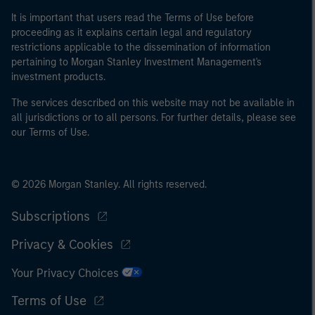
It is important that users read the Terms of Use before
proceeding as it explains certain legal and regulatory
restrictions applicable to the dissemination of information
pertaining to Morgan Stanley Investment Management's
investment products.
The services described on this website may not be available in
all jurisdictions or to all persons. For further details, please see
our Terms of Use.
© 2026 Morgan Stanley. All rights reserved.
Subscriptions
Privacy & Cookies
Your Privacy Choices
Terms of Use