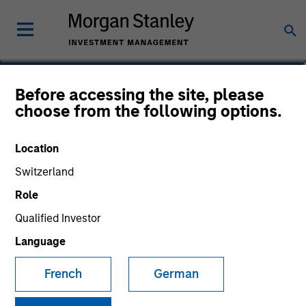
Dipen Patel
Before accessing the site, please
choose from the following options.
Head of European Investment Grade
Credit
Location
Switzerland
Role
Qualified Investor
Language
French
German