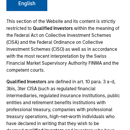
English
This section of the Website and its content is strictly
restricted to
Qualified Investors
within the meaning of
the Federal Act on Collective Investment Schemes
(CISA) and the Federal Ordinance on Collective
Investment Schemes (CISO) as well as in accordance
with the most recent interpretation by the Swiss
Financial Market Supervisory Authority FINMA and the
competent courts.
YEARS OF INDUSTRY EXPERIENCE
17
Years
Qualified Investors
are defined in art. 10 para. 3 a-d,
3bis, 3ter CISA (such as regulated financial
intermediaries, regulated insurance institutions, public
TEAM
entities and retirement benefits institutions with
Broad Markets Fixed Income Team
professional treasury, companies with professional
treasury operations, high-net-worth individuals who
have declared in writing that they wish to be