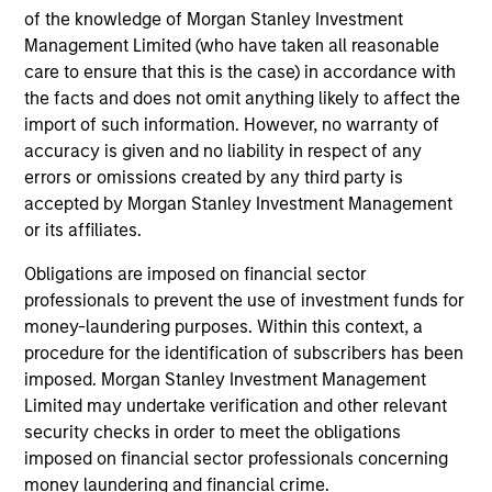
European Short Maturity Strategy
of the knowledge of Morgan Stanley Investment
Invests in a diversified portfolio of high-
Management Limited (who have taken all reasonable
quality, euro-denominated, short-dated,
care to ensure that this is the case) in accordance with
the facts and does not omit anything likely to affect the
investment-grade credits to manage
import of such information. However, no warranty of
duration exposure.
accuracy is given and no liability in respect of any
errors or omissions created by any third party is
accepted by Morgan Stanley Investment Management
European Aggregate Core Plus Strategy
or its affiliates.
Invests in a diversified portfolio of
government, corporate and non-government
Obligations are imposed on financial sector
debt denominated in euro and non-euro
professionals to prevent the use of investment funds for
currencies.
money-laundering purposes. Within this context, a
procedure for the identification of subscribers has been
imposed. Morgan Stanley Investment Management
Limited may undertake verification and other relevant
security checks in order to meet the obligations
View All
imposed on financial sector professionals concerning
money laundering and financial crime.