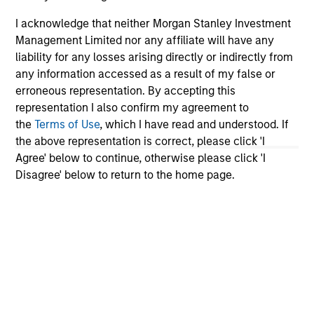
I acknowledge that neither Morgan Stanley Investment
Team Insights
Management Limited nor any affiliate will have any
liability for any losses arising directly or indirectly from
any information accessed as a result of my false or
erroneous representation. By accepting this
representation I also confirm my agreement to
the
Terms of Use
, which I have read and understood. If
the above representation is correct, please click 'I
Agree' below to continue, otherwise please click 'I
Disagree' below to return to the home page.
VIDEO
AR
Video: Investors Embrace European
Th
Investment Grade Credit
Stra
Ap
Elevated all-in yields, underpinned by resilient
An
corporate balance sheets and sustained
Qua