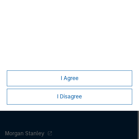
purchase or sale would be unlawful under the
securities, insurance or other laws of such jurisdiction.
All investing involves risks, including a loss of principal.
Please refer to the strategy detail page for important
information on the strategy, including additional risk
considerations.
I Agree
I Disagree
Morgan Stanley