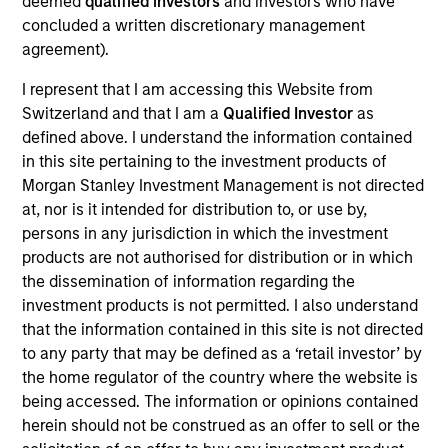
deemed
qualified investors
and investors who have
Dipen Patel is Head of European Investment Grade
concluded a written discretionary management
Credit and a portfolio manager on the Broad
agreement).
Markets Fixed Income Team. He began his career in
the investment industry at Morgan Stanley in 2009.
I represent that I am accessing this Website from
During his time at the firm, he worked in the
Switzerland and that I am a
Qualified Investor
as
Financial Control Group before joining Morgan
defined above. I understand the information contained
Stanley Investment Management in 2014. Dipen
in this site pertaining to the investment products of
earned a B.Sc. (Honors) in investment and financial
Morgan Stanley Investment Management is not directed
risk management from the Cass Business School
at, nor is it intended for distribution to, or use by,
and is a qualified Chartered Management
persons in any jurisdiction in which the investment
Accountant.
products are not authorised for distribution or in which
the dissemination of information regarding the
investment products is not permitted. I also understand
that the information contained in this site is not directed
to any party that may be defined as a ‘retail investor’ by
Broad Markets Fixed Income Team
the home regulator of the country where the website is
being accessed. The information or opinions contained
herein should not be construed as an offer to sell or the
Global Credit Strategy