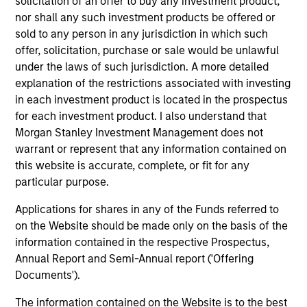
solicitation of an offer to buy any investment product,
Invests in a globally diversified portfolio of
nor shall any such investment products be offered or
multi-currency debt issued by corporations
sold to any person in any jurisdiction in which such
and non-government issuers.
offer, solicitation, purchase or sale would be unlawful
under the laws of such jurisdiction. A more detailed
explanation of the restrictions associated with investing
Global Premier Credit Strategy
in each investment product is located in the prospectus
Invests in a concentrated portfolio of high
for each investment product. I also understand that
quality fixed income securities issued
Morgan Stanley Investment Management does not
globally by corporations and non-
warrant or represent that any information contained on
governmental agencies.
this website is accurate, complete, or fit for any
particular purpose.
Applications for shares in any of the Funds referred to
European Credit Strategy
on the Website should be made only on the basis of the
Invests in a globally diversified portfolio of
information contained in the respective Prospectus,
high-quality, investment-grade credit from
Annual Report and Semi-Annual report ('Offering
European issuers.
Documents').
The information contained on the Website is to the best