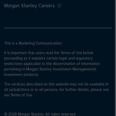
Morgan Stanley Careers
This is a Marketing Communication.
It is important that users read the Terms of Use before
proceeding as it explains certain legal and regulatory
restrictions applicable to the dissemination of information
pertaining to Morgan Stanley Investment Management's
investment products.
The services described on this website may not be available in
all jurisdictions or to all persons. For further details, please see
our Terms of Use.
© 2026 Morgan Stanley. All rights reserved.