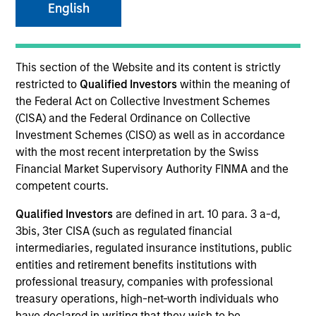
English
This section of the Website and its content is strictly
restricted to
Qualified Investors
within the meaning of
the Federal Act on Collective Investment Schemes
(CISA) and the Federal Ordinance on Collective
Investment Schemes (CISO) as well as in accordance
with the most recent interpretation by the Swiss
Financial Market Supervisory Authority FINMA and the
YEARS OF INDUSTRY EXPERIENCE
competent courts.
24
Years
Qualified Investors
are defined in art. 10 para. 3 a-d,
3bis, 3ter CISA (such as regulated financial
TEAM
intermediaries, regulated insurance institutions, public
Floating-Rate Loans Team
entities and retirement benefits institutions with
professional treasury, companies with professional
treasury operations, high-net-worth individuals who
have declared in writing that they wish to be