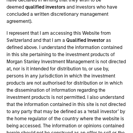
Dan is an executive director of Morgan Stanley
deemed
qualified investors
and investors who have
Investment Management Fixed Income and co-
concluded a written discretionary management
head of credit research on the Floating-Rate Loan
agreement).
investment team. Dan also serves as portfolio
manager on the firm’s collateralized loan
I represent that I am accessing this Website from
obligations (CLOs), multi-asset credit strategies, and
Switzerland and that I am a
Qualified Investor
as
floating-rate loan closed-end funds. He is
defined above. I understand the information contained
responsible for buy and sell decisions, portfolio
in this site pertaining to the investment products of
construction and risk management. He joined Eaton
Morgan Stanley Investment Management is not directed
Vance in 2004. Daniel began his career in the
at, nor is it intended for distribution to, or use by,
investment management industry in 2002. Before
persons in any jurisdiction in which the investment
joining Eaton Vance, he was affiliated with Investors
products are not authorised for distribution or in which
Bank & Trust. Daniel earned a B.S. from Babson
the dissemination of information regarding the
College. He is a member of the CFA Society Boston
investment products is not permitted. I also understand
and is a CFA charterholder.
that the information contained in this site is not directed
to any party that may be defined as a ‘retail investor’ by
the home regulator of the country where the website is
being accessed. The information or opinions contained
herein should not be construed as an offer to sell or the