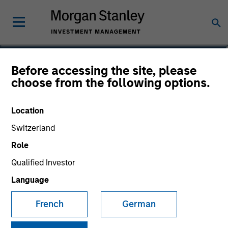
Daniel P. McElaney, CFA
Before accessing the site, please
choose from the following options.
Co-Head of Credit Research, Portfolio
Manager
Location
Switzerland
Role
Qualified Investor
Language
French
German