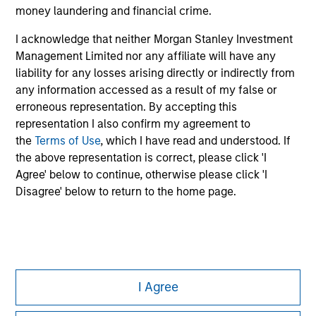
money laundering and financial crime.
All investing involves risks, including a loss of principal.
I acknowledge that neither Morgan Stanley Investment
Please refer to the strategy detail page for important
information on the strategy, including additional risk
Management Limited nor any affiliate will have any
considerations.
liability for any losses arising directly or indirectly from
any information accessed as a result of my false or
erroneous representation. By accepting this
representation I also confirm my agreement to
the
Terms of Use
, which I have read and understood. If
the above representation is correct, please click 'I
Agree' below to continue, otherwise please click 'I
Disagree' below to return to the home page.
Morgan Stanley
I Agree
Morgan Stanley Careers