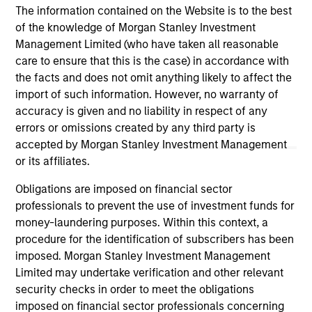
cre
The information contained on the Website is to the best
ex
of the knowledge of Morgan Stanley Investment
Management Limited (who have taken all reasonable
care to ensure that this is the case) in accordance with
10-JUL-2026
27
the facts and does not omit anything likely to affect the
import of such information. However, no warranty of
accuracy is given and no liability in respect of any
errors or omissions created by any third party is
accepted by Morgan Stanley Investment Management
or its affiliates.
May not represent all Team Members.
Obligations are imposed on financial sector
professionals to prevent the use of investment funds for
The information on this page is for informational
purposes only. The information contained herein does
money-laundering purposes. Within this context, a
not constitute and should not be construed as an
procedure for the identification of subscribers has been
offering of advisory services or an offer to sell or a
imposed. Morgan Stanley Investment Management
solicitation of an offer to buy any securities in any
Limited may undertake verification and other relevant
jurisdiction in which such offer or solicitation,
purchase or sale would be unlawful under the
security checks in order to meet the obligations
securities, insurance or other laws of such jurisdiction.
imposed on financial sector professionals concerning