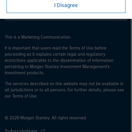
I Disagree
This is a Marketing Communication.
It is important that users read the Terms of Use before
proceeding as it explains certain legal and regulatory
restrictions applicable to the dissemination of information
pertaining to Morgan Stanley Investment Management's
investment products.
The services described on this website may not be available in
all jurisdictions or to all persons. For further details, please see
our Terms of Use.
© 2026 Morgan Stanley. All rights reserved.
Subscriptions