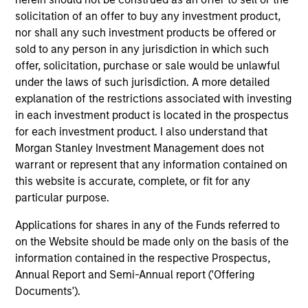
Team Insights
solicitation of an offer to buy any investment product,
nor shall any such investment products be offered or
sold to any person in any jurisdiction in which such
offer, solicitation, purchase or sale would be unlawful
under the laws of such jurisdiction. A more detailed
explanation of the restrictions associated with investing
in each investment product is located in the prospectus
for each investment product. I also understand that
Morgan Stanley Investment Management does not
warrant or represent that any information contained on
ARTICLE
VI
this website is accurate, complete, or fit for any
particular purpose.
Floating-Rate Loan Market Monitor –
Wh
Applications for shares in any of the Funds referred to
Q2 2026
in
on the Website should be made only on the basis of the
Insight on loan market fundamentals and the
In 
information contained in the respective Prospectus,
role of floating-rate loans within portfolios.
abo
Annual Report and Semi-Annual report ('Offering
ex
Documents').
inc