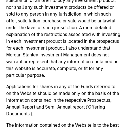
solicitation of an offer to buy any investment product,
nor shall any such investment products be offered or
sold to any person in any jurisdiction in which such
offer, solicitation, purchase or sale would be unlawful
under the laws of such jurisdiction. A more detailed
explanation of the restrictions associated with investing
in each investment product is located in the prospectus
for each investment product. I also understand that
Morgan Stanley Investment Management does not
warrant or represent that any information contained on
ARTICLE
TA
this website is accurate, complete, or fit for any
particular purpose.
Emerging Markets Equity Annual
AI
Stewardship Report 2025
Applications for shares in any of the Funds referred to
Pa
on the Website should be made only on the basis of the
Our Emerging Markets Equity stewardship
la
information contained in the respective Prospectus,
report details our active proxy voting and
an
Annual Report and Semi-Annual report ('Offering
company engagements.
vie
Documents').
dir
to
The information contained on the Website is to the best