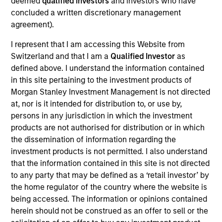
deemed
qualified investors
and investors who have
Emerging Markets Equity team. She joined Morgan
concluded a written discretionary management
Stanley in 2010 and has 18 years of investment
agreement).
experience. Previously, Dana was a client portfolio
manager on the Emerging Markets Equity team.
I represent that I am accessing this Website from
Prior to joining the firm, Dana was a business
Switzerland and that I am a
Qualified Investor
as
development analyst at AQR Capital Management
defined above. I understand the information contained
and an analyst at Morgan Stanley Investment
in this site pertaining to the investment products of
Management’s Institutional Advisory Group. She
Morgan Stanley Investment Management is not directed
received a B.S. in economics and human &
at, nor is it intended for distribution to, or use by,
organizational development from Vanderbilt
persons in any jurisdiction in which the investment
University. Dana currently serves a volunteer
products are not authorised for distribution or in which
disaster service worker with the Los Angeles
the dissemination of information regarding the
County Community Brigade with several wildfire-
investment products is not permitted. I also understand
related certifications.
that the information contained in this site is not directed
to any party that may be defined as a ‘retail investor’ by
the home regulator of the country where the website is
being accessed. The information or opinions contained
Team Insights
herein should not be construed as an offer to sell or the