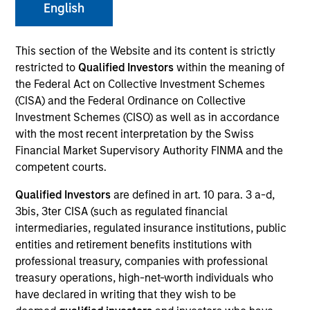
English
This section of the Website and its content is strictly
restricted to
Qualified Investors
within the meaning of
the Federal Act on Collective Investment Schemes
(CISA) and the Federal Ordinance on Collective
Investment Schemes (CISO) as well as in accordance
with the most recent interpretation by the Swiss
Financial Market Supervisory Authority FINMA and the
YEARS OF INDUSTRY EXPERIENCE
competent courts.
19
Years
Qualified Investors
are defined in art. 10 para. 3 a-d,
3bis, 3ter CISA (such as regulated financial
TEAM
intermediaries, regulated insurance institutions, public
Emerging Markets Equity Team
entities and retirement benefits institutions with
professional treasury, companies with professional
treasury operations, high-net-worth individuals who
have declared in writing that they wish to be
Dana is the sustainability engagement lead for the