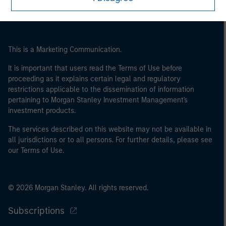
This is a Marketing Communication.
It is important that users read the Terms of Use before
proceeding as it explains certain legal and regulatory
restrictions applicable to the dissemination of information
pertaining to Morgan Stanley Investment Management's
investment products.
The services described on this website may not be available in
all jurisdictions or to all persons. For further details, please see
our Terms of Use.
© 2026 Morgan Stanley. All rights reserved.
Subscriptions