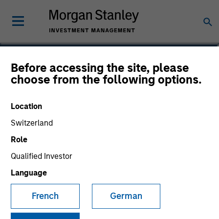
Dana Phillips
Before accessing the site, please
choose from the following options.
Executive Director
Location
Switzerland
Role
Qualified Investor
Language
French
German