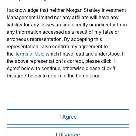
Please refer to the strategy detail page for important
I acknowledge that neither Morgan Stanley Investment
information on the strategy, including additional risk
Management Limited nor any affiliate will have any
considerations.
liability for any losses arising directly or indirectly from
any information accessed as a result of my false or
erroneous representation. By accepting this
representation I also confirm my agreement to
the
Terms of Use
, which I have read and understood. If
the above representation is correct, please click 'I
Agree' below to continue, otherwise please click 'I
Disagree' below to return to the home page.
Morgan Stanley
I Agree
Morgan Stanley Careers
I Disagree