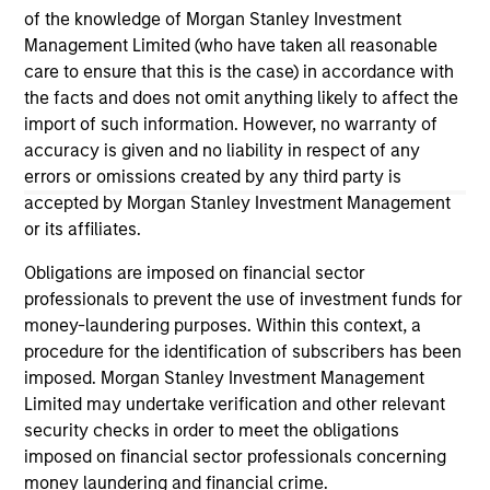
of the knowledge of Morgan Stanley Investment
Management Limited (who have taken all reasonable
13-NOV-2025
02
care to ensure that this is the case) in accordance with
the facts and does not omit anything likely to affect the
import of such information. However, no warranty of
accuracy is given and no liability in respect of any
errors or omissions created by any third party is
accepted by Morgan Stanley Investment Management
or its affiliates.
May not represent all Team Members.
Obligations are imposed on financial sector
The information on this page is for informational
professionals to prevent the use of investment funds for
purposes only. The information contained herein does
money-laundering purposes. Within this context, a
not constitute and should not be construed as an
procedure for the identification of subscribers has been
offering of advisory services or an offer to sell or a
imposed. Morgan Stanley Investment Management
solicitation of an offer to buy any securities in any
jurisdiction in which such offer or solicitation,
Limited may undertake verification and other relevant
purchase or sale would be unlawful under the
security checks in order to meet the obligations
securities, insurance or other laws of such jurisdiction.
imposed on financial sector professionals concerning
money laundering and financial crime.
All investing involves risks, including a loss of principal.