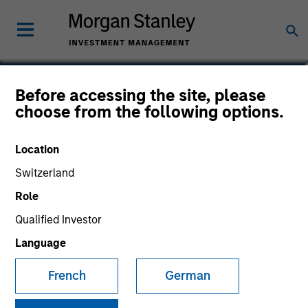
Cynthia J. Clemson
Before accessing the site, please
choose from the following options.
Co-Head of Municipals
Location
Switzerland
Role
Qualified Investor
Language
French
German