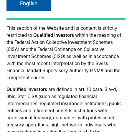
English
This section of the Website and its content is strictly
restricted to
Qualified Investors
within the meaning of
the Federal Act on Collective Investment Schemes
(CISA) and the Federal Ordinance on Collective
Investment Schemes (CISO) as well as in accordance
with the most recent interpretation by the Swiss
YEARS OF INDUSTRY EXPERIENCE
Financial Market Supervisory Authority FINMA and the
41
Years
competent courts.
Qualified Investors
are defined in art. 10 para. 3 a-d,
TEAM
3bis, 3ter CISA (such as regulated financial
Municipals Team
intermediaries, regulated insurance institutions, public
entities and retirement benefits institutions with
professional treasury, companies with professional
treasury operations, high-net-worth individuals who
Cynthia Clemson is Co-Head of Municipals and a
have declared in writing that they wish to be