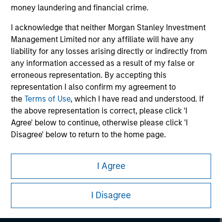
considerations.
money laundering and financial crime.
I acknowledge that neither Morgan Stanley Investment
Management Limited nor any affiliate will have any
liability for any losses arising directly or indirectly from
any information accessed as a result of my false or
erroneous representation. By accepting this
representation I also confirm my agreement to
the
Terms of Use
, which I have read and understood. If
the above representation is correct, please click 'I
Agree' below to continue, otherwise please click 'I
Disagree' below to return to the home page.
Morgan Stanley
I Agree
Morgan Stanley Careers
I Disagree