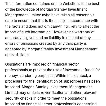
The information contained on the Website is to the best
of the knowledge of Morgan Stanley Investment
Management Limited (who have taken all reasonable
care to ensure that this is the case) in accordance with
the facts and does not omit anything likely to affect the
import of such information. However, no warranty of
accuracy is given and no liability in respect of any
May not represent all Team Members.
errors or omissions created by any third party is
The information on this page is for informational
accepted by Morgan Stanley Investment Management
purposes only. The information contained herein does
or its affiliates.
not constitute and should not be construed as an
offering of advisory services or an offer to sell or a
Obligations are imposed on financial sector
solicitation of an offer to buy any securities in any
professionals to prevent the use of investment funds for
jurisdiction in which such offer or solicitation,
money-laundering purposes. Within this context, a
purchase or sale would be unlawful under the
securities, insurance or other laws of such jurisdiction.
procedure for the identification of subscribers has been
imposed. Morgan Stanley Investment Management
All investing involves risks, including a loss of principal.
Limited may undertake verification and other relevant
security checks in order to meet the obligations
Please refer to the strategy detail page for important
information on the strategy, including additional risk
imposed on financial sector professionals concerning