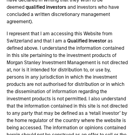
portfolio manager on the Municipals team. She is
deemed
qualified investors
and investors who have
responsible for buy and sell decisions, portfolio
concluded a written discretionary management
construction, and risk management for the firm’s
agreement).
municipal bond strategies. Cindy began her career
in the investment industry with Eaton Vance in 1985.
I represent that I am accessing this Website from
Morgan Stanley acquired Eaton Vance in March
Switzerland and that I am a
Qualified Investor
as
2021. Cindy earned a B.A. from Mount Holyoke
defined above. I understand the information contained
College and an M.B.A. from Boston University. She is
in this site pertaining to the investment products of
a member of the Boston Municipal Analysts Forum,
Morgan Stanley Investment Management is not directed
the CFA Society Boston, the Municipal Bond Buyer
at, nor is it intended for distribution to, or use by,
Conference, and the National Federation of
persons in any jurisdiction in which the investment
Municipal Analysts.
products are not authorised for distribution or in which
the dissemination of information regarding the
investment products is not permitted. I also understand
that the information contained in this site is not directed
Team Insights
to any party that may be defined as a ‘retail investor’ by
the home regulator of the country where the website is
being accessed. The information or opinions contained
herein should not be construed as an offer to sell or the