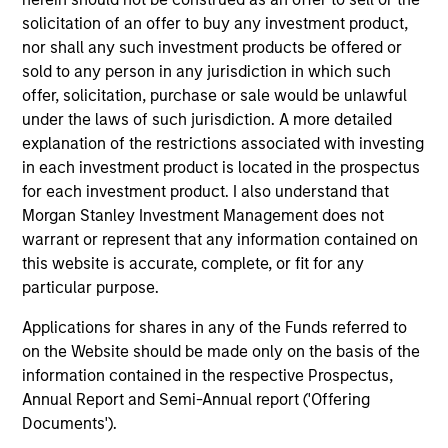
solicitation of an offer to buy any investment product,
nor shall any such investment products be offered or
sold to any person in any jurisdiction in which such
offer, solicitation, purchase or sale would be unlawful
under the laws of such jurisdiction. A more detailed
explanation of the restrictions associated with investing
in each investment product is located in the prospectus
PRESS RELEASE
MA
for each investment product. I also understand that
Majority of states exceed revenue
St
Morgan Stanley Investment Management does not
targets, classified as ‘Stable’
Po
warrant or represent that any information contained on
this website is accurate, complete, or fit for any
Morgan Stanley Investment Management
The
particular purpose.
(MSIM) today released the 13th annual State of
it 
the States report, which indicates a stable
es
Applications for shares in any of the Funds referred to
credit outlook for most states and includes
fi
on the Website should be made only on the basis of the
analysis of new factors tied to the global
Hea
information contained in the respective Prospectus,
economy and the shifting balance between
Annual Report and Semi-Annual report ('Offering
federal funding and state-driven support for
Documents').
national programs
23-FEB-2026
26