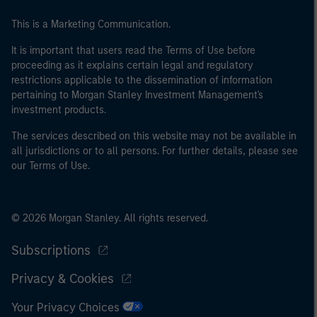
This is a Marketing Communication.
It is important that users read the Terms of Use before
proceeding as it explains certain legal and regulatory
restrictions applicable to the dissemination of information
pertaining to Morgan Stanley Investment Management's
investment products.
The services described on this website may not be available in
all jurisdictions or to all persons. For further details, please see
our Terms of Use.
© 2026 Morgan Stanley. All rights reserved.
Subscriptions
Privacy & Cookies
Your Privacy Choices