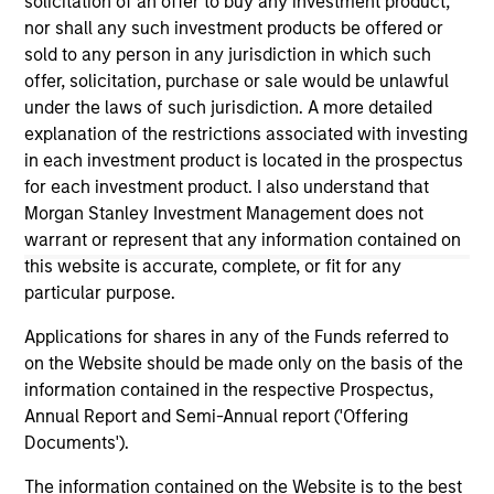
solicitation of an offer to buy any investment product,
solicitation of an offer to buy any securities in any
nor shall any such investment products be offered or
jurisdiction in which such offer or solicitation,
sold to any person in any jurisdiction in which such
purchase or sale would be unlawful under the
securities, insurance or other laws of such jurisdiction.
offer, solicitation, purchase or sale would be unlawful
under the laws of such jurisdiction. A more detailed
All investing involves risks, including a loss of principal.
explanation of the restrictions associated with investing
in each investment product is located in the prospectus
Please refer to the strategy detail page for important
information on the strategy, including additional risk
for each investment product. I also understand that
considerations.
Morgan Stanley Investment Management does not
warrant or represent that any information contained on
this website is accurate, complete, or fit for any
particular purpose.
Applications for shares in any of the Funds referred to
on the Website should be made only on the basis of the
information contained in the respective Prospectus,
Annual Report and Semi-Annual report ('Offering
Documents').
The information contained on the Website is to the best