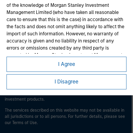
of the knowledge of Morgan Stanley Investment
Morgan Stanley
Management Limited (who have taken all reasonable
care to ensure that this is the case) in accordance with
Morgan Stanley Careers
the facts and does not omit anything likely to affect the
import of such information. However, no warranty of
accuracy is given and no liability in respect of any
errors or omissions created by any third party is
accepted by Morgan Stanley Investment Management
or its affiliates.
This is a Marketing Communication.
I Agree
Obligations are imposed on financial sector
It is important that users read the Terms of Use before
proceeding as it explains certain legal and regulatory
professionals to prevent the use of investment funds for
I Disagree
restrictions applicable to the dissemination of information
money-laundering purposes. Within this context, a
pertaining to Morgan Stanley Investment Management's
procedure for the identification of subscribers has been
investment products.
imposed. Morgan Stanley Investment Management
Limited may undertake verification and other relevant
The services described on this website may not be available in
all jurisdictions or to all persons. For further details, please see
security checks in order to meet the obligations
our Terms of Use.
imposed on financial sector professionals concerning
money laundering and financial crime.