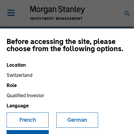
Christhian Salazar
Before accessing the site, please
choose from the following options.
Analyst
Location
Switzerland
Role
Qualified Investor
Language
French
German