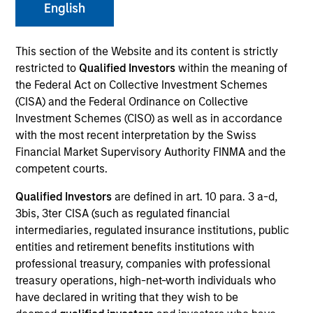
English
This section of the Website and its content is strictly
restricted to
Qualified Investors
within the meaning of
the Federal Act on Collective Investment Schemes
(CISA) and the Federal Ordinance on Collective
Investment Schemes (CISO) as well as in accordance
with the most recent interpretation by the Swiss
Financial Market Supervisory Authority FINMA and the
YEARS OF INDUSTRY EXPERIENCE
competent courts.
3
Years
Qualified Investors
are defined in art. 10 para. 3 a-d,
3bis, 3ter CISA (such as regulated financial
intermediaries, regulated insurance institutions, public
entities and retirement benefits institutions with
Christhian Salazar is a portfolio specialist on the
professional treasury, companies with professional
Global Multi-Asset team. Christhian is responsible
treasury operations, high-net-worth individuals who
for portfolio risk and return analysis, performance
have declared in writing that they wish to be
attribution, business development initiatives, as