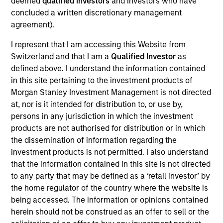
deemed
qualified investors
and investors who have
well as client communication and account
concluded a written discretionary management
management. Christhian joined Morgan Stanley in
agreement).
2024. Prior to joining the firm, Christhian worked in
alternative investment management for BlackRock
I represent that I am accessing this Website from
and Neuberger Berman. Christhian graduated with
Switzerland and that I am a
Qualified Investor
as
a B.A. from Columbia University in Economics with
defined above. I understand the information contained
a Special Concentration in Business Management.
in this site pertaining to the investment products of
Morgan Stanley Investment Management is not directed
at, nor is it intended for distribution to, or use by,
persons in any jurisdiction in which the investment
products are not authorised for distribution or in which
the dissemination of information regarding the
investment products is not permitted. I also understand
that the information contained in this site is not directed
May not represent all Team Members.
to any party that may be defined as a ‘retail investor’ by
the home regulator of the country where the website is
The information on this page is for informational
being accessed. The information or opinions contained
purposes only. The information contained herein does
not constitute and should not be construed as an
herein should not be construed as an offer to sell or the
offering of advisory services or an offer to sell or a