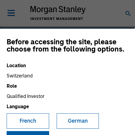
Sam Chainani, CFA
Before accessing the site, please
choose from the following options.
Head of Counterpoint Global New
York, Managing Director
Location
Switzerland
Role
Qualified Investor
Language
French
German