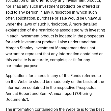
solicitation of an offer to buy any investment product,
companies in the United States.
nor shall any such investment products be offered or
sold to any person in any jurisdiction in which such
offer, solicitation, purchase or sale would be unlawful
Global Insight
under the laws of such jurisdiction. A more detailed
Invests primarily in established and
explanation of the restrictions associated with investing
emerging companies globally.
in each investment product is located in the prospectus
for each investment product. I also understand that
Morgan Stanley Investment Management does not
Growth
warrant or represent that any information contained on
Invests primarily in established and
this website is accurate, complete, or fit for any
emerging large cap companies in the United
particular purpose.
States.
Applications for shares in any of the Funds referred to
on the Website should be made only on the basis of the
information contained in the respective Prospectus,
Discovery
Annual Report and Semi-Annual report ('Offering
Invests primarily in established and
Documents').
emerging mid cap companies in the United
States.
The information contained on the Website is to the best