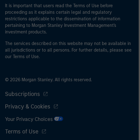
It is important that users read the Terms of Use before
proceeding as it explains certain legal and regulatory
restrictions applicable to the dissemination of information
pertaining to Morgan Stanley Investment Management's
investment products.
The services described on this website may not be available in
all jurisdictions or to all persons. For further details, please see
our Terms of Use.
© 2026 Morgan Stanley. All rights reserved.
Subscriptions
Privacy & Cookies
Your Privacy Choices
Terms of Use