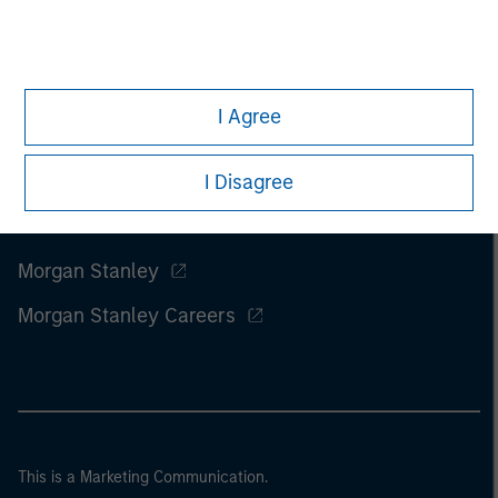
I Agree
I Disagree
Morgan Stanley
Morgan Stanley Careers
This is a Marketing Communication.