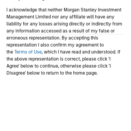
I acknowledge that neither Morgan Stanley Investment
Management Limited nor any affiliate will have any
liability for any losses arising directly or indirectly from
any information accessed as a result of my false or
CONSILIENT OBSERVER
AR
erroneous representation. By accepting this
representation I also confirm my agreement to
The Wisdom of Crowds in Markets:
AI
the
Terms of Use
, which I have read and understood. If
Crowd Behavior in Prediction, Betting,
St
the above representation is correct, please click 'I
and Stock Markets
We review the wisdom of crowds in the
AI
Agree' below to continue, otherwise please click 'I
context of prediction markets, sports betting
Ad
Disagree' below to return to the home page.
markets, parimutuel betting markets, and the
stock market. For each, we describe the
market, give a history, examine its accuracy,
see how it aggregates information, check for
diversity breakdowns, and consider the role of
incentives. The betting markets are zero-sum,
05-AUG-2026
08-
but the stock market has positive expected
returns. Understanding how markets work is