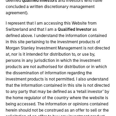
deemed
qualified investors
and investors who have
Sam Chainani is an investor and the Head of
concluded a written discretionary management
Counterpoint Global New York. He joined Morgan
agreement).
Stanley in 1996 and has 30 years of investment
experience. Sam joined Counterpoint Global as an
I represent that I am accessing this Website from
investor in 2000. Previously, he was a strategy
Switzerland and that I am a
Qualified Investor
as
specialist for our Inception and Discovery
defined above. I understand the information contained
strategies. Sam received a B.S. in management
in this site pertaining to the investment products of
with a concentration in finance from Binghamton
Morgan Stanley Investment Management is not directed
University. He holds the Chartered Financial Analyst
at, nor is it intended for distribution to, or use by,
designation.
persons in any jurisdiction in which the investment
products are not authorised for distribution or in which
the dissemination of information regarding the
investment products is not permitted. I also understand
that the information contained in this site is not directed
Counterpoint Global
to any party that may be defined as a ‘retail investor’ by
the home regulator of the country where the website is
being accessed. The information or opinions contained
Advantage
herein should not be construed as an offer to sell or the
Invests primarily in established large cap