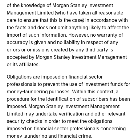
of the knowledge of Morgan Stanley Investment
Management Limited (who have taken all reasonable
Insight
care to ensure that this is the case) in accordance with
Invests primarily in established and
the facts and does not omit anything likely to affect the
emerging companies in the United States.
import of such information. However, no warranty of
accuracy is given and no liability in respect of any
errors or omissions created by any third party is
accepted by Morgan Stanley Investment Management
or its affiliates.
View All
Obligations are imposed on financial sector
professionals to prevent the use of investment funds for
money-laundering purposes. Within this context, a
Team Insights
procedure for the identification of subscribers has been
imposed. Morgan Stanley Investment Management
Limited may undertake verification and other relevant
security checks in order to meet the obligations
imposed on financial sector professionals concerning
money laundering and financial crime.