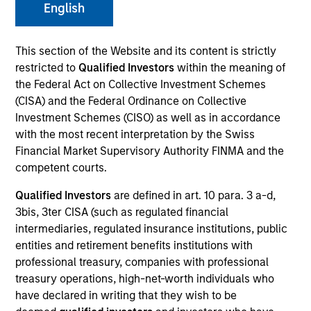
English
This section of the Website and its content is strictly
restricted to
Qualified Investors
within the meaning of
the Federal Act on Collective Investment Schemes
(CISA) and the Federal Ordinance on Collective
Investment Schemes (CISO) as well as in accordance
with the most recent interpretation by the Swiss
Financial Market Supervisory Authority FINMA and the
competent courts.
YEARS OF INDUSTRY EXPERIENCE
30
Years
Qualified Investors
are defined in art. 10 para. 3 a-d,
3bis, 3ter CISA (such as regulated financial
intermediaries, regulated insurance institutions, public
TEAM
entities and retirement benefits institutions with
Counterpoint Global
professional treasury, companies with professional
treasury operations, high-net-worth individuals who
have declared in writing that they wish to be