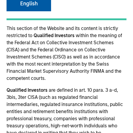
English
This section of the Website and its content is strictly
restricted to
Qualified Investors
within the meaning of
the Federal Act on Collective Investment Schemes
(CISA) and the Federal Ordinance on Collective
Investment Schemes (CISO) as well as in accordance
with the most recent interpretation by the Swiss
YEARS OF INDUSTRY EXPERIENCE
Financial Market Supervisory Authority FINMA and the
10
Years
competent courts.
Qualified Investors
are defined in art. 10 para. 3 a-d,
TEAM
3bis, 3ter CISA (such as regulated financial
Morgan Stanley Private Equity Asia
intermediaries, regulated insurance institutions, public
entities and retirement benefits institutions with
professional treasury, companies with professional
treasury operations, high-net-worth individuals who
Bill Wu is a Vice President of Morgan Stanley. Mr.
have declared in writing that they wish to be