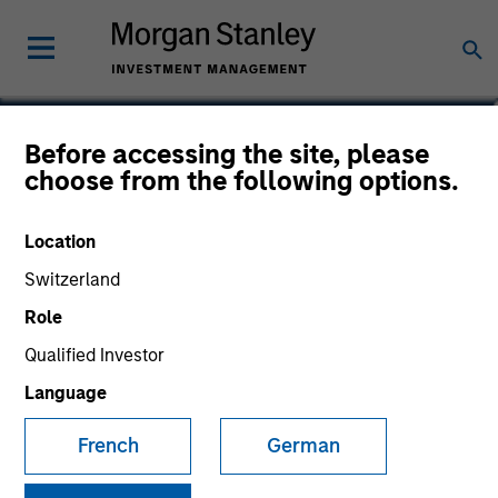
Bill Wu
Before accessing the site, please
choose from the following options.
Vice President
Location
Switzerland
Role
Qualified Investor
Language
French
German