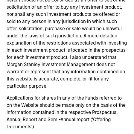
solicitation of an offer to buy any investment product,
nor shall any such investment products be offered or
sold to any person in any jurisdiction in which such
ALTS IN FOCUS
AL
offer, solicitation, purchase or sale would be unlawful
Private Equity 2026 Midyear Outlook
Pr
under the laws of such jurisdiction. A more detailed
explanation of the restrictions associated with investing
The foundation for a multi-year recovery is
We
in each investment product is located in the prospectus
now in place. The next phase depends less on
yea
for each investment product. I also understand that
direction than on breadth.
dis
Morgan Stanley Investment Management does not
202
warrant or represent that any information contained on
this website is accurate, complete, or fit for any
particular purpose.
Applications for shares in any of the Funds referred to
16-JUL-2026
16-
on the Website should be made only on the basis of the
information contained in the respective Prospectus,
Annual Report and Semi-Annual report ('Offering
Documents').