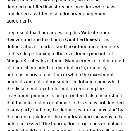
Wu joined the firm in 2018 and focuses on the
deemed
qualified investors
and investors who have
group’s private equity transactions in Southeast
concluded a written discretionary management
Asia and Taiwan. Prior to joining Morgan Stanley, he
agreement).
was with J.P. Morgan’s investment banking division
focusing on M&A transactions in Asia. Mr. Wu is
I represent that I am accessing this Website from
based in Hong Kong. Mr. Wu received a B.Sc. in
Switzerland and that I am a
Qualified Investor
as
Quantitative Finance from the Chinese University of
defined above. I understand the information contained
Hong Kong.
in this site pertaining to the investment products of
Morgan Stanley Investment Management is not directed
at, nor is it intended for distribution to, or use by,
persons in any jurisdiction in which the investment
Team Insights
products are not authorised for distribution or in which
the dissemination of information regarding the
investment products is not permitted. I also understand
that the information contained in this site is not directed
to any party that may be defined as a ‘retail investor’ by
the home regulator of the country where the website is
being accessed. The information or opinions contained
herein should not be construed as an offer to sell or the