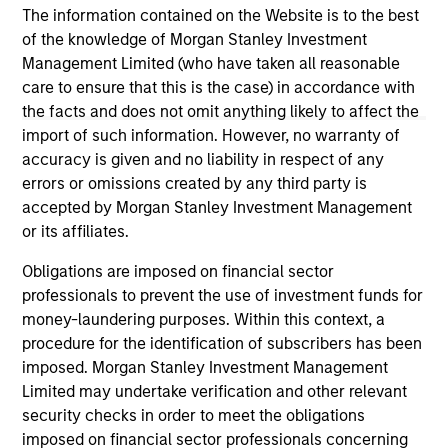
The information contained on the Website is to the best
of the knowledge of Morgan Stanley Investment
Management Limited (who have taken all reasonable
May not represent all Team Members.
care to ensure that this is the case) in accordance with
The information on this page is for informational
the facts and does not omit anything likely to affect the
purposes only. The information contained herein does
import of such information. However, no warranty of
not constitute and should not be construed as an
accuracy is given and no liability in respect of any
offering of advisory services or an offer to sell or a
errors or omissions created by any third party is
solicitation of an offer to buy any securities in any
jurisdiction in which such offer or solicitation,
accepted by Morgan Stanley Investment Management
purchase or sale would be unlawful under the
or its affiliates.
securities, insurance or other laws of such jurisdiction.
Obligations are imposed on financial sector
All investing involves risks, including a loss of principal.
professionals to prevent the use of investment funds for
money-laundering purposes. Within this context, a
Please refer to the strategy detail page for important
information on the strategy, including additional risk
procedure for the identification of subscribers has been
considerations.
imposed. Morgan Stanley Investment Management
Limited may undertake verification and other relevant
security checks in order to meet the obligations
imposed on financial sector professionals concerning