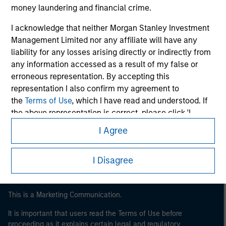
money laundering and financial crime.
I acknowledge that neither Morgan Stanley Investment
Management Limited nor any affiliate will have any
liability for any losses arising directly or indirectly from
any information accessed as a result of my false or
erroneous representation. By accepting this
representation I also confirm my agreement to
the
Terms of Use
, which I have read and understood. If
Morgan Stanley
the above representation is correct, please click 'I
Morgan Stanley Careers
Agree' below to continue, otherwise please click 'I
I Agree
Disagree' below to return to the home page.
I Disagree
This is a Marketing Communication.
It is important that users read the Terms of Use before
proceeding as it explains certain legal and regulatory