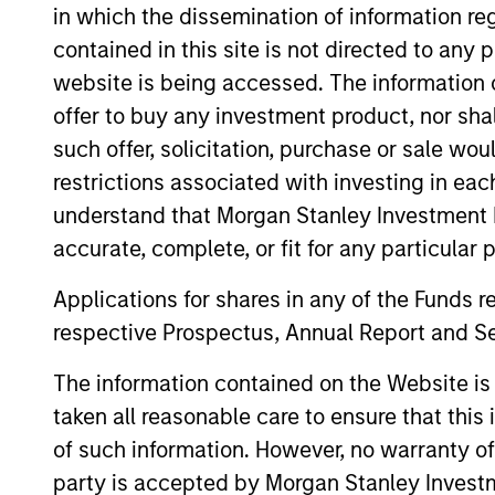
in which the dissemination of information re
Team Insights
contained in this site is not directed to any
website is being accessed. The information or
offer to buy any investment product, nor sha
such offer, solicitation, purchase or sale wo
restrictions associated with investing in eac
understand that Morgan Stanley Investment 
accurate, complete, or fit for any particular 
Applications for shares in any of the Funds 
ARTICLE
respective Prospectus, Annual Report and Se
High Yield Market Monitor –
The information contained on the Website i
Q2 2026
taken all reasonable care to ensure that this
An in-depth review of the US and European
of such information. However, no warranty of 
High Yield markets.
party is accepted by Morgan Stanley Investm