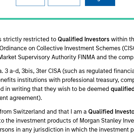
TEAM
High Yield Team
 strictly restricted to
Qualified Investors
within t
Ordinance on Collective Investment Schemes (CISO
l Market Supervisory Authority FINMA and the comp
ey Investment Management and a portfolio specialist for 
a. 3 a-d, 3bis, 3ter CISA (such as regulated financ
l communications and insights on investment strategy and
benefits institutions with professional treasury, co
ey acquired Eaton Vance in March 2021. Alison began he
d in writing that they wish to be deemed
qualified
ing Eaton Vance, she was an investment analyst at Sun L
ent agreement).
et Global Advisors. Previously, she was affiliated with 
ison earned a B.A. (Honors) from the University of Gue
 from Switzerland and that I am a
Qualified Invest
 is a member of the CFA Society of Boston and CFA char
g to the investment products of Morgan Stanley In
 persons in any jurisdiction in which the investment 