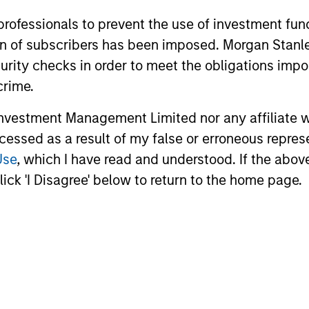
 professionals to prevent the use of investment fu
ation of subscribers has been imposed. Morgan St
curity checks in order to meet the obligations impo
10-APR-2026
13-JAN-20
crime.
vestment Management Limited nor any affiliate will
ccessed as a result of my false or erroneous repres
Use
, which I have read and understood. If the above 
ick 'I Disagree' below to return to the home page.
nal purposes only. The information contained herein does not c
or a solicitation of an offer to buy any securities in any jurisdi
curities, insurance or other laws of such jurisdiction.
principal.
ortant information on the strategy, including additional risk co