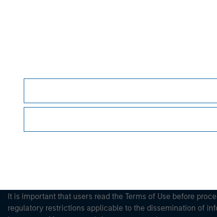
Morgan Stan
Morgan Stan
This is a Marketing Communication.
It is important that users read the Terms of Use before proce
regulatory restrictions applicable to the dissemination of i