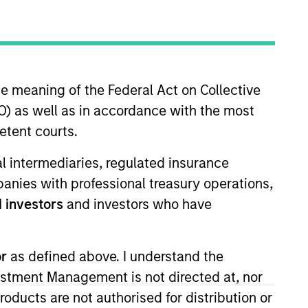
he meaning of the Federal Act on Collective
) as well as in accordance with the most
etent courts.
the firm’s high yield strategies.
ial intermediaries, regulated insurance
 portfolio positioning. Alison
mpanies with professional treasury operations,
r career in the investment
 investors
and investors who have
ife Financial and a fixed
Addenda Capital (formerly Co-
lph in Ontario Canada and a M.Sc.
or
as defined above. I understand the
terholder.
vestment Management is not directed at, nor
products are not authorised for distribution or