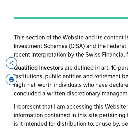
YEARS OF INDUSTRY EXPERIENCE
26
Years
This section of the Website and its content is
Investment Schemes (CISA) and the Federal 
recent interpretation by the Swiss Financia
Alison is a Vice President of Morgan Stanl
Qualified Investors
are defined in art. 10 par
She is responsible for client and interna
institutions, public entities and retirement 
joined Eaton Vance in 2017. Morgan Stanl
high-net-worth individuals who have declare
management industry in 2000. Before join
concluded a written discretionary managem
income portfolio specialist at State Stre
Operators Investment Counselling Ltd.) Al
I represent that I am accessing this Website
in Finance from Brandeis University. She
information contained in this site pertainin
is it intended for distribution to, or use by,