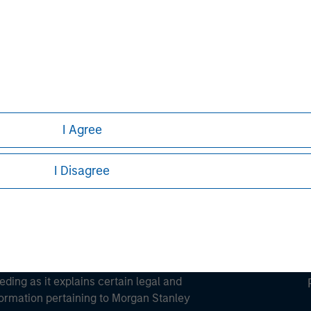
ley
ley Careers
I Agree
I Disagree
eding as it explains certain legal and
nformation pertaining to Morgan Stanley