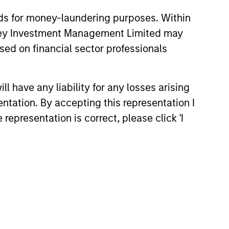
nds for money-laundering purposes. Within
anley Investment Management Limited may
sed on financial sector professionals
26
 have any liability for any losses arising
entation. By accepting this representation I
representation is correct, please click 'I
onstitute and should not be construed as an
ction in which such offer or solicitation,
nsiderations.