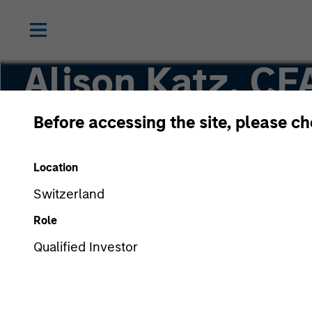
Alison Katz, CF
Before accessing the site, please c
Vice President, Portfolio Specialist
Location
Switzerland
Role
Qualified Investor