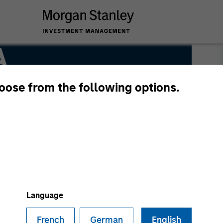
A
hoose from the following options.
Language
French
German
English