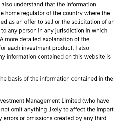
I also understand that the information
 the home regulator of the country where the
as an offer to sell or the solicitation of an
to any person in any jurisdiction in which
. A more detailed explanation of the
for each investment product. I also
 information contained on this website is
he basis of the information contained in the
eld Market Monitor –
 Investment Management Limited (who have
5
not omit anything likely to affect the import
 review of the US and European
y errors or omissions created by any third
markets.