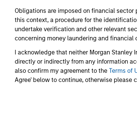
Obligations are imposed on financial sector
this context, a procedure for the identific
undertake verification and other relevant se
10-JUL-2026
concerning money laundering and financial 
I acknowledge that neither Morgan Stanley In
directly or indirectly from any information a
also confirm my agreement to the
Terms of 
Agree' below to continue, otherwise please cl
May not represent all Team Members.
The information on this page is for informatio
offering of advisory services or an offer to sell 
purchase or sale would be unlawful under the se
All investing involves risks, including a loss of 
Please refer to the strategy detail page for imp