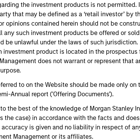
garding the investment products is not permitted. 
 party that may be defined as a ‘retail investor’ by
 opinions contained herein should not be construed 
ll any such investment products be offered or sold 
uld be unlawful under the laws of such jurisdiction
h investment product is located in the prospectus 
Management does not warrant or represent that any
purpose.
referred to on the Website should be made only on t
ARTICLE
ARTICLE
mi-Annual report ('Offering Documents').
High Yield Market Monitor –
High Yi
s to the best of the knowledge of Morgan Stanley
Q1 2026
Q4 202
 is the case) in accordance with the facts and does 
An in-depth review of the US and European
An in-depth
accuracy is given and no liability in respect of an
High Yield markets.
High Yield 
ent Management or its affiliates.