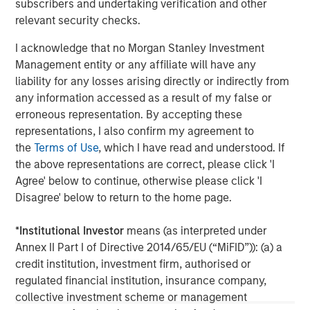
subscribers and undertaking verification and other
client base, which includes governments, institutions,
relevant security checks.
corporations and individuals worldwide. For further
information about Morgan Stanley Investment
I acknowledge that no Morgan Stanley Investment
Management, please visit
www.morganstanley.com/im
Management entity or any affiliate will have any
liability for any losses arising directly or indirectly from
About Morgan Stanley
any information accessed as a result of my false or
erroneous representation. By accepting these
Morgan Stanley (NYSE: MS) is a leading global financial
representations, I also confirm my agreement to
services firm providing a wide range of investment
the
Terms of Use
, which I have read and understood. If
banking, securities, wealth management and investment
the above representations are correct, please click 'I
management services. With offices in 42 countries, the
Agree' below to continue, otherwise please click 'I
Firm’s employees serve clients worldwide including
Disagree' below to return to the home page.
corporations, governments, institutions and individuals.
For further information about Morgan Stanley, please visit
*
Institutional Investor
means (as interpreted under
www.morganstanley.com
.
Annex II Part I of Directive 2014/65/EU (“MiFID”)): (a) a
credit institution, investment firm, authorised or
Morgan Stanley Real Estate Investing
regulated financial institution, insurance company,
Morgan Stanley Real Estate Investing (MSREI) manages
collective investment scheme or management