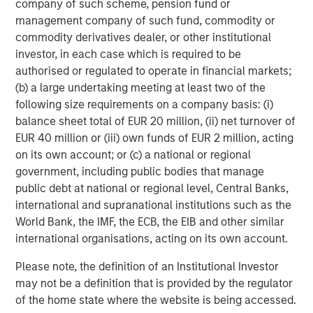
global value-add / opportunistic and regional core / core-
company of such scheme, pension fund or
plus real estate investment strategies. The team's
management company of such fund, commodity or
experience encompasses a broad array of asset classes,
commodity derivatives dealer, or other institutional
geographic regions and investment themes across all
investor, in each case which is required to be
phases of the real estate cycle.
authorised or regulated to operate in financial markets;
(b) a large undertaking meeting at least two of the
following size requirements on a company basis: (i)
balance sheet total of EUR 20 million, (ii) net turnover of
EUR 40 million or (iii) own funds of EUR 2 million, acting
on its own account; or (c) a national or regional
government, including public bodies that manage
public debt at national or regional level, Central Banks,
international and supranational institutions such as the
World Bank, the IMF, the ECB, the EIB and other similar
international organisations, acting on its own account.
Please note, the definition of an Institutional Investor
may not be a definition that is provided by the regulator
of the home state where the website is being accessed.