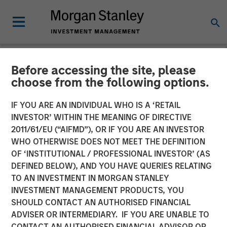
Before accessing the site, please
NEWSROOM
choose from the following options.
Morgan Stanley Real Estate
IF YOU ARE AN INDIVIDUAL WHO IS A ‘RETAIL
Investing and QuinSpark
INVESTOR’ WITHIN THE MEANING OF DIRECTIVE
2011/61/EU (“AIFMD”), OR IF YOU ARE AN INVESTOR
Announce the Sale of the
WHO OTHERWISE DOES NOT MEET THE DEFINITION
OF ‘INSTITUTIONAL / PROFESSIONAL INVESTOR’ (AS
Pullman Paris Tour Eiffel
DEFINED BELOW), AND YOU HAVE QUERIES RELATING
Hotel
TO AN INVESTMENT IN MORGAN STANLEY
INVESTMENT MANAGEMENT PRODUCTS, YOU
SHOULD CONTACT AN AUTHORISED FINANCIAL
17 APRIL 2026
ADVISER OR INTERMEDIARY. IF YOU ARE UNABLE TO
CONTACT AN AUTHORISED FINANCIAL ADVISOR OR