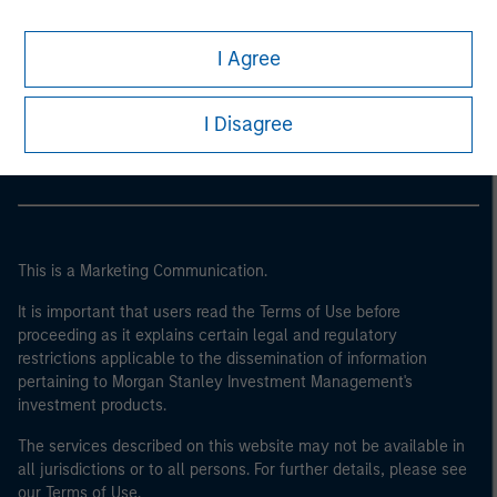
I Agree
Morgan Stanley
Morgan Stanley Careers
I Disagree
This is a Marketing Communication.
It is important that users read the Terms of Use before
proceeding as it explains certain legal and regulatory
restrictions applicable to the dissemination of information
pertaining to Morgan Stanley Investment Management's
investment products.
The services described on this website may not be available in
all jurisdictions or to all persons. For further details, please see
our Terms of Use.