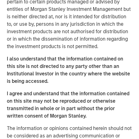
pertain to certain products managed or advised by
cities.
entities of Morgan Stanley Investment Management but
is neither directed at, nor is it intended for distribution
Since acquisition, MSREI and QuinSpark have pursued an
to, or use by, persons in any jurisdiction in which the
active value‑creation program, including operational
investment products are not authorised for distribution
enhancements, improvements to the guest experience
or in which the dissemination of information regarding
and reductions in energy consumption. As a result, the
the investment products is not permitted.
hotel has achieved strong operating performance and
reinforced its positioning in the resilient Paris hospitality
I also understand that the information contained on
market.
this site is not directed to any party other than an
Institutional Investor in the country where the website
Charles du Breuil, Head of France for Morgan Stanley
is being accessed.
Real Estate Investing, said:
“This successful investment in the Pullman Paris Tour
I agree and understand that the information contained
Eiffel hotel reinforces our conviction in the long‑term
on this site may not be reproduced or otherwise
growth prospects of Europe’s gateway city hotel markets.
transmitted in whole or in part without the prior
It also demonstrates how combining the selective
written consent of Morgan Stanley.
acquisition of high‑quality assets with active asset
management initiatives can drive investment
The information or opinions contained herein should not
performance and create value for our investors.”
be considered as an advertising communication or