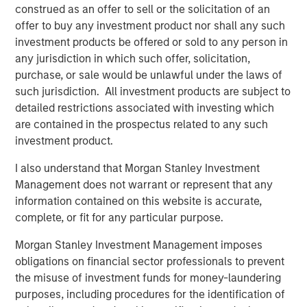
construed as an offer to sell or the solicitation of an
Jerome Cherpin, Managing Director of Asset
offer to buy any investment product nor shall any such
Management at QuinSpark Investment Partners,
investment products be offered or sold to any person in
commented: “QuinSpark’s teams are delighted with the
any jurisdiction in which such offer, solicitation,
quality of the partnership, which enabled QuinSpark and
purchase, or sale would be unlawful under the laws of
MSREI to successfully implement the action plan defined
such jurisdiction. All investment products are subject to
at the time of the acquisition. Moreover, the teams are
detailed restrictions associated with investing which
enthusiastically preparing to work with Batipart Europe to
are contained in the prospectus related to any such
deliver a particularly ambitious renovation program.”
investment product.
About Morgan Stanley Investment Management
I also understand that Morgan Stanley Investment
Management does not warrant or represent that any
Morgan Stanley Investment Management, together with
information contained on this website is accurate,
its investment advisory affiliates, has more than 1,300
complete, or fit for any particular purpose.
investment professionals around the world and $1.9
trillion in assets under management or supervision as of
Morgan Stanley Investment Management imposes
March 31, 2026. Morgan Stanley Investment Management
obligations on financial sector professionals to prevent
strives to provide strong long-term investment
the misuse of investment funds for money-laundering
performance, outstanding service, and a comprehensive
purposes, including procedures for the identification of
suite of investment management solutions to a diverse