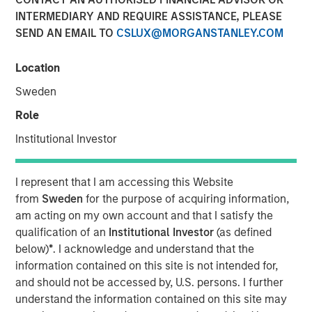
INTERMEDIARY AND REQUIRE ASSISTANCE, PLEASE
SEND AN EMAIL TO
CSLUX@MORGANSTANLEY.COM
Location
PARIS — April 17, 2026
Sweden
An investment fund managed by Morgan Stanley Real
Estate Investing (MSREI), together with its partner
Role
QuinSpark Investment Partners (QuinSpark), today
Institutional Investor
announced the sale of the Pullman Paris Tour Eiffel, a
landmark 435‑room hotel, to a consortium of investors
managed by Batipart Europe. QuinSpark will continue to
I represent that I am accessing this Website
serve as operating partner to the consortium.
from
Sweden
for the purpose of acquiring information,
am acting on my own account and that I satisfy the
The Pullman Paris Tour Eiffel is one of Paris’ most
qualification of an
Institutional Investor
(as defined
prominent upscale hotels, located steps away from the
below)
*
. I acknowledge and understand that the
Eiffel Tower and operated by Accor under the Pullman
information contained on this site is not intended for,
brand. The hotel was acquired in March 2024 by MSREI in
and should not be accessed by, U.S. persons. I further
partnership with QuinSpark, as part of its strategy to
understand the information contained on this site may
invest in high‑quality hotels in Europe’s leading gateway