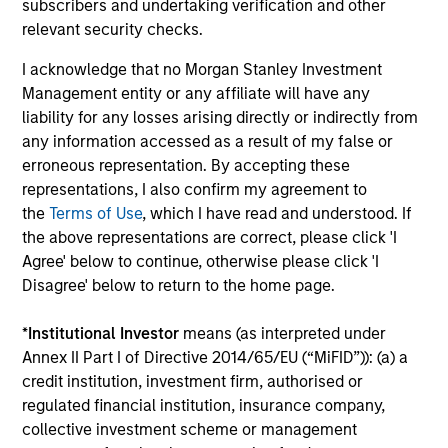
Co-Head of MSREI and Co-Head of
subscribers and undertaking verification and other
NHREF
relevant security checks.
I acknowledge that no Morgan Stanley Investment
Toru Bando
Management entity or any affiliate will have any
Co-Head of MSREI and Co-Head of
liability for any losses arising directly or indirectly from
NHREF
any information accessed as a result of my false or
erroneous representation. By accepting these
representations, I also confirm my agreement to
Olivier de Poulpiquet
the
Terms of Use
, which I have read and understood. If
Chairman of MSREI
the above representations are correct, please click 'I
Agree' below to continue, otherwise please click 'I
Disagree' below to return to the home page.
Scott Brown
Global Head of PRIME
*
Institutional Investor
means (as interpreted under
Annex II Part I of Directive 2014/65/EU (“MiFID”)): (a) a
credit institution, investment firm, authorised or
Christie Park
regulated financial institution, insurance company,
Chief Operating Officer of Global
collective investment scheme or management
Real Assets