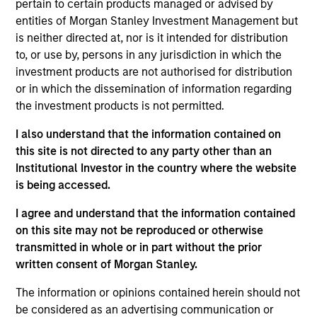
pertain to certain products managed or advised by
perspective with local presence and significant
entities of Morgan Stanley Investment Management but
transaction execution expertise.
is neither directed at, nor is it intended for distribution
to, or use by, persons in any jurisdiction in which the
Our Investment Approach
investment products are not authorised for distribution
or in which the dissemination of information regarding
the investment products is not permitted.
How We Work With Our Partners
I also understand that the information contained on
this site is not directed to any party other than an
Institutional Investor in the country where the website
We seek to build lasting relationships with
is being accessed.
best-in-class local real estate partners in
I agree and understand that the information contained
markets around the world who share our
on this site may not be reproduced or otherwise
investing philosophy, and can join forces with
transmitted in whole or in part without the prior
our seasoned investment team to unlock
written consent of Morgan Stanley.
value.
The information or opinions contained herein should not
Olivier de Poulpiquet
be considered as an advertising communication or