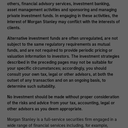
others, financial advisory services, investment banking,
asset management activities and sponsoring and managing
private investment funds. In engaging in these activities, the
interest of Morgan Stanley may conflict with the interests of
clients.
Alternative investment funds are often unregulated, are not
subject to the same regulatory requirements as mutual
funds, and are not required to provide periodic pricing or
valuation information to investors. The investment strategies
described in the preceding pages may not be suitable for
your specific circumstances; accordingly, you should
consult your own tax, legal or other advisors, at both the
outset of any transaction and on an ongoing basis, to
determine such suitability.
No investment should be made without proper consideration
of the risks and advice from your tax, accounting, legal or
other advisors as you deem appropriate.
Morgan Stanley is a full-service securities firm engaged in a
wide range of financial services including, for example,