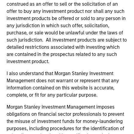
construed as an offer to sell or the solicitation of an
Chairman of MSREI
offer to buy any investment product nor shall any such
investment products be offered or sold to any person in
any jurisdiction in which such offer, solicitation,
purchase, or sale would be unlawful under the laws of
Meet the Team
such jurisdiction. All investment products are subject to
detailed restrictions associated with investing which
are contained in the prospectus related to any such
investment product.
John Klopp
I also understand that Morgan Stanley Investment
Chairman of Global Real Assets
Management does not warrant or represent that any
information contained on this website is accurate,
complete, or fit for any particular purpose.
Lauren Hochfelder
Head of Global Real Assets
Morgan Stanley Investment Management imposes
obligations on financial sector professionals to prevent
the misuse of investment funds for money-laundering
Brian Niles
purposes, including procedures for the identification of