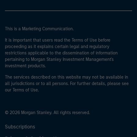
This is a Marketing Communication.
It is important that users read the Terms of Use before
proceeding as it explains certain legal and regulatory
restrictions applicable to the dissemination of information
pertaining to Morgan Stanley Investment Management's
investment products.
The services described on this website may not be available in
all jurisdictions or to all persons. For further details, please see
our Terms of Use.
© 2026 Morgan Stanley. All rights reserved.
Subscriptions