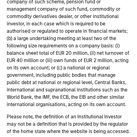
company of such scheme, pension fund or
management company of such fund, commodity or
Josephine Scesney
commodity derivatives dealer, or other institutional
Global Head of Finance &
investor, in each case which is required to be
Operations of MSREI
authorised or regulated to operate in financial markets;
(b) a large undertaking meeting at least two of the
following size requirements on a company basis: (i)
balance sheet total of EUR 20 million, (ii) net turnover of
EUR 40 million or (iii) own funds of EUR 2 million, acting
on its own account; or (c) a national or regional
government, including public bodies that manage
public debt at national or regional level, Central Banks,
international and supranational institutions such as the
World Bank, the IMF, the ECB, the EIB and other similar
Select Portfolio Assets
international organisations, acting on its own account.
Please note, the definition of an Institutional Investor
may not be a definition that is provided by the regulator
of the home state where the website is being accessed.