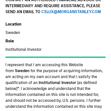
INTERMEDIARY AND REQUIRE ASSISTANCE, PLEASE
Morgan Stanley Real Estate Investing (MSREI) is the
SEND AN EMAIL TO
CSLUX@MORGANSTANLEY.COM
global private real estate investment management arm
of Morgan Stanley.
Location
Sweden
Role
Overview
Institutional Investor
One of the most active property investors in the world
I represent that I am accessing this Website
for over three decades, MSREI employs a patient,
from
Sweden
for the purpose of acquiring information,
am acting on my own account and that I satisfy the
disciplined approach through global value-add /
qualification of an
Institutional Investor
(as defined
opportunistic and regional core / core-plus real estate
below)
*
. I acknowledge and understand that the
investment strategies. With 17 offices throughout the
information contained on this site is not intended for,
U.S., Europe and Asia, regional teams of dedicated real
and should not be accessed by, U.S. persons. I further
understand the information contained on this site may
estate professionals combine a unique global