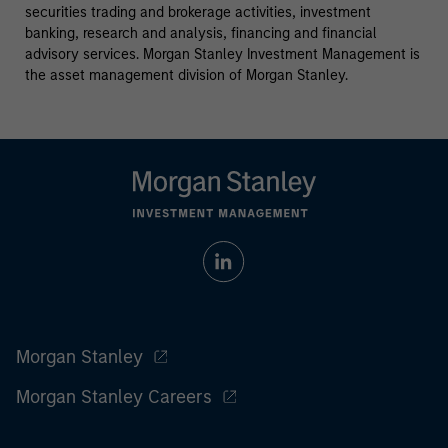
securities trading and brokerage activities, investment
banking, research and analysis, financing and financial
advisory services. Morgan Stanley Investment Management is
the asset management division of Morgan Stanley.
Morgan Stanley
Morgan Stanley Careers