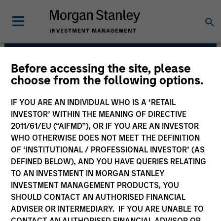
Before accessing the site, please
Morgan Stanley Real
choose from the following options.
Estate Investing
IF YOU ARE AN INDIVIDUAL WHO IS A ‘RETAIL
INVESTOR’ WITHIN THE MEANING OF DIRECTIVE
2011/61/EU (“AIFMD”), OR IF YOU ARE AN INVESTOR
WHO OTHERWISE DOES NOT MEET THE DEFINITION
OF ‘INSTITUTIONAL / PROFESSIONAL INVESTOR’ (AS
DEFINED BELOW), AND YOU HAVE QUERIES RELATING
TO AN INVESTMENT IN MORGAN STANLEY
INVESTMENT MANAGEMENT PRODUCTS, YOU
Strategy
SHOULD CONTACT AN AUTHORISED FINANCIAL
ADVISER OR INTERMEDIARY. IF YOU ARE UNABLE TO
CONTACT AN AUTHORISED FINANCIAL ADVISOR OR