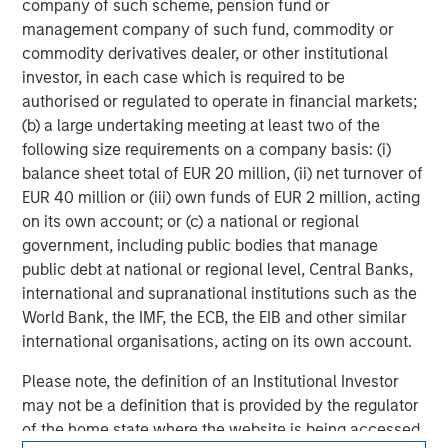
company of such scheme, pension fund or
experience encompasses a broad array of asset classes,
management company of such fund, commodity or
geographic regions and investment themes across all
commodity derivatives dealer, or other institutional
phases of the real estate cycle.
investor, in each case which is required to be
authorised or regulated to operate in financial markets;
(b) a large undertaking meeting at least two of the
following size requirements on a company basis: (i)
balance sheet total of EUR 20 million, (ii) net turnover of
EUR 40 million or (iii) own funds of EUR 2 million, acting
on its own account; or (c) a national or regional
government, including public bodies that manage
public debt at national or regional level, Central Banks,
international and supranational institutions such as the
World Bank, the IMF, the ECB, the EIB and other similar
international organisations, acting on its own account.
Please note, the definition of an Institutional Investor
may not be a definition that is provided by the regulator
of the home state where the website is being accessed.