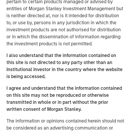
pertain to certain products managed or advised by
The specialized nature of the facility combined with the
entities of Morgan Stanley Investment Management but
tenant's deep operational investment supports the
is neither directed at, nor is it intended for distribution
likelihood for continued long-term occupancy."
to, or use by, persons in any jurisdiction in which the
investment products are not authorised for distribution
The purpose-built facility is situated on more than 25
or in which the dissemination of information regarding
acres within the Myles Standish Business Park, which is
the investment products is not permitted.
one of the top industrial parks in the Boston metropolitan
area.
I also understand that the information contained on
this site is not directed to any party other than an
Terms of the transaction were not disclosed.
Institutional Investor in the country where the website
About Morgan Stanley Real Estate Investing
is being accessed.
Morgan Stanley Real Estate Investing is the global private
I agree and understand that the information contained
real estate investment management business of Morgan
on this site may not be reproduced or otherwise
Stanley. One of the most active property investors in the
transmitted in whole or in part without the prior
world for over three decades, MSREI employs a patient,
written consent of Morgan Stanley.
disciplined approach through global value-add /
The information or opinions contained herein should not
opportunistic and regional core / core-plus real estate
be considered as an advertising communication or
investment strategies. With 17 offices throughout the U.S.,