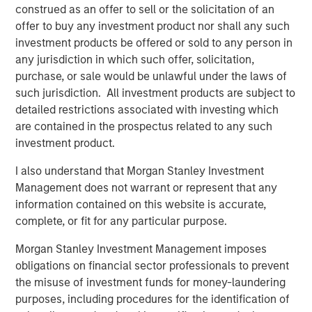
construed as an offer to sell or the solicitation of an
Europe and Asia, regional teams of dedicated real estate
offer to buy any investment product nor shall any such
professionals combine a unique global perspective with
investment products be offered or sold to any person in
local presence and significant transaction execution
any jurisdiction in which such offer, solicitation,
expertise. MSREI currently manages $58 billion of gross
purchase, or sale would be unlawful under the laws of
real estate assets worldwide on behalf of its clients.
such jurisdiction. All investment products are subject to
About Morgan Stanley Investment Management
detailed restrictions associated with investing which
are contained in the prospectus related to any such
Morgan Stanley Investment Management, together with
investment product.
its investment advisory affiliates, has more than 1,300
investment professionals around the world and $1.9
I also understand that Morgan Stanley Investment
trillion in assets under management or supervision as of
Management does not warrant or represent that any
March 31, 2025. Morgan Stanley Investment Management
information contained on this website is accurate,
strives to provide strong long-term investment
complete, or fit for any particular purpose.
performance, outstanding service, and a comprehensive
Morgan Stanley Investment Management imposes
suite of investment management solutions to a diverse
obligations on financial sector professionals to prevent
client base, which includes governments, institutions,
the misuse of investment funds for money-laundering
corporations and individuals worldwide. For further
purposes, including procedures for the identification of
information about Morgan Stanley Investment