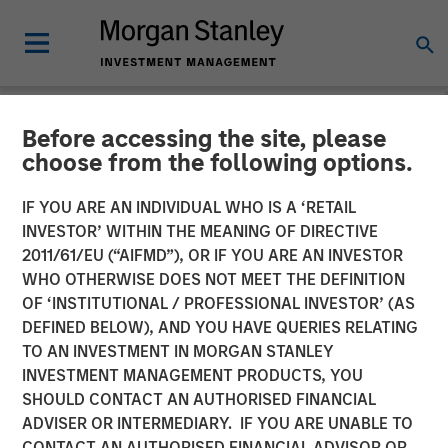
Before accessing the site, please
NEWSROOM
choose from the following options.
Morgan Stanley Real Estate
IF YOU ARE AN INDIVIDUAL WHO IS A ‘RETAIL
Investing Acquires Mission-
INVESTOR’ WITHIN THE MEANING OF DIRECTIVE
2011/61/EU (“AIFMD”), OR IF YOU ARE AN INVESTOR
Critical Defense
WHO OTHERWISE DOES NOT MEET THE DEFINITION
OF ‘INSTITUTIONAL / PROFESSIONAL INVESTOR’ (AS
Manufacturing Facility in
DEFINED BELOW), AND YOU HAVE QUERIES RELATING
Greater Boston
TO AN INVESTMENT IN MORGAN STANLEY
INVESTMENT MANAGEMENT PRODUCTS, YOU
SHOULD CONTACT AN AUTHORISED FINANCIAL
11 JUNE 2026
ADVISER OR INTERMEDIARY. IF YOU ARE UNABLE TO
CONTACT AN AUTHORISED FINANCIAL ADVISOR OR