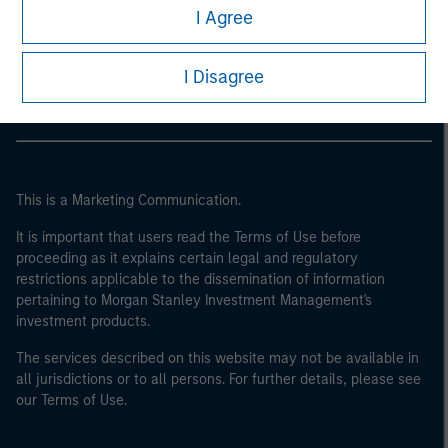
Morgan Stanley
I Agree
Morgan Stanley Careers
I Disagree
This is a Marketing Communication.
It is important that users read the Terms of Use before
proceeding as it explains certain legal and regulatory
restrictions applicable to the dissemination of information
pertaining to Morgan Stanley Investment Management's
investment products.
The services described on this website may not be available in
all jurisdictions or to all persons. For further details, please see
our Terms of Use.