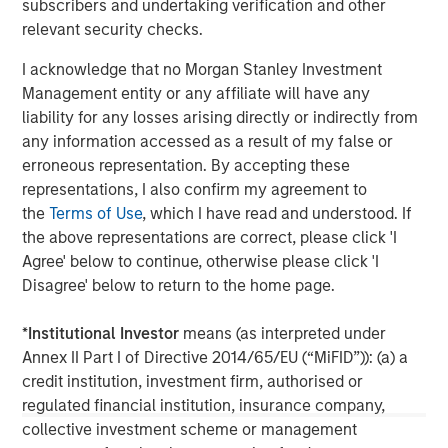
subscribers and undertaking verification and other
Management, please visit
relevant security checks.
www.morganstanley.com/im
I acknowledge that no Morgan Stanley Investment
About Morgan Stanley
Management entity or any affiliate will have any
liability for any losses arising directly or indirectly from
Morgan Stanley (NYSE: MS) is a leading global financial
any information accessed as a result of my false or
services firm providing a wide range of investment
erroneous representation. By accepting these
banking, securities, wealth management and investment
representations, I also confirm my agreement to
management services. With offices in 42 countries, the
the
Terms of Use
, which I have read and understood. If
Firm’s employees serve clients worldwide including
the above representations are correct, please click 'I
corporations, governments, institutions and individuals.
Agree' below to continue, otherwise please click 'I
For further information about Morgan Stanley, please visit
Disagree' below to return to the home page.
www.morganstanley.com
.
*
Institutional Investor
means (as interpreted under
Morgan Stanley Real Estate Investing
Annex II Part I of Directive 2014/65/EU (“MiFID”)): (a) a
credit institution, investment firm, authorised or
Morgan Stanley Real Estate Investing (MSREI) manages
regulated financial institution, insurance company,
global value-add / opportunistic and regional core / core-
collective investment scheme or management
plus real estate investment strategies. The team's