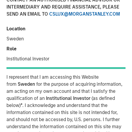
INTERMEDIARY AND REQUIRE ASSISTANCE, PLEASE
SEND AN EMAIL TO
CSLUX@MORGANSTANLEY.COM
Location
NEW YORK — June 10, 2026
Sweden
Morgan Stanley Investment Management, through
investment funds managed by Morgan Stanley Real
Role
Estate Investing (MSREI), announced today the acquisition
Institutional Investor
of a 300,000-square-foot mission-critical defense
manufacturing facility located in Taunton, MA,
approximately 40 miles south of Boston. The property is
I represent that I am accessing this Website
subject to a long-term absolute triple net lease with a
from
Sweden
for the purpose of acquiring information,
leading defense contractor.
am acting on my own account and that I satisfy the
qualification of an
Institutional Investor
(as defined
Commenting on the transaction, Will Milam, Head of
below)
*
. I acknowledge and understand that the
Morgan Stanley Real Estate Investing U.S., said: "This
information contained on this site is not intended for,
acquisition reflects MSREI's strategy of identifying
and should not be accessed by, U.S. persons. I further
institutional-quality net lease investments anchored by
understand the information contained on this site may
investment-grade tenants in mission-critical facilities.