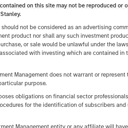
contained on this site may not be reproduced or o
d future of hedge fund investing. With
able insights you won’t want to miss.
 Stanley.
 should not be considered as an advertising commu
tment strategies, the stories behind
tment product nor shall any such investment produc
 them.
, purchase, or sale would be unlawful under the law
s associated with investing which are contained in
tment Management does not warrant or represent t
particular purpose.
es obligations on financial sector professionals
cedures for the identification of subscribers and 
nt Management entity or any affiliate will have an