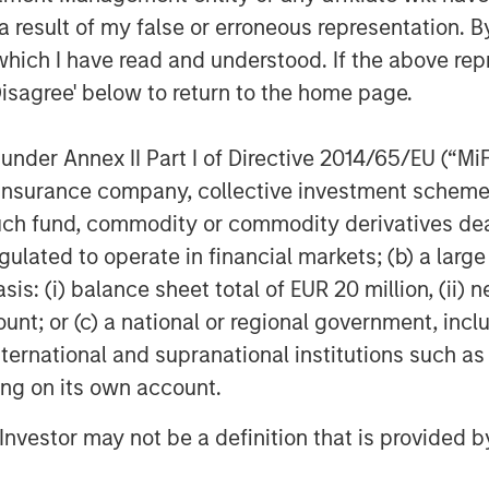
 result of my false or erroneous representation. B
which I have read and understood. If the above repr
Disagree' below to return to the home page.
nder Annex II Part I of Directive 2014/65/EU (“MiFID
ion, insurance company, collective investment sc
fund, commodity or commodity derivatives dealer, 
gulated to operate in financial markets; (b) a larg
: (i) balance sheet total of EUR 20 million, (ii) ne
ount; or (c) a national or regional government, in
international and supranational institutions such as
ting on its own account.
l Investor may not be a definition that is provided