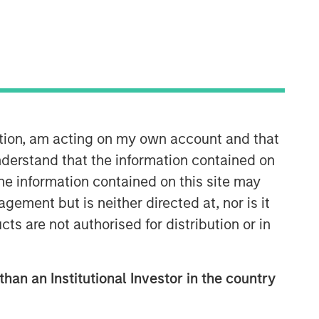
33:43
ation, am acting on my own account and that
derstand that the information contained on
the information contained on this site may
ement but is neither directed at, nor is it
cts are not authorised for distribution or in
Morgan Stanley Real Estate
than an Institutional Investor in the country
Investing
Morgan Stanley Real Estate Investing