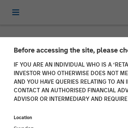
INSIGHTS
Before accessing the site, please c
Mark van der 
IF YOU ARE AN INDIVIDUAL WHO IS A ‘RETA
INVESTOR WHO OTHERWISE DOES NOT MEET
Evolution of H
AND YOU HAVE QUERIES RELATING TO A
CONTACT AN AUTHORISED FINANCIAL ADV
ADVISOR OR INTERMEDIARY AND REQUIRE
06 SEPTEMBER 2024
Location
Mark van der Zwan
Managing Director