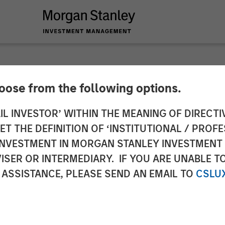
hoose from the following options.
Zwan on Resonanz Sp
IL INVESTOR’ WITHIN THE MEANING OF DIRECTIV
 THE DEFINITION OF ‘INSTITUTIONAL / PROFE
edge Fund Investing
N INVESTMENT IN MORGAN STANLEY INVESTME
ISER OR INTERMEDIARY. IF YOU ARE UNABLE T
 ASSISTANCE, PLEASE SEND AN EMAIL TO
CSLU