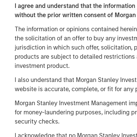
I agree and understand that the information 
Spotlight to explore the past, present, an
25 years of experience, Mark shares valu
without the prior written consent of Morgan
About Resonanz Spotlight
The information or opinions contained herein
This is a podcast that explores the inves
the solicitation of an offer to buy any inves
them, and meets the experts who create
jurisdiction in which such offer, solicitation
products are subject to detailed restriction
investment product.
I also understand that Morgan Stanley Inves
website is accurate, complete, or fit for any 
Morgan Stanley Investment Management impos
for money-laundering purposes, including pro
security checks.
I acknowledge that no Morgan Stanley Investme