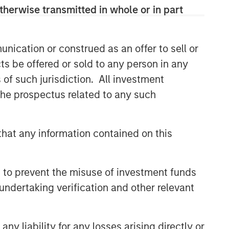
therwise transmitted in whole or in part
(MSREI) manages global value-add /
opportunistic and regional core / core-
plus real estate investment strategies.
The team's experience encompasses a
nication or construed as an offer to sell or
broad array of asset classes,
ts be offered or sold to any person in any
geographic regions and investment
s of such jurisdiction. All investment
themes across all phases of the real
 the prospectus related to any such
estate cycle.
hat any information contained on this
Related Insights
ALTS IN FOCUS
 to prevent the misuse of investment funds
Hedge Funds 2026 Midyear
undertaking verification and other relevant
Outlook
y liability for any losses arising directly or