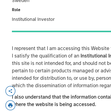
Sweden
Role
Institutional Investor
00:00
I represent that I am accessing this Website
I satisfy the qualification of an
Institutional 
this site is not intended for, and should not
pertain to certain products managed or advis
intended for distribution to, or use by, perso
which the dissemination of information regar
Hedge fund investing has undergone sign
decades, but with multi-strategy platfor
I also understand that the information contai
peaked, or is another shift on the horiz
where the website is being accessed.
Fund Solutions at Morgan Stanley Inves