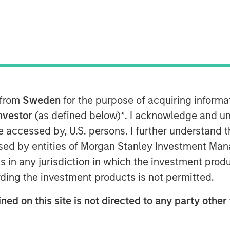
 from
Sweden
for the purpose of acquiring inform
Investor
(as defined below)
*
. I acknowledge and un
 be accessed by, U.S. persons. I further understand 
ed by entities of Morgan Stanley Investment Manag
ns in any jurisdiction in which the investment produ
ding the investment products is not permitted.
ificant changes over the past two
ms now dominating, has the evolution
ned on this site is not directed to any party other 
on? Mark van der Zwan, CIO of Hedge
tment Management, joins Resonanz