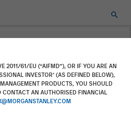
otlight: The
E 2011/61/EU (“AIFMD”), OR IF YOU ARE AN
SSIONAL INVESTOR’ (AS DEFINED BELOW),
NT MANAGEMENT PRODUCTS, YOU SHOULD
O CONTACT AN AUTHORISED FINANCIAL
X@MORGANSTANLEY.COM