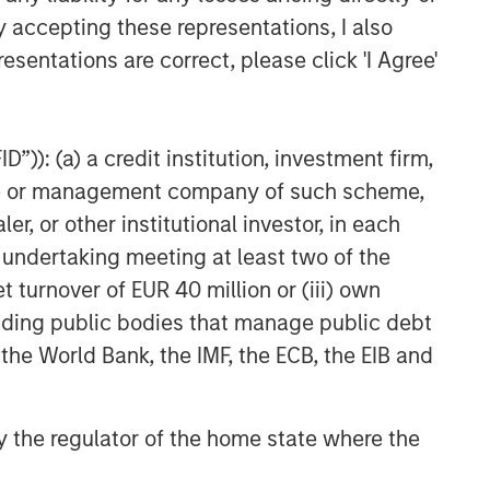
ALTS IN FOCUS
y accepting these representations, I also
Hedge Funds 2026 Outlook
esentations are correct, please click 'I Agree'
PRESS RELEASE
Morgan Stanley Alternative
”)): (a) a credit institution, investment firm,
Investment Partners Raises
heme or management company of such scheme,
$516 Million for Riverview
or other institutional investor, in each
Strategic Opportunities Fund
e undertaking meeting at least two of the
III
t turnover of EUR 40 million or (iii) own
cluding public bodies that manage public debt
 the World Bank, the IMF, the ECB, the EIB and
 by the regulator of the home state where the