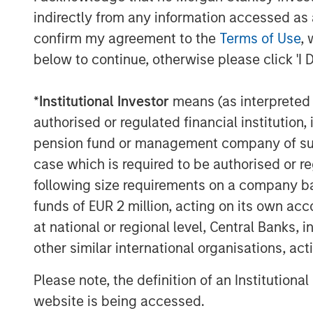
indirectly from any information accessed as a
confirm my agreement to the
Terms of Use
, 
below to continue, otherwise please click 'I 
*
Institutional Investor
means (as interpreted u
authorised or regulated financial institut
pension fund or management company of such 
case which is required to be authorised or re
following size requirements on a company basis
The Author
funds of EUR 2 million, acting on its own acc
at national or regional level, Central Banks, 
other similar international organisations, ac
Please note, the definition of an Institutiona
website is being accessed.
Mark van der Zwan