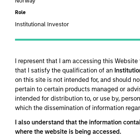
US Equity
Norway
Role
Institutional Investor
Overview
Investmen
I represent that I am accessing this Website
that I satisfy the qualification of an
Instituti
on this site is not intended for, and should 
Overview
pertain to certain products managed or advis
intended for distribution to, or use by, perso
Morgan Stanley Vitality
seeks long-ter
which the dissemination of information regar
States, principally engaged in the disc
advances in healthcare, and that we 
I also understand that the information contai
productive new product flow, financial 
where the website is being accessed.