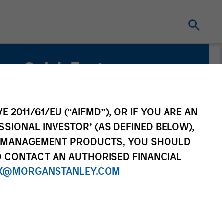
Quick Facts
Benchmark
Russell 3000 Health Care Net Index
E 2011/61/EU (“AIFMD”), OR IF YOU ARE AN
SSIONAL INVESTOR’ (AS DEFINED BELOW),
NT MANAGEMENT PRODUCTS, YOU SHOULD
O CONTACT AN AUTHORISED FINANCIAL
X@MORGANSTANLEY.COM