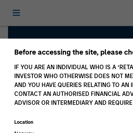
Before accessing the site, please c
Vitality
IF YOU ARE AN INDIVIDUAL WHO IS A ‘RETA
INVESTOR WHO OTHERWISE DOES NOT MEET
AND YOU HAVE QUERIES RELATING TO A
Team Inception
CONTACT AN AUTHORISED FINANCIAL ADV
December 2021
ADVISOR OR INTERMEDIARY AND REQUIRE
Location
Asset Class