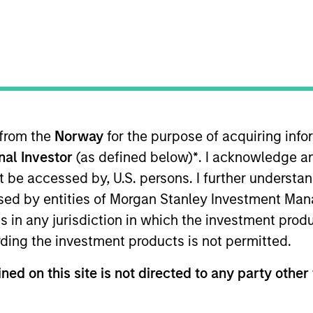
t Approach
Investment Process
Portfoli
 from the
Norway
for the purpose of acquiring in
onal Investor
(as defined below)
*
. I acknowledge a
not be accessed by, U.S. persons. I further understa
ed by entities of Morgan Stanley Investment Manag
ns in any jurisdiction in which the investment produ
m capital appreciation by investing primarily in 
ding the investment products is not permitted.
overy, development, production, or distribution of 
believe have sustainable competitive advantages,
ned on this site is not directed to any party other 
strength, and an attractive risk/reward profile.