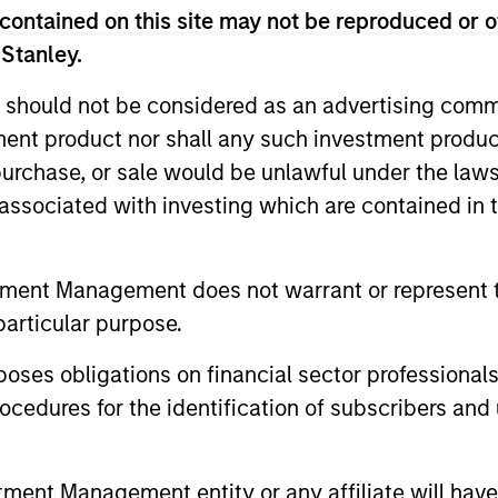
rather than short-term events, with their stock se
contained on this site may not be reproduced or o
 Stanley.
 should not be considered as an advertising commu
tment product nor shall any such investment produc
, purchase, or sale would be unlawful under the law
s associated with investing which are contained in
RE
tment Management does not warrant or represent t
particular purpose.
es obligations on financial sector professionals
2
3
cedures for the identification of subscribers and 
nt Management entity or any affiliate will have an