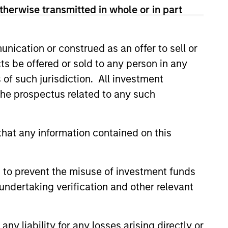
lection informed by rigorous
therwise transmitted in whole or in part
nication or construed as an offer to sell or
ts be offered or sold to any person in any
s of such jurisdiction. All investment
 the prospectus related to any such
hat any information contained on this
 to prevent the misuse of investment funds
4
undertaking verification and other relevant
y liability for any losses arising directly or