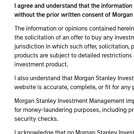
The team focuses on long-term growth 
I agree and understand that the information 
fundamental analysis.
without the prior written consent of Morgan
The information or opinions contained herein
the solicitation of an offer to buy any inves
>90%
jurisdiction in which such offer, solicitation
TYPICAL
products are subject to detailed restriction
ACTIVE SHA
investment product.
I also understand that Morgan Stanley Inves
website is accurate, complete, or fit for any 
Differentiators
Morgan Stanley Investment Management impos
1
for money-laundering purposes, including pro
security checks.
I acknowledge that no Morgan Stanley Investme