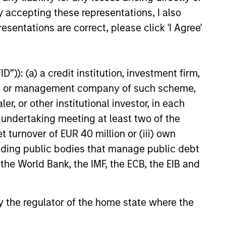
y accepting these representations, I also
EXPERIENCED AND
esentations are correct, please click 'I Agree'
STABLE TEAM
a
The team has been managing
money since 1998. They have
”)): (a) a credit institution, investment firm,
a long-term investment horizon
heme or management company of such scheme,
that promotes perspective and
or other institutional investor, in each
insight.
e undertaking meeting at least two of the
t turnover of EUR 40 million or (iii) own
cluding public bodies that manage public debt
 the World Bank, the IMF, the ECB, the EIB and
 by the regulator of the home state where the