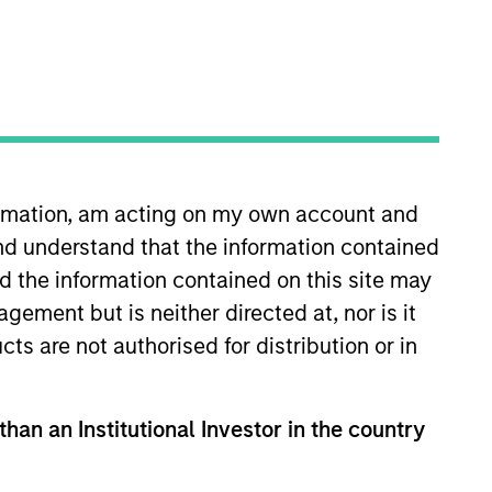
o Managers
Insights
formation, am acting on my own account and
nd understand that the information contained
nd the information contained on this site may
ement but is neither directed at, nor is it
cts are not authorised for distribution or in
healthcare companies in the United
products or services related to
 strong research and development and
than an Institutional Investor in the country