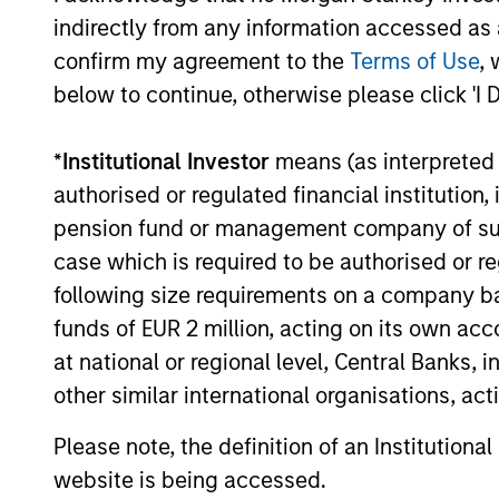
indirectly from any information accessed as a
ALIGNED WITH
CRO
confirm my agreement to the
Terms of Use
, 
CLIENTS
DIS
below to continue, otherwise please click 'I 
THI
Counterpoint Global’s long-
term incentive compensation
RES
*
Institutional Investor
means (as interpreted u
program requires investors to
EME
authorised or regulated financial institut
allocate a significant portion
pension fund or management company of such 
TH
of deferred compensation into
case which is required to be authorised or re
Their 
the portfolios they manage.
following size requirements on a company basis
disrup
funds of EUR 2 million, acting on its own acc
unique
at national or regional level, Central Banks, 
toward
other similar international organisations, ac
promot
thinki
Please note, the definition of an Institutiona
areas w
website is being accessed.