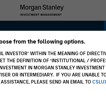
hoose from the following options.
IL INVESTOR’ WITHIN THE MEANING OF DIRECTIV
 THE DEFINITION OF ‘INSTITUTIONAL / PROFE
N INVESTMENT IN MORGAN STANLEY INVESTME
ISER OR INTERMEDIARY. IF YOU ARE UNABLE T
 ASSISTANCE, PLEASE SEND AN EMAIL TO
CSLU