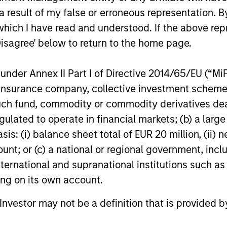
 result of my false or erroneous representation. B
SS-
CULTURE
which I have read and understood. If the above repr
CIPLINARY
Counterpoint Global has 
Disagree' below to return to the home page.
NKING AND
distinctive culture that
encourages innovation,
EARCH INTO
nder Annex II Part I of Directive 2014/65/EU (“MiFID
evolution and continued
RGING
ion, insurance company, collective investment sc
learning.
fund, commodity or commodity derivatives dealer, 
EMES
gulated to operate in financial markets; (b) a larg
generalist approach and
: (i) balance sheet total of EUR 20 million, (ii) ne
tive change research are
ount; or (c) a national or regional government, in
 in an industry that leans
international and supranational institutions such as
 specialization. They
ting on its own account.
e cross-disciplinary
ng where investors follow
l Investor may not be a definition that is provided
ith distinctly different