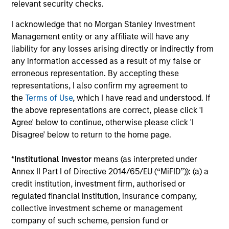
relevant security checks.
I acknowledge that no Morgan Stanley Investment
Management entity or any affiliate will have any
Team Insights
liability for any losses arising directly or indirectly from
any information accessed as a result of my false or
erroneous representation. By accepting these
representations, I also confirm my agreement to
the
Terms of Use
, which I have read and understood. If
the above representations are correct, please click 'I
Agree' below to continue, otherwise please click 'I
Disagree' below to return to the home page.
*
Institutional Investor
means (as interpreted under
Annex II Part I of Directive 2014/65/EU (“MiFID”)): (a) a
credit institution, investment firm, authorised or
CARON’S CORNER
C
regulated financial institution, insurance company,
collective investment scheme or management
There’s a New Sheriff in Town: Culture
T
company of such scheme, pension fund or