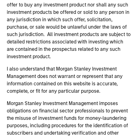
offer to buy any investment product nor shall any such
investment products be offered or sold to any person in
Steven Turner, CFA
any jurisdiction in which such offer, solicitation,
Managing Director
purchase, or sale would be unlawful under the laws of
such jurisdiction. All investment products are subject to
detailed restrictions associated with investing which
are contained in the prospectus related to any such
Victoria Eckstein
investment product.
Managing Director
I also understand that Morgan Stanley Investment
Management does not warrant or represent that any
Team members may be subject to change at any time
information contained on this website is accurate,
without notice.
complete, or fit for any particular purpose.
Effective 1 November 2023, Rui De Figueiredo, Ryan
Morgan Stanley Investment Management imposes
Meredith, Jim Caron and Damon Wu are the Strategy’s
obligations on financial sector professionals to prevent
Lead Portfolio Managers, forming the Investment
the misuse of investment funds for money-laundering
Committee.
purposes, including procedures for the identification of
subscribers and undertaking verification and other