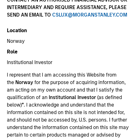
INTERMEDIARY AND REQUIRE ASSISTANCE, PLEASE
SEND AN EMAIL TO
CSLUX@MORGANSTANLEY.COM
Overview
Location
Comprehensive discretionary investment management
Norway
solutions, encompassing both traditional and alternative
Role
investments, that are tailored to the specific needs and
Institutional Investor
requirements of each client.
I represent that I am accessing this Website from
the
Norway
for the purpose of acquiring information,
am acting on my own account and that I satisfy the
qualification of an
Institutional Investor
(as defined
below)
*
. I acknowledge and understand that the
information contained on this site is not intended for,
and should not be accessed by, U.S. persons. I further
understand the information contained on this site may
Portfolio Managers
pertain to certain products managed or advised by