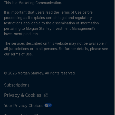
This is a Marketing Communication.
It is important that users read the Terms of Use before
proceeding as it explains certain legal and regulatory
restrictions applicable to the dissemination of information
pertaining to Morgan Stanley Investment Management's
investment products.
The services described on this website may not be available in
all jurisdictions or to all persons. For further details, please see
our Terms of Use.
© 2026 Morgan Stanley. All rights reserved.
Subscriptions
Privacy & Cookies
Your Privacy Choices