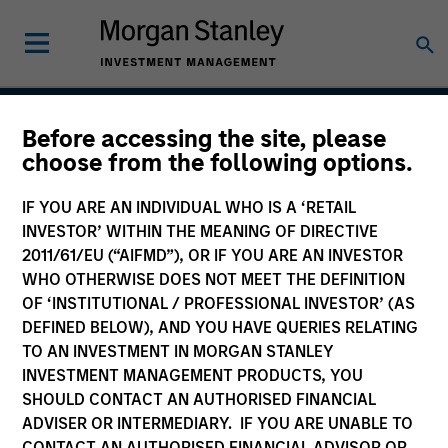
Before accessing the site, please
Outsourced CIO
choose from the following options.
Programs
IF YOU ARE AN INDIVIDUAL WHO IS A ‘RETAIL
INVESTOR’ WITHIN THE MEANING OF DIRECTIVE
2011/61/EU (“AIFMD”), OR IF YOU ARE AN INVESTOR
WHO OTHERWISE DOES NOT MEET THE DEFINITION
Asset Class
OF ‘INSTITUTIONAL / PROFESSIONAL INVESTOR’ (AS
Multi-Asset
DEFINED BELOW), AND YOU HAVE QUERIES RELATING
TO AN INVESTMENT IN MORGAN STANLEY
INVESTMENT MANAGEMENT PRODUCTS, YOU
SHOULD CONTACT AN AUTHORISED FINANCIAL
ADVISER OR INTERMEDIARY. IF YOU ARE UNABLE TO
Insights
CONTACT AN AUTHORISED FINANCIAL ADVISOR OR