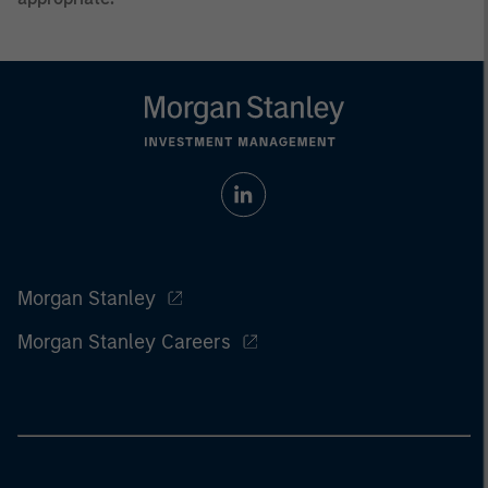
Morgan Stanley
Morgan Stanley Careers