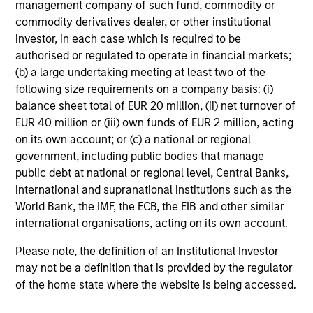
Change at the Fed
V
management company of such fund, commodity or
O
commodity derivatives dealer, or other institutional
Fed policy is changing and may reshape how we
G
investor, in each case which is required to be
think about valuations, inflation and interest rate
m
authorised or regulated to operate in financial markets;
policy. The Fed may also increase their supply-
no
(b) a large undertaking meeting at least two of the
side data indicators versus what have
s
following size requirements on a company basis: (i)
traditionally been demand-side. We explain the
i
balance sheet total of EUR 20 million, (ii) net turnover of
relevance and nuances of these changes.
Va
EUR 40 million or (iii) own funds of EUR 2 million, acting
on its own account; or (c) a national or regional
20-JUL-2026
2
government, including public bodies that manage
public debt at national or regional level, Central Banks,
international and supranational institutions such as the
World Bank, the IMF, the ECB, the EIB and other similar
international organisations, acting on its own account.
Please note, the definition of an Institutional Investor
may not be a definition that is provided by the regulator
1. Subject to third-party confidentiality obligations,
of the home state where the website is being accessed.
information barriers established by Morgan Stanley in
order to manage potential conflicts of interest, and