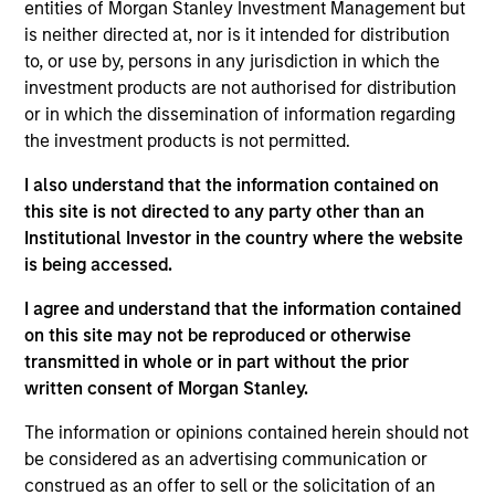
entities of Morgan Stanley Investment Management but
is neither directed at, nor is it intended for distribution
to, or use by, persons in any jurisdiction in which the
investment products are not authorised for distribution
Rui de Figueiredo, Ph.D.
or in which the dissemination of information regarding
Managing Director
the investment products is not permitted.
I also understand that the information contained on
Ryan Meredith, FFA, CFA
this site is not directed to any party other than an
Institutional Investor in the country where the website
Managing Director
is being accessed.
I agree and understand that the information contained
Jim Caron
on this site may not be reproduced or otherwise
Managing Director
transmitted in whole or in part without the prior
written consent of Morgan Stanley.
The information or opinions contained herein should not
Damon Wu
be considered as an advertising communication or
Managing Director
construed as an offer to sell or the solicitation of an