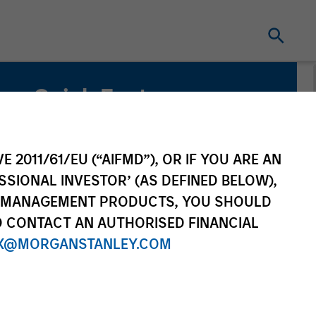
Quick Facts
Benchmark
Customized Multi-Asset Benchmark
E 2011/61/EU (“AIFMD”), OR IF YOU ARE AN
SSIONAL INVESTOR’ (AS DEFINED BELOW),
Related Product
NT MANAGEMENT PRODUCTS, YOU SHOULD
Customized Separate Account
O CONTACT AN AUTHORISED FINANCIAL
X@MORGANSTANLEY.COM