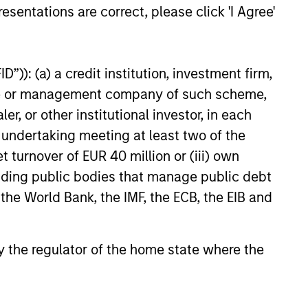
esentations are correct, please click 'I Agree'
classes, sectors, sub-sectors and
havioural biases 2) inability of
vel, markets are not frictionless, which
”)): (a) a credit institution, investment firm,
s have a tendency to assume
heme or management company of such scheme,
 the cycle. Therefore, we invest around
or other institutional investor, in each
 of consensus views into themes and
e undertaking meeting at least two of the
iate changing dynamics.
t turnover of EUR 40 million or (iii) own
cluding public bodies that manage public debt
 the World Bank, the IMF, the ECB, the EIB and
 by the regulator of the home state where the