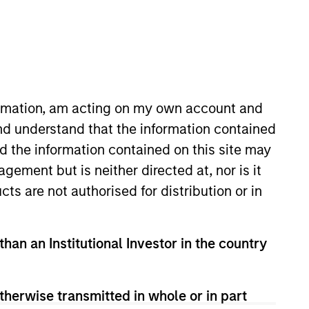
o Managers
Insights
formation, am acting on my own account and
nd understand that the information contained
nd the information contained on this site may
ement but is neither directed at, nor is it
cts are not authorised for distribution or in
t is informed by deep bottom-up
than an Institutional Investor in the country
iencies between markets, regions,
en and discretionary, but supported
ilities. The Strategy invests across
therwise transmitted in whole or in part