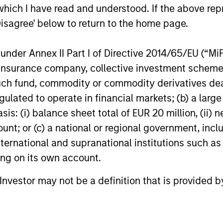
which I have read and understood. If the above repr
 that growth is unevenly distributed across asset 
Disagree' below to return to the home page.
ies. Market inefficiencies arise from 1) investor be
ervention. In addition, at the individual security le
nder Annex II Part I of Directive 2014/65/EU (“MiFID
ment opportunities. We also believe that investor
ion, insurance company, collective investment sc
 static, ignoring the importance of where we are in
fund, commodity or commodity derivatives dealer, 
ints and structural shifts, translating those out
gulated to operate in financial markets; (b) a larg
k investors are most likely to under/over apprec
: (i) balance sheet total of EUR 20 million, (ii) ne
ount; or (c) a national or regional government, in
international and supranational institutions such as
ting on its own account.
l Investor may not be a definition that is provided