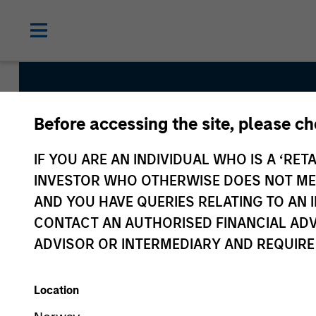
Before accessing the site, please c
Global Tactical As
IF YOU ARE AN INDIVIDUAL WHO IS A ‘RETA
Strategy
INVESTOR WHO OTHERWISE DOES NOT MEET
AND YOU HAVE QUERIES RELATING TO A
CONTACT AN AUTHORISED FINANCIAL ADV
Strategy Inception
ADVISOR OR INTERMEDIARY AND REQUIRE
April 1995
Location
Asset Class