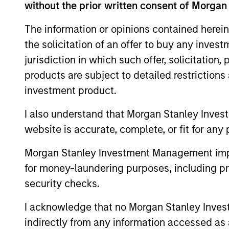
without the prior written consent of Morgan
The information or opinions contained herein
the solicitation of an offer to buy any inves
1.5%
jurisdiction in which such offer, solicitation
Typical target exc
products are subject to detailed restriction
1
return
investment product.
I also understand that Morgan Stanley Inves
website is accurate, complete, or fit for any 
Morgan Stanley Investment Management impos
for money-laundering purposes, including pro
Investment App
security checks.
I acknowledge that no Morgan Stanley Investme
indirectly from any information accessed as a