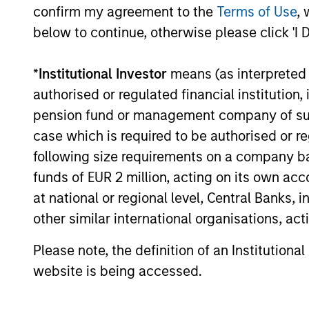
confirm my agreement to the
Terms of Use
, 
The
Portfolio Solutions Group
believes
below to continue, otherwise please click 'I 
regions, creating investment opportunit
investors to be nimble and 3) policy int
*
Institutional Investor
means (as interpreted u
often give rise to uncorrelated invest
authorised or regulated financial institut
relationships across asset classes are
pension fund or management company of such 
major global macroeconomic turning po
case which is required to be authorised or re
expressing those themes where we thin
following size requirements on a company basis
funds of EUR 2 million, acting on its own acc
at national or regional level, Central Banks, 
other similar international organisations, ac
Please note, the definition of an Institutiona
website is being accessed.