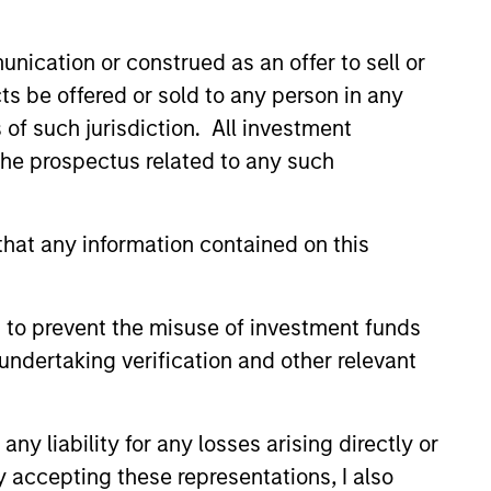
nication or construed as an offer to sell or
ts be offered or sold to any person in any
4yr.
s of such jurisdiction. All investment
Strategy Track
 the prospectus related to any such
Record
hat any information contained on this
 to prevent the misuse of investment funds
undertaking verification and other relevant
y liability for any losses arising directly or
y accepting these representations, I also