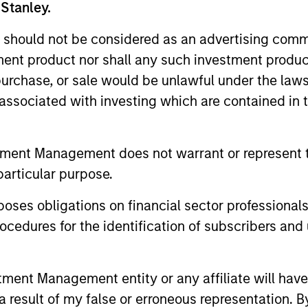
 Stanley.
 should not be considered as an advertising commu
tment product nor shall any such investment produc
2.5-
2
, purchase, or sale would be unlawful under the law
ess
Typical Target
s associated with investing which are contained in
1
tracking error
4%
tment Management does not warrant or represent t
particular purpose.
es obligations on financial sector professionals
cedures for the identification of subscribers and 
roach
nt Management entity or any affiliate will have an
 result of my false or erroneous representation. B