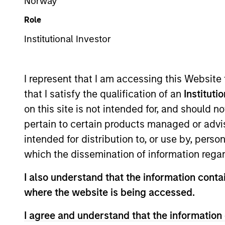
Norway
Multi-Asset
Role
Institutional Investor
Overview
Investmen
I represent that I am accessing this Website
that I satisfy the qualification of an
Instituti
on this site is not intended for, and should 
pertain to certain products managed or advis
Overview
intended for distribution to, or use by, perso
which the dissemination of information regar
The
Global Tactical Asset Allocation 
I also understand that the information contai
analysis of fundamental drivers, valua
where the website is being accessed.
countries, and sectors. The research 
by rigorous quantitative analysis facil
I agree and understand that the information 
global asset classes, including stock