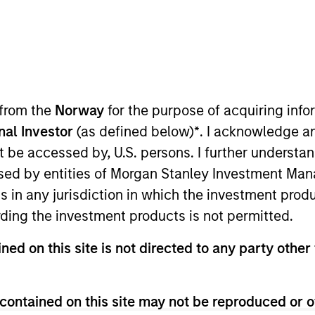
t Approach
Investment Process
Portfoli
 from the
Norway
for the purpose of acquiring in
onal Investor
(as defined below)
*
. I acknowledge a
not be accessed by, U.S. persons. I further understa
ed by entities of Morgan Stanley Investment Manag
ns in any jurisdiction in which the investment produ
ding the investment products is not permitted.
Strategy
is a top-down global macro strategy tha
ned on this site is not directed to any party other 
tion and technicals to identify and exploit ineffic
and decision-making process is fundamentally-driv
itated by our proprietary tools and modelling capab
contained on this site may not be reproduced or o
s, bonds, currencies and commodities.