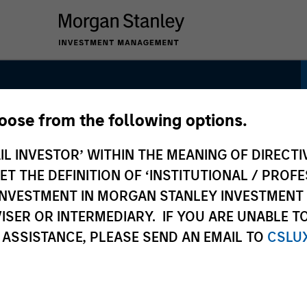
hoose from the following options.
set Allocation
IL INVESTOR’ WITHIN THE MEANING OF DIRECTIV
 THE DEFINITION OF ‘INSTITUTIONAL / PROFE
N INVESTMENT IN MORGAN STANLEY INVESTME
ISER OR INTERMEDIARY. IF YOU ARE UNABLE T
 ASSISTANCE, PLEASE SEND AN EMAIL TO
CSLU