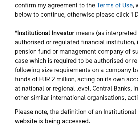
confirm my agreement to the
Terms of Use
, 
below to continue, otherwise please click 'I 
Past performance is not a reliable indicat
result of currency fluctuations. All perfo
*
Institutional Investor
means (as interpreted u
not take account of commissions and cost
for all performance and Index data is M
authorised or regulated financial institut
additional performance disclosures and im
pension fund or management company of such 
case which is required to be authorised or re
The
Blended Index
performance shown is 
following size requirements on a company basis
Index
from inception through 30 April 20
funds of EUR 2 million, acting on its own acc
Index
thereafter.
at national or regional level, Central Banks, 
Ongoing
other similar international organisations, ac
expenses
are dedu
period. 
Please note, the definition of an Institutiona
managem
website is being accessed.
administ