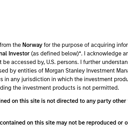
 from the
Norway
for the purpose of acquiring in
onal Investor
(as defined below)
*
. I acknowledge a
not be accessed by, U.S. persons. I further understa
ed by entities of Morgan Stanley Investment Manag
urn.
ns in any jurisdiction in which the investment produ
ding the investment products is not permitted.
ned on this site is not directed to any party other 
tive return, measured in Euro, through investment primari
ther issued by corporations, government or government
contained on this site may not be reproduced or o
 individual securities with maturity dates having a maxim