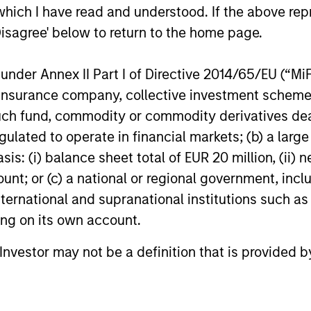
which I have read and understood. If the above repr
Disagree' below to return to the home page.
or of future results. Returns may increase or decrease 
rmance data is calculated NAV to NAV, net of fees, and
nder Annex II Part I of Directive 2014/65/EU (“MiFID
s incurred on the issue and redemption of units. The s
organ Stanley Investment Management.
Please
click her
ion, insurance company, collective investment sc
portant information, which should be reviewed carefull
fund, commodity or commodity derivatives dealer, 
gulated to operate in financial markets; (b) a larg
calculated using the
MSCI EMU Sovereign Debt 1-3 Yrs
: (i) balance sheet total of EUR 20 million, (ii) ne
07 and the
Bloomberg Euro-Aggregate: Treasury 1-3 Yrs
ount; or (c) a national or regional government, in
international and supranational institutions such as
 Charges
reflect the payments and
ting on its own account.
 incurred during the fund's operation and
cted from the assets of the fund over the
It includes fees paid for investment
l Investor may not be a definition that is provided
ent (Management Fee), custodian, and
ration charges.