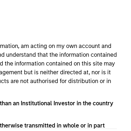
formation, am acting on my own account and
nd understand that the information contained
nd the information contained on this site may
ement but is neither directed at, nor is it
cts are not authorised for distribution or in
than an Institutional Investor in the country
ly in high-quality issues of Euro-
-guaranteed issuers. The Fund will invest
therwise transmitted in whole or in part
um of five years.