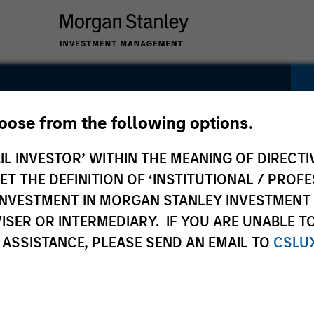
ity Euro
hoose from the following options.
IL INVESTOR’ WITHIN THE MEANING OF DIRECTIV
 THE DEFINITION OF ‘INSTITUTIONAL / PROFE
N INVESTMENT IN MORGAN STANLEY INVESTME
ISER OR INTERMEDIARY. IF YOU ARE UNABLE T
 ASSISTANCE, PLEASE SEND AN EMAIL TO
CSLU
Pricing &
Composition
Po
Performance