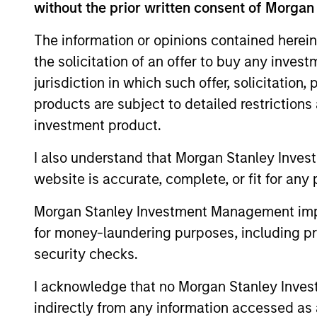
without the prior written consent of Morgan
The information or opinions contained herein
The value of the investments and the inco
the solicitation of an offer to buy any inves
objectives.
jurisdiction in which such offer, solicitation
products are subject to detailed restriction
investment product.
Fund Facts
I also understand that Morgan Stanley Inves
website is accurate, complete, or fit for any 
Morgan Stanley Investment Management impos
for money-laundering purposes, including pro
security checks.
I acknowledge that no Morgan Stanley Investme
Pricing & Perf
indirectly from any information accessed as a