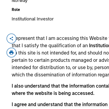
Norway
Role
Institutional Investor
Overview
I represent that I am accessing this Website
that I satisfy the qualification of an
Instituti
Investment Objective
on this site is not intended for, and should 
pertain to certain products managed or advis
To provide an attractive rate of relative ret
intended for distribution to, or use by, perso
which the dissemination of information regar
Investment Approach
I also understand that the information contai
where the website is being accessed.
Seeks to provide an attractive rate of rela
denominated fixed income securities, whe
I agree and understand that the information 
primarily, in order to reduce volatility, in