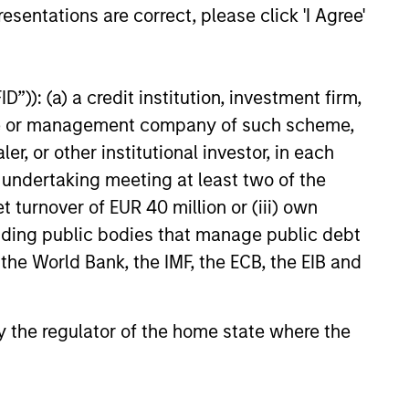
esentations are correct, please click 'I Agree'
as a
 does
”)): (a) a credit institution, investment firm,
ources
e
for
heme or management company of such scheme,
y.
or other institutional investor, in each
e undertaking meeting at least two of the
t turnover of EUR 40 million or (iii) own
cluding public bodies that manage public debt
 the World Bank, the IMF, the ECB, the EIB and
 by the regulator of the home state where the