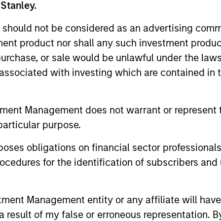
 Stanley.
 should not be considered as an advertising commu
me from them will vary and there can be no assurance t
tment product nor shall any such investment produc
, purchase, or sale would be unlawful under the law
s associated with investing which are contained in
tment Management does not warrant or represent t
particular purpose.
es obligations on financial sector professionals
cedures for the identification of subscribers and 
nt Management entity or any affiliate will have an
ormance
 result of my false or erroneous representation. B