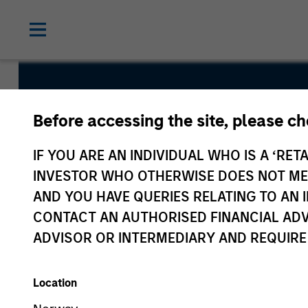
Short Matur
Before accessing the site, please c
Bond Fund
IF YOU ARE AN INDIVIDUAL WHO IS A ‘RETA
INVESTOR WHO OTHERWISE DOES NOT MEET
AND YOU HAVE QUERIES RELATING TO A
CONTACT AN AUTHORISED FINANCIAL ADV
ADVISOR OR INTERMEDIARY AND REQUIRE
Overview
Fund Facts
Location