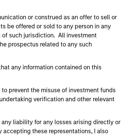
nication or construed as an offer to sell or
hat the Fund will achieve its investment
ts be offered or sold to any person in any
s of such jurisdiction. All investment
 the prospectus related to any such
hat any information contained on this
 to prevent the misuse of investment funds
undertaking verification and other relevant
y liability for any losses arising directly or
y accepting these representations, I also