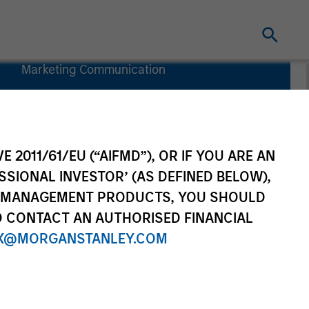
Marketing Communication
Commentary
Key Investor
Information
(KID)
E 2011/61/EU (“AIFMD”), OR IF YOU ARE AN
SSIONAL INVESTOR’ (AS DEFINED BELOW),
NT MANAGEMENT PRODUCTS, YOU SHOULD
O CONTACT AN AUTHORISED FINANCIAL
X@MORGANSTANLEY.COM
rtfolio Managers
Resources