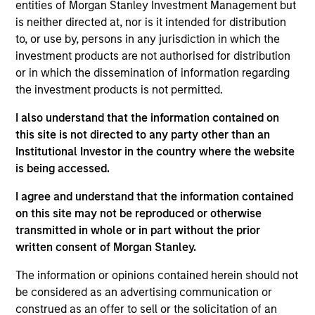
entities of Morgan Stanley Investment Management but
carbonisation objectives of the Paris
is neither directed at, nor is it intended for distribution
Agreement.The Fund is in scope of Article 9 of the
to, or use by, persons in any jurisdiction in which the
European Sustainable Finance Disclosure
investment products are not authorised for distribution
Regulation.
or in which the dissemination of information regarding
the investment products is not permitted.
Investment Approach
I also understand that the information contained on
this site is not directed to any party other than an
Institutional Investor in the country where the website
The Calvert Sustainable Climate Aligned Fund’s
is being accessed.
investment objective is to provide long-term
capital appreciation, measured in US Dollars,
I agree and understand that the information contained
primarily investing in companies that are involved
on this site may not be reproduced or otherwise
in economic activities that address climate
transmitted in whole or in part without the prior
transition and/or are aligned to the long term de-
written consent of Morgan Stanley.
carbonisation objectives of the Paris Agreement.
The information or opinions contained herein should not
The Fund will maintain a carbon profile that
be considered as an advertising communication or
follows the net zero objectives of the Paris
construed as an offer to sell or the solicitation of an