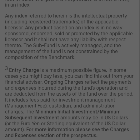
in an index.
Any index referred to herein is the intellectual property
(including registered trademarks) of the applicable
licensor. Any product based on an index is in no way
sponsored, endorsed, sold or promoted by the applicable
licensor and it shall not have any liability with respect
thereto. The Sub-Fund is actively managed, and the
management of the fund is not constrained by the
composition of the Benchmark.
3
Entry Charge
is a maximum possible figure. In some
cases you might pay less, you can find this out from your
financial adviser.
Ongoing Charges
reflect the payments
and expenses incurred during the fund's operation and
are deducted from the assets of the fund over the period.
It includes fees paid for investment management
(Management Fee), custodian, and administration
charges. The
Minimum Initial Investment/Minimum
Subsequent Investment
amounts may be in US Dollars
(or the Euro Yen or Sterling equivalent of the US Dollar
amount).
For more information please see the Charges
and Expenses section of the prospectus.