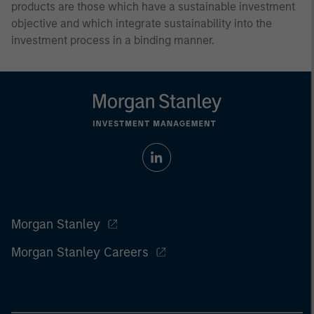
products are those which have a sustainable investment
objective and which integrate sustainability into the
investment process in a binding manner.
Morgan Stanley
Morgan Stanley Careers