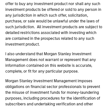
Agreement, as reflected in the appropriate Paris-
offer to buy any investment product nor shall any such
Aligned benchmark, or in the absence of an
investment products be offered or sold to any person in
any jurisdiction in which such offer, solicitation,
approved Paris-Aligned benchmark it will maintain
purchase, or sale would be unlawful under the laws of
a substantially lower carbon footprint, of at least
such jurisdiction. All investment products are subject to
50% less than that of the underlying market
detailed restrictions associated with investing which
benchmark, and taking into account the long-term
are contained in the prospectus related to any such
carbon reduction objectives of the Paris
investment product.
Agreement which may warrant a revision of the
I also understand that Morgan Stanley Investment
targeted range of reduction over time. Carbon
Management does not warrant or represent that any
footprint shall be measured as weighted average
information contained on this website is accurate,
carbon intensity, defined as tonnes of CO2 per
complete, or fit for any particular purpose.
$1million enterprise value including cash.
Morgan Stanley Investment Management imposes
obligations on financial sector professionals to prevent
The value of the investments and the income from
the misuse of investment funds for money-laundering
purposes, including procedures for the identification of
them will vary and there can be no assurance that
subscribers and undertaking verification and other
the Fund will achieve its investment objectives.