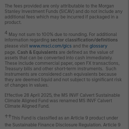
The fees provided are only attributable to the Morgan
Stanley Investment Funds (SICAV) and do not include any
additional fees which may be incurred if packaged in a
product.
4
May not sum to 100% due to rounding. For additional
information regarding
sector classification/definitions
please visit
www.msci.com/gics
and the
glossary
page.
Cash & Equivalents
are defined as the value of
assets that can be converted into cash immediately.
These include commercial paper, open FX transactions,
Treasury bills and other short-term instruments. Such
instruments are considered cash equivalents because
they are deemed liquid and not subject to significant risk
of changes in values.
Effective 28 April 2025, the MS INVF Calvert Sustainable
Climate Aligned Fund was renamed MS INVF Calvert
Climate Aligned Fund.
♰♰
This Fund is classified as an Article 9 product under
the Sustainable Finance Disclosure Regulation. Article 9