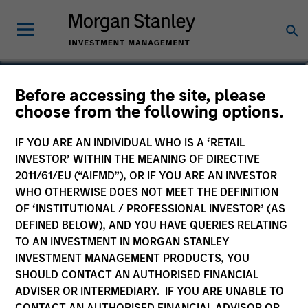
Before accessing the site, please
Calvert Climate Aligned
choose from the following options.
Fund
IF YOU ARE AN INDIVIDUAL WHO IS A ‘RETAIL
INVESTOR’ WITHIN THE MEANING OF DIRECTIVE
2011/61/EU (“AIFMD”), OR IF YOU ARE AN INVESTOR
WHO OTHERWISE DOES NOT MEET THE DEFINITION
OF ‘INSTITUTIONAL / PROFESSIONAL INVESTOR’ (AS
Marketing Communication
DEFINED BELOW), AND YOU HAVE QUERIES RELATING
TO AN INVESTMENT IN MORGAN STANLEY
Commentary
INVESTMENT MANAGEMENT PRODUCTS, YOU
SHOULD CONTACT AN AUTHORISED FINANCIAL
Key Investor Information
ADVISER OR INTERMEDIARY. IF YOU ARE UNABLE TO
(KID)
CONTACT AN AUTHORISED FINANCIAL ADVISOR OR