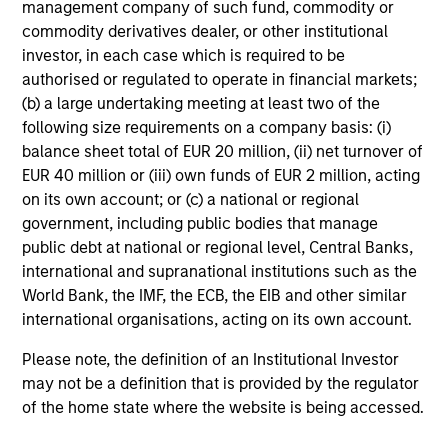
management company of such fund, commodity or
fees, and does not take account of commissions
commodity derivatives dealer, or other institutional
and costs incurred on the issue and redemption of
investor, in each case which is required to be
units. The sources for all performance and Index
authorised or regulated to operate in financial markets;
data is Morgan Stanley Investment
(b) a large undertaking meeting at least two of the
following size requirements on a company basis: (i)
Management.
Please
click here
for additional
balance sheet total of EUR 20 million, (ii) net turnover of
performance disclosures and important
EUR 40 million or (iii) own funds of EUR 2 million, acting
information, which should be reviewed carefully.
on its own account; or (c) a national or regional
Ongoing Charges
reflect the payments and expenses
government, including public bodies that manage
incurred during the fund's operation and are deducted
public debt at national or regional level, Central Banks,
from the assets of the fund over the period. It includes
international and supranational institutions such as the
fees paid for investment management (Management Fee),
World Bank, the IMF, the ECB, the EIB and other similar
custodian, and administration charges.
international organisations, acting on its own account.
Please note, the definition of an Institutional Investor
Average Annual Total
may not be a definition that is provided by the regulator
of the home state where the website is being accessed.
Returns