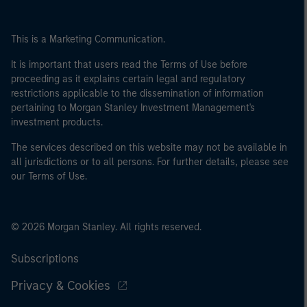
This is a Marketing Communication.
It is important that users read the Terms of Use before
proceeding as it explains certain legal and regulatory
restrictions applicable to the dissemination of information
pertaining to Morgan Stanley Investment Management's
investment products.
The services described on this website may not be available in
all jurisdictions or to all persons. For further details, please see
our Terms of Use.
© 2026 Morgan Stanley. All rights reserved.
Subscriptions
Privacy & Cookies