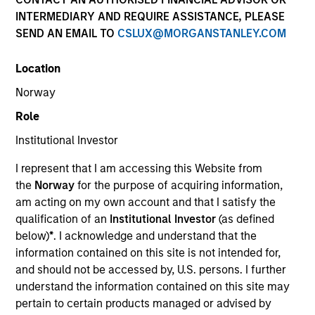
INTERMEDIARY AND REQUIRE ASSISTANCE, PLEASE
SEND AN EMAIL TO
CSLUX@MORGANSTANLEY.COM
Location
Norway
Resources
Role
Institutional Investor
I represent that I am accessing this Website from
Overview
the
Norway
for the purpose of acquiring information,
am acting on my own account and that I satisfy the
qualification of an
Institutional Investor
(as defined
Investment Objective
below)
*
. I acknowledge and understand that the
information contained on this site is not intended for,
and should not be accessed by, U.S. persons. I further
Long term growth of your investment involving
understand the information contained on this site may
economic activities that address climate transition
pertain to certain products managed or advised by
and/or are aligned to the long term de-