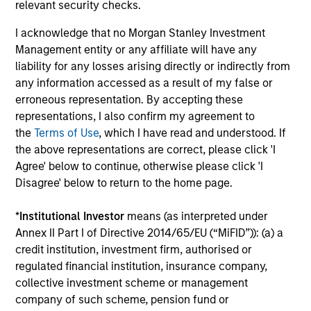
relevant security checks.
I acknowledge that no Morgan Stanley Investment
Management entity or any affiliate will have any
Fund Facts
liability for any losses arising directly or indirectly from
any information accessed as a result of my false or
erroneous representation. By accepting these
representations, I also confirm my agreement to
the
Terms of Use
, which I have read and understood. If
the above representations are correct, please click 'I
Agree' below to continue, otherwise please click 'I
Disagree' below to return to the home page.
Pricing & Performance
*
Institutional Investor
means (as interpreted under
Annex II Part I of Directive 2014/65/EU (“MiFID”)): (a) a
credit institution, investment firm, authorised or
Past performance is not a reliable indicator of
regulated financial institution, insurance company,
future results. Returns may increase or decrease
collective investment scheme or management
as a result of currency fluctuations. All
company of such scheme, pension fund or
performance data is calculated NAV to NAV, net of