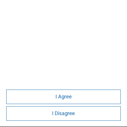
MSIM Spokesperson
David N. Miller
Managing Director
John Moon
Managing Director
I Agree
Logan Burt
Managing Director
I Disagree