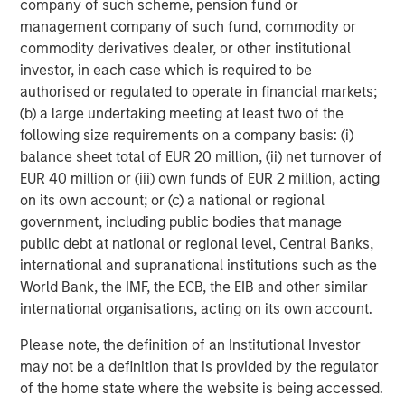
company of such scheme, pension fund or
management company of such fund, commodity or
Simmons Energy (A Division of Piper Jaffray) served as
commodity derivatives dealer, or other institutional
exclusive financial advisor to Fountain Quail Energy
investor, in each case which is required to be
Services and CSL Capital Management on the
authorised or regulated to operate in financial markets;
transaction.
(b) a large undertaking meeting at least two of the
About XRI
following size requirements on a company basis: (i)
balance sheet total of EUR 20 million, (ii) net turnover of
Headquartered in Midland, Texas, XRI is a leading full-
EUR 40 million or (iii) own funds of EUR 2 million, acting
cycle water midstream company with integrated
on its own account; or (c) a national or regional
infrastructure assets strategically located throughout the
government, including public bodies that manage
Permian Basin. XRI has over 300 miles of permanent,
public debt at national or regional level, Central Banks,
buried pipeline infrastructure and is engaged in the
international and supranational institutions such as the
development, production, treatment and transportation of
World Bank, the IMF, the ECB, the EIB and other similar
water for use in the exploration & production industry. XRI
international organisations, acting on its own account.
is dedicated to bringing deep technical expertise and
industry leading service to provide cost-effective, reliable
Please note, the definition of an Institutional Investor
and environmentally responsible water solutions to our
may not be a definition that is provided by the regulator
customers throughout the Permian Basin. XRI is a
of the home state where the website is being accessed.