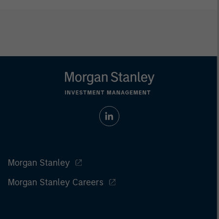
Morgan Stanley
Morgan Stanley Careers