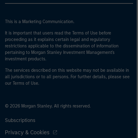
This is a Marketing Communication.
It is important that users read the Terms of Use before
proceeding as it explains certain legal and regulatory
restrictions applicable to the dissemination of information
pertaining to Morgan Stanley Investment Management's
investment products.
The services described on this website may not be available in
all jurisdictions or to all persons. For further details, please see
our Terms of Use.
© 2026 Morgan Stanley. All rights reserved.
Subscriptions
Privacy & Cookies