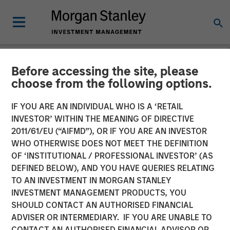
Before accessing the site, please
NEWSROOM
choose from the following options.
PE-backed XRI buys
IF YOU ARE AN INDIVIDUAL WHO IS A ‘RETAIL
Fountain Quail Water
INVESTOR’ WITHIN THE MEANING OF DIRECTIVE
2011/61/EU (“AIFMD”), OR IF YOU ARE AN INVESTOR
Treatment
WHO OTHERWISE DOES NOT MEET THE DEFINITION
OF ‘INSTITUTIONAL / PROFESSIONAL INVESTOR’ (AS
DEFINED BELOW), AND YOU HAVE QUERIES RELATING
XRI, a portfolio company of Morgan Stanley Energy
TO AN INVESTMENT IN MORGAN STANLEY
Partners, has acquired Fountain Quail Water Treatment, a
INVESTMENT MANAGEMENT PRODUCTS, YOU
produced water treatment, recycle and reuse business.
SHOULD CONTACT AN AUTHORISED FINANCIAL
The seller was Fountain Quail Energy Services LLC, which
ADVISER OR INTERMEDIARY. IF YOU ARE UNABLE TO
is backed by CSL Capital Management. No financial terms
CONTACT AN AUTHORISED FINANCIAL ADVISOR OR