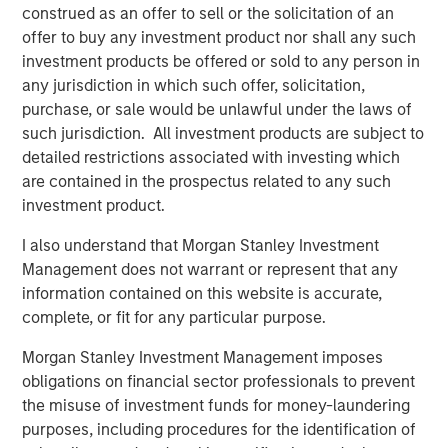
customers to reuse, blend or swap 100% of their
construed as an offer to sell or the solicitation of an
produced water with our water to obtain water of
offer to buy any investment product nor shall any such
virtually any specification.”
investment products be offered or sold to any person in
any jurisdiction in which such offer, solicitation,
Kirk Trosclair, CEO of Fountain Quail Energy Services,
purchase, or sale would be unlawful under the laws of
stated “the sale of our treatment division to XRI is an
such jurisdiction. All investment products are subject to
exciting outcome for us and for a business that traces its
detailed restrictions associated with investing which
lineage back to treating oilfield wastewater in the early
are contained in the prospectus related to any such
days of the Shale Revolution. We look forward to seeing
investment product.
the continued growth of the combined platform with XRI
and to sharpening the focus on our remaining water
I also understand that Morgan Stanley Investment
logistics, supply and disposal business focused in the
Management does not warrant or represent that any
Marcellus and Utica Basins.”
information contained on this website is accurate,
complete, or fit for any particular purpose.
Gabriel added, “Given the growing preference of the
industry to reuse and recycle produced water in the
Morgan Stanley Investment Management imposes
Permian Basin, this acquisition underscores XRI’s
obligations on financial sector professionals to prevent
commitment to environmental stewardship and
the misuse of investment funds for money-laundering
strengthens the company’s position as the standard
purposes, including procedures for the identification of
bearer of the water midstream sector.”