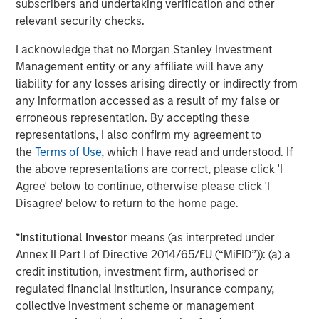
subscribers and undertaking verification and other
relevant security checks.
Fountain Quail Water Treatment pioneered the
development of cost-effective, reliable water treatment,
I acknowledge that no Morgan Stanley Investment
recycling, and reuse technologies for deployment in the
Management entity or any affiliate will have any
oil field with a successful track record of commercial
liability for any losses arising directly or indirectly from
operations dating back to the mid-1990s. The company’s
any information accessed as a result of my false or
suite of proprietary water treatment solutions include the
erroneous representation. By accepting these
fixed and semi-fixed ROVERTM systems, the mobile
representations, I also confirm my agreement to
SCOUTTM systems, and mobile MAVREXTM chlorine
the
Terms of Use
, which I have read and understood. If
dioxide water treatment systems, capable of
the above representations are correct, please click 'I
accommodating a broad range of customers’ water
Agree' below to continue, otherwise please click 'I
recycling and reuse demands. Fountain Quail Water
Disagree' below to return to the home page.
Treatment’s units are currently deployed by the leading
energy companies operating in the Permian Basin and in
*
Institutional Investor
means (as interpreted under
other key producing basins across the United States,
Annex II Part I of Directive 2014/65/EU (“MiFID”)): (a) a
enabling customers to realize operational efficiencies
credit institution, investment firm, authorised or
and reduce waste by sourcing an increasing proportion of
regulated financial institution, insurance company,
their water requirements through produced water
collective investment scheme or management
recycling.