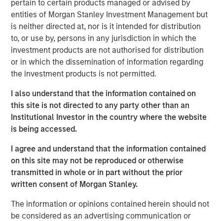
business with operations throughout the Permian Basin
pertain to certain products managed or advised by
and other key producing basins across the United States.
entities of Morgan Stanley Investment Management but
Members of the Fountain Quail Water Treatment senior
is neither directed at, nor is it intended for distribution
leadership team have joined XRI and will lead the
to, or use by, persons in any jurisdiction in which the
Company’s water treatment division, which will be a
investment products are not authorised for distribution
wholly-owned subsidiary of XRI operating under the
or in which the dissemination of information regarding
Fountain Quail name. “This acquisition will enhance XRI’s
the investment products is not permitted.
owned network of water midstream systems with full
I also understand that the information contained on
recycle and reuse capabilities that set the standard for
this site is not directed to any party other than an
flexibility and sustainability for water used in advanced
Institutional Investor in the country where the website
completion techniques in the Permian Basin,” stated XRI’s
is being accessed.
President, John Durand.
I agree and understand that the information contained
“We are delighted with the acquisition of Fountain Quail
on this site may not be reproduced or otherwise
Water Treatment,” said XRI CEO Matthew Gabriel. “Its low-
transmitted in whole or in part without the prior
cost, high-efficiency recycle technology is second-to-
written consent of Morgan Stanley.
none. When paired with the natural, non-potable water
sourced on our owned water midstream systems in the
The information or opinions contained herein should not
Delaware and Midland Basins, it is now possible for our
be considered as an advertising communication or