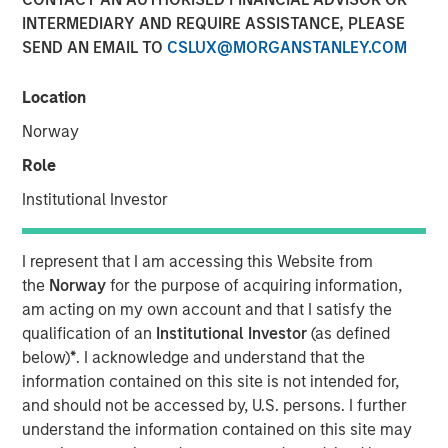
were disclosed.
INTERMEDIARY AND REQUIRE ASSISTANCE, PLEASE
SEND AN EMAIL TO
CSLUX@MORGANSTANLEY.COM
24 APRIL 2019
Location
Norway
Role
MIDLAND, TX — April 24, 2019
Institutional Investor
XRI Holdings, LLC (“XRI” or the “Company”), a leading
water midstream company with owned infrastructure
I represent that I am accessing this Website from
throughout the Permian Basin, announced today that it
the
Norway
for the purpose of acquiring information,
has acquired the water treatment and recycling division
am acting on my own account and that I satisfy the
of Fountain Quail Energy Services, LLC (“Fountain Quail
qualification of an
Institutional Investor
(as defined
Water Treatment”). The consideration for the transaction
below)
*
. I acknowledge and understand that the
consisted of cash and equity, but specific terms of the
information contained on this site is not intended for,
deal were not disclosed. Fountain Quail Water Treatment
and should not be accessed by, U.S. persons. I further
is a leading produced water treatment, recycle, and reuse
understand the information contained on this site may