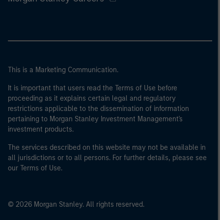
This is a Marketing Communication.
It is important that users read the Terms of Use before
proceeding as it explains certain legal and regulatory
restrictions applicable to the dissemination of information
pertaining to Morgan Stanley Investment Management's
investment products.
The services described on this website may not be available in
all jurisdictions or to all persons. For further details, please see
our Terms of Use.
© 2026 Morgan Stanley. All rights reserved.