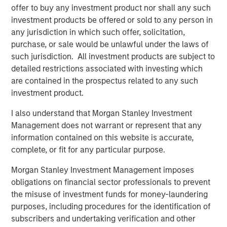
offer to buy any investment product nor shall any such
partners with its clients to deploy systems that align
investment products be offered or sold to any person in
people, processes and technology to deliver business
any jurisdiction in which such offer, solicitation,
results and accelerate strategic change. Since 1996, VIP
purchase, or sale would be unlawful under the laws of
has worked with over 1,200 government and commercial
such jurisdiction. All investment products are subject to
clients. For more information, visit
www.trustvip.com
.
detailed restrictions associated with investing which
About Meridian Knowledge Solutions
are contained in the prospectus related to any such
investment product.
Meridian is a leader in cloud-based learning software.
Meridian’s award-winning learning management system
I also understand that Morgan Stanley Investment
(LMS) allows organizations to personalize learning, share
Management does not warrant or represent that any
knowledge, increase revenue and manage compliance
information contained on this website is accurate,
requirements for employees, customers, partners and
complete, or fit for any particular purpose.
suppliers. With over 7 million users worldwide, Meridian
Morgan Stanley Investment Management imposes
offers industry-leading extensibility and flexibility in a
obligations on financial sector professionals to prevent
best-of-breed learning management system. Meridian’s
the misuse of investment funds for money-laundering
powerful learning management platform provides
purposes, including procedures for the identification of
organizations and users limitless options for their
subscribers and undertaking verification and other
learning programs. For more information,