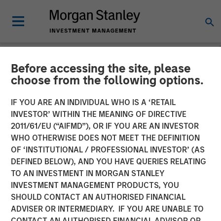
Before accessing the site, please
NEWSROOM
choose from the following options.
Visionary Integration
IF YOU ARE AN INDIVIDUAL WHO IS A ‘RETAIL
Professionals Secures
INVESTOR’ WITHIN THE MEANING OF DIRECTIVE
2011/61/EU (“AIFMD”), OR IF YOU ARE AN INVESTOR
Morgan Stanley Investment
WHO OTHERWISE DOES NOT MEET THE DEFINITION
OF ‘INSTITUTIONAL / PROFESSIONAL INVESTOR’ (AS
DEFINED BELOW), AND YOU HAVE QUERIES RELATING
08 NOVEMBER 2018
TO AN INVESTMENT IN MORGAN STANLEY
INVESTMENT MANAGEMENT PRODUCTS, YOU
SHOULD CONTACT AN AUTHORISED FINANCIAL
ADVISER OR INTERMEDIARY. IF YOU ARE UNABLE TO
CONTACT AN AUTHORISED FINANCIAL ADVISOR OR