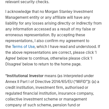
relevant security checks.
visit
www.meridianks.com
.
I acknowledge that no Morgan Stanley Investment
About Morgan Stanley Credit Partners
Management entity or any affiliate will have any
Morgan Stanley Credit Partners, as part of Morgan
liability for any losses arising directly or indirectly from
Stanley Investment Management, invests in corporate
any information accessed as a result of my false or
debt securities and related instruments issued by middle
erroneous representation. By accepting these
market companies. Morgan Stanley Credit Partners’
representations, I also confirm my agreement to
investment team, based in New York, focuses on
the
Terms of Use
, which I have read and understood. If
deploying capital in North America and Western Europe.
the above representations are correct, please click 'I
For further information about Morgan Stanley Credit
Agree' below to continue, otherwise please click 'I
Partners,
Disagree' below to return to the home page.
visit
www.morganstanley.com/im/creditpartners
.
*
Institutional Investor
means (as interpreted under
North America Private Credit
Annex II Part I of Directive 2014/65/EU (“MiFID”)): (a) a
credit institution, investment firm, authorised or
Integrated private credit platform across Direct Lending
regulated financial institution, insurance company,
and Opportunistic Credit strategies. Our experienced
collective investment scheme or management
team provides flexible, patient, long-term capital to
company of such scheme, pension fund or
leading owner-operated and private equity-backed