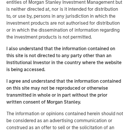
entities of Morgan Stanley Investment Management but
subsidiary, Meridian, is a leader in enterprise cloud-
is neither directed at, nor is it intended for distribution
based learning management software delivering proven
to, or use by, persons in any jurisdiction in which the
scalability and some of the largest global deployments in
investment products are not authorised for distribution
the industry.
or in which the dissemination of information regarding
“VIP and Meridian are poised to capture greater market
the investment products is not permitted.
share,” said Jonna Ward, CEO of VIP and Meridian. “We
I also understand that the information contained on
are excited to work with the team at Morgan Stanley
this site is not directed to any party other than an
Credit Partners. Having the financial and strategic
Institutional Investor in the country where the website
support of these sophisticated investors validates the
is being accessed.
market opportunity and accelerates our momentum as a
company.”
I agree and understand that the information contained
on this site may not be reproduced or otherwise
About Visionary Integration Professionals
transmitted in whole or in part without the prior
VIP provides industry-leading system integration,
written consent of Morgan Stanley.
management consulting, and technology deployment
The information or opinions contained herein should not
solutions. VIP helps clients strengthen mission outcomes
be considered as an advertising communication or
by combining deep industry specialization, agility, and an
construed as an offer to sell or the solicitation of an
unwavering commitment to client satisfaction. VIP