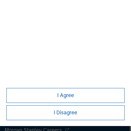
Managing Director
I Agree
I Disagree
Morgan Stanley
Morgan Stanley Careers