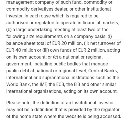
management company of such fund, commodity or
businesses.
commodity derivatives dealer, or other institutional
investor, in each case which is required to be
authorised or regulated to operate in financial markets;
MSIM Spokesperson
(b) a large undertaking meeting at least two of the
following size requirements on a company basis: (i)
balance sheet total of EUR 20 million, (ii) net turnover of
EUR 40 million or (iii) own funds of EUR 2 million, acting
on its own account; or (c) a national or regional
David N. Miller
government, including public bodies that manage
public debt at national or regional level, Central Banks,
Managing Director
international and supranational institutions such as the
World Bank, the IMF, the ECB, the EIB and other similar
international organisations, acting on its own account.
Henry ‘Hank’ D’Alessandro
Managing Director
Please note, the definition of an Institutional Investor
may not be a definition that is provided by the regulator
of the home state where the website is being accessed.
Ashwin Krishnan