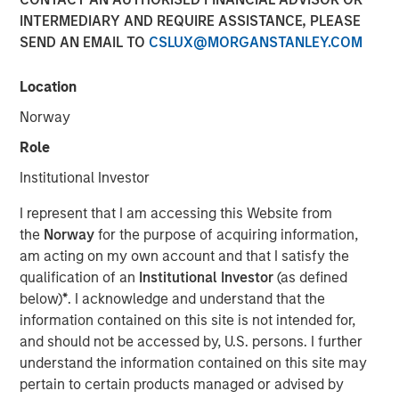
INTERMEDIARY AND REQUIRE ASSISTANCE, PLEASE
FOLSOM, CA — November 8, 2018
SEND AN EMAIL TO
CSLUX@MORGANSTANLEY.COM
Visionary Integration Professionals (VIP) today
announced an investment by Morgan Stanley Credit
Location
Partners. The new funding will further accelerate the
Norway
growth of VIP and its wholly-owned subsidiary, Meridian
Knowledge Solutions (Meridian), based in Reston, VA.
Role
Institutional Investor
While terms of the deal were not disclosed, Morgan
Stanley Credit Partners’ investments typically target
I represent that I am accessing this Website from
middle market companies with excellent market
the
Norway
for the purpose of acquiring information,
positions, strong management teams, and EBITDA
am acting on my own account and that I satisfy the
(earnings before interest, tax, depreciation and
qualification of an
Institutional Investor
(as defined
amortization) of $10 million and above.
below)
*
. I acknowledge and understand that the
information contained on this site is not intended for,
VIP is an industry-leading technology firm providing tech-
and should not be accessed by, U.S. persons. I further
enabled business solutions, IT managed services, and
understand the information contained on this site may
management consulting serving both government and
pertain to certain products managed or advised by
commercial customers nationwide. VIP’s wholly-owned