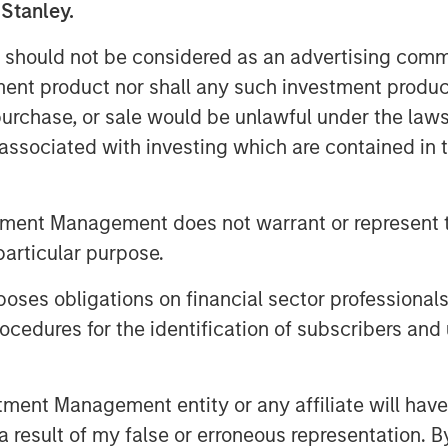
 Stanley.
rms and the broad applicability of our
ns, collaboration, and training
 should not be considered as an advertising commu
eas and innovations to bring our
tment product nor shall any such investment produc
ring with Morgan Stanley Expansion
, purchase, or sale would be unlawful under the law
O. “Support from new and existing
s associated with investing which are contained in
idly innovate and meet the surge in
tment Management does not warrant or represent t
platform to stream and record their
r employees globally, and to
particular purpose.
gle system of record for consistent
es obligations on financial sector professionals
cedures for the identification of subscribers and 
and satisfaction provides strong
tomers will increasingly turn to video
tion with employees, customers, and
nt Management entity or any affiliate will have an
incipal and Head of Morgan Stanley
 result of my false or erroneous representation. B