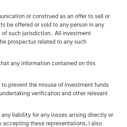
nication or construed as an offer to sell or
ts be offered or sold to any person in any
s of such jurisdiction. All investment
 the prospectus related to any such
hat any information contained on this
 to prevent the misuse of investment funds
undertaking verification and other relevant
y liability for any losses arising directly or
y accepting these representations, I also