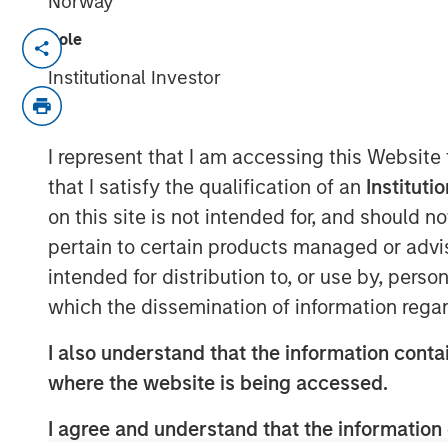
Norway
Role
HERNDON, VA — June 19, 2018
Institutional Investor
Vbrick, the leading provider of enterpris
has received $20 million in funding led 
with participation from existing investo
I represent that I am accessing this Website
funding will build upon the rapid adoption
that I satisfy the qualification of an
Instituti
enterprise market by accelerating the pa
on this site is not intended for, and should 
marketing, and fueling the company’s p
pertain to certain products managed or advis
Since the launch of Vbrick’s flagship Re
intended for distribution to, or use by, perso
added over 300 new customers and exp
which the dissemination of information regar
subscription revenue growth. For 2018, V
Independent Software Vendor Ecosystem Pa
I also understand that the information contai
close business partnership underscored 
where the website is being accessed.
this past year.
I agree and understand that the information 
“The continued growth of our customer b