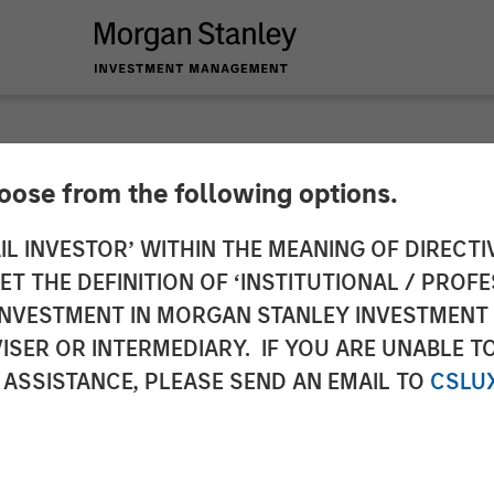
hoose from the following options.
$20 Million in Fundi
IL INVESTOR’ WITHIN THE MEANING OF DIRECTIV
 THE DEFINITION OF ‘INSTITUTIONAL / PROFE
xpansion of Enterpr
N INVESTMENT IN MORGAN STANLEY INVESTME
ISER OR INTERMEDIARY. IF YOU ARE UNABLE T
 ASSISTANCE, PLEASE SEND AN EMAIL TO
CSLU