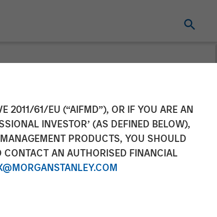
ng to Fuel
E 2011/61/EU (“AIFMD”), OR IF YOU ARE AN
SSIONAL INVESTOR’ (AS DEFINED BELOW),
ise Video
NT MANAGEMENT PRODUCTS, YOU SHOULD
O CONTACT AN AUTHORISED FINANCIAL
X@MORGANSTANLEY.COM