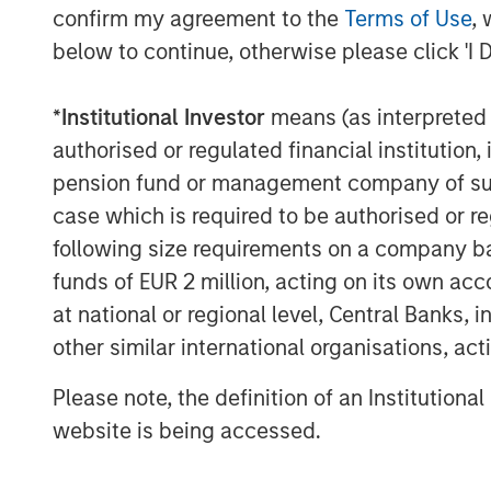
Expansion Capital. “The Rev platform’s un
confirm my agreement to the
Terms of Use
, 
streaming and rapid access to video conte
below to continue, otherwise please click 'I 
market place for enterprise video.”
About Vbrick
*
Institutional Investor
means (as interpreted u
authorised or regulated financial institut
Vbrick believes in the power of video to 
pension fund or management company of such 
enterprise video platform removes the te
case which is required to be authorised or re
have held business back from tapping vi
following size requirements on a company basis
inform and compel people, wherever they 
funds of EUR 2 million, acting on its own acc
Vbrick and Rev are trademarks of Vbrick 
at national or regional level, Central Banks, 
About Morgan Stanley Expansion Capital
other similar international organisations, ac
Morgan Stanley Expansion Capital is the
Please note, the definition of an Institutiona
platform within Morgan Stanley Invest
website is being accessed.
Morgan Stanley Expansion Capital target 
within technology, healthcare, consumer,