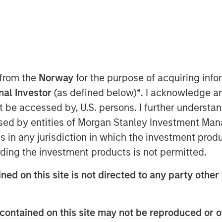
e video software, today announced it
by Morgan Stanley Expansion Capital,
rs Acme Nova and Adams Capital. The
 from the
Norway
for the purpose of acquiring in
 of Vbrick’s video platform into the
onal Investor
(as defined below)
*
. I acknowledge a
ce of innovation, growing sales and
not be accessed by, U.S. persons. I further understa
artner ecosystem.
ed by entities of Morgan Stanley Investment Manag
v platform in 2015, the company has
ns in any jurisdiction in which the investment produ
erienced over 100% annual
ding the investment products is not permitted.
brick was recognized as Cisco’s Global
rtner of the Year, highlighting a
ned on this site is not directed to any party other 
by a 96% increase in partner bookings
contained on this site may not be reproduced or o
ase demonstrates the increasing