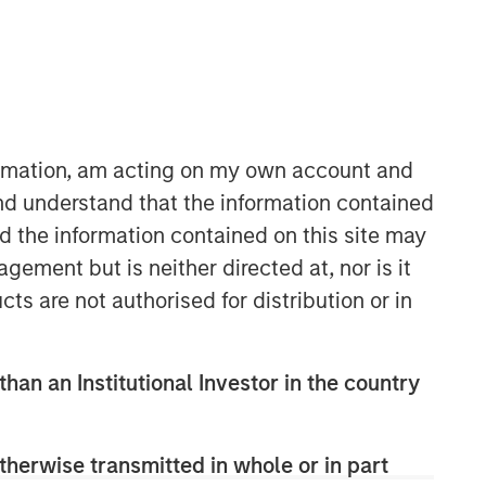
Morgan Stanley Expansion
Capital
Morgan Stanley Expansion Capital
specializes in equity and credit
formation, am acting on my own account and
investments in late-stage private
nd understand that the information contained
companies that operate in the
nd the information contained on this site may
technology, healthcare, consumer,
digital media and other high-growth
ement but is neither directed at, nor is it
sectors.
cts are not authorised for distribution or in
than an Institutional Investor in the country
therwise transmitted in whole or in part