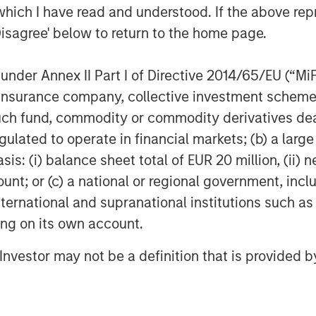
paralleled ease in enabling live video
which I have read and understood. If the above repr
nt is fulfilling an unmet need in the
Disagree' below to return to the home page.
nder Annex II Part I of Directive 2014/65/EU (“MiFID
ion, insurance company, collective investment sc
transform the workplace. Its Rev
fund, commodity or commodity derivatives dealer, 
chnology and pricing restraints that
gulated to operate in financial markets; (b) a larg
deo’s clear advantage to persuade,
: (i) balance sheet total of EUR 20 million, (ii) ne
are. Visit
vbrick.com
.
ount; or (c) a national or regional government, in
Systems, Inc., USA.
international and supranational institutions such as
ting on its own account.
 growth-focused private investment
l Investor may not be a definition that is provided
ment Management. Funds managed by
growth equity and credit investments
 digital media and other high growth