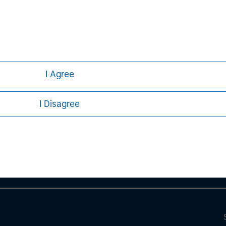
I Agree
ley
I Disagree
ley Careers