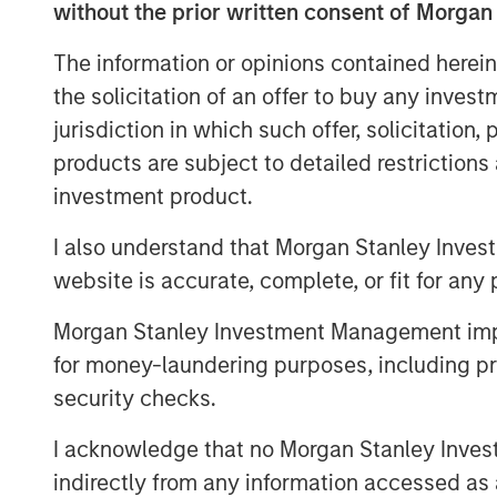
without the prior written consent of Morgan
demand for enterprise-grade video platfo
technology across executive communicatio
The information or opinions contained herein
needs. We have an exciting pipeline of id
the solicitation of an offer to buy any inves
customers, and are thrilled to be partne
jurisdiction in which such offer, solicitation
Capital,” said Shelly Heiden, Vbrick’s CE
products are subject to detailed restriction
investors will allow us to continue to rap
investment product.
customer demand.”
I also understand that Morgan Stanley Inves
Fortune 500 customers use Vbrick’s Rev 
executive webcasts, to connect with thei
website is accurate, complete, or fit for any 
consolidate all recorded video into a sin
Morgan Stanley Investment Management impos
messaging across their organizations.
for money-laundering purposes, including pro
“Vbrick’s tremendous customer retention 
security checks.
support for our thesis that enterprise cus
as the most effective form of communica
I acknowledge that no Morgan Stanley Investme
partners,” said Pete Chung, Managing Pr
indirectly from any information accessed as a