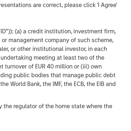
esentations are correct, please click 'I Agree'
”)): (a) a credit institution, investment firm,
heme or management company of such scheme,
or other institutional investor, in each
e undertaking meeting at least two of the
t turnover of EUR 40 million or (iii) own
cluding public bodies that manage public debt
 the World Bank, the IMF, the ECB, the EIB and
 by the regulator of the home state where the