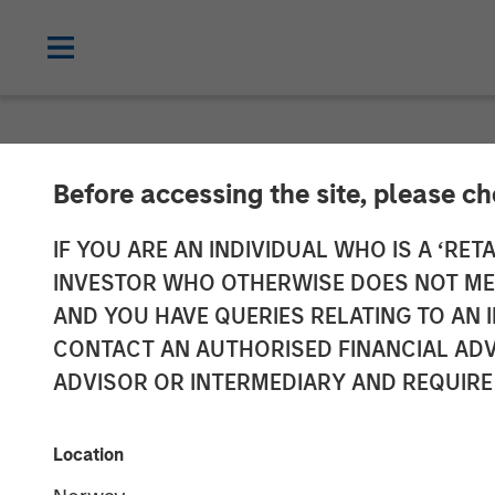
NEWSROOM
Before accessing the site, please c
Vbrick Closes 
IF YOU ARE AN INDIVIDUAL WHO IS A ‘RETA
INVESTOR WHO OTHERWISE DOES NOT MEET
Rapid Global E
AND YOU HAVE QUERIES RELATING TO A
CONTACT AN AUTHORISED FINANCIAL ADV
ADVISOR OR INTERMEDIARY AND REQUIRE
19 JUNE 2018
Location