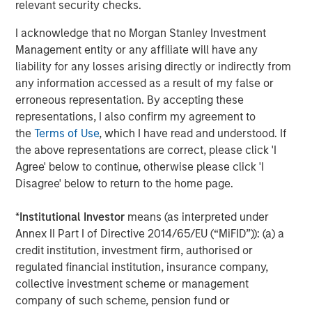
growth trajectory in existing and new geographies while
relevant security checks.
emphasizing ambulatory surgical operations and high-
I acknowledge that no Morgan Stanley Investment
quality patient care.”
Management entity or any affiliate will have any
“We are pleased to be UVP’s financing partner and
liability for any losses arising directly or indirectly from
support the company in its next phase of growth,” said
any information accessed as a result of my false or
Ashwin Krishnan, co-Head of North America Private
erroneous representation. By accepting these
Credit, Morgan Stanley Investment Management. “This
representations, I also confirm my agreement to
debt investment is an example of our ability to provide
the
Terms of Use
, which I have read and understood. If
flexible credit capital in the current operating
the above representations are correct, please click 'I
environment.”
Agree' below to continue, otherwise please click 'I
Disagree' below to return to the home page.
Harris Williams LLC advised UVP and acted as exclusive
placement agent in connection with the transaction.
*
Institutional Investor
means (as interpreted under
Annex II Part I of Directive 2014/65/EU (“MiFID”)): (a) a
QS Capital Advisors acted as the exclusive advisor to
credit institution, investment firm, authorised or
Brooks Eye Associates in connection with the partnership.
regulated financial institution, insurance company,
About Unifeye Vision Partners
collective investment scheme or management
company of such scheme, pension fund or
Unifeye Vision Partners is a physician-led ambulatory