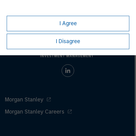
I Agree
I Disagree
Morgan Stanley
Morgan Stanley Careers