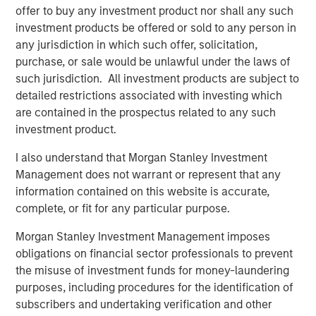
offer to buy any investment product nor shall any such
“We are excited to welcome Dr. Brooks and his practice to
investment products be offered or sold to any person in
UVP,” said Martin Rash, CEO of UVP. “Their focus and
any jurisdiction in which such offer, solicitation,
commitment to innovation and high-quality outcomes
purchase, or sale would be unlawful under the laws of
makes them a natural fit for UVP and a big part of our
such jurisdiction. All investment products are subject to
growth plan in Texas and beyond.”
detailed restrictions associated with investing which
are contained in the prospectus related to any such
By joining UVP, Brooks Eye Associates gains access to
investment product.
expanded resources, operational support, and strategic
guidance—while continuing to lead with clinical
I also understand that Morgan Stanley Investment
autonomy. UVP’s physician-led model empowers its
Management does not warrant or represent that any
partners to grow sustainably and stay focused on
information contained on this website is accurate,
delivering the highest standard of patient care.
complete, or fit for any particular purpose.
Mike Lehman, Principal with Waud Capital Partners, UVP’s
Morgan Stanley Investment Management imposes
founding investor, commented, “The Brooks Eye
obligations on financial sector professionals to prevent
Associates partnership and strategic growth investment
the misuse of investment funds for money-laundering
is a pivotal moment and milestone for UVP. It will provide
purposes, including procedures for the identification of
the Company with additional resources to continue its
subscribers and undertaking verification and other