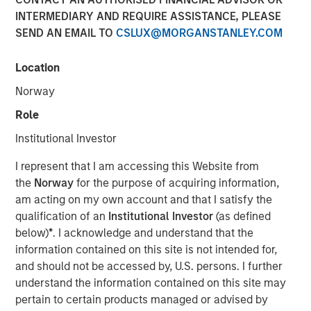
INTERMEDIARY AND REQUIRE ASSISTANCE, PLEASE
SEND AN EMAIL TO
CSLUX@MORGANSTANLEY.COM
Location
Dallas, Texas – May 7, 2025
Norway
Unifeye Vision Partners (“UVP”), a leading ambulatory
surgery center operator with integrated practice
Role
management services to the ophthalmology market,
Institutional Investor
announced today its partnership with Brooks Eye
Associates, a Plano, Texas based ophthalmology practice
I represent that I am accessing this Website from
and surgery center. Concurrently, UVP received a growth
the
Norway
for the purpose of acquiring information,
capital investment from Morgan Stanley Private Credit
am acting on my own account and that I satisfy the
(“MSPC”) to support the financing of the partnership.
qualification of an
Institutional Investor
(as defined
PGIM Private Capital also participated in the financing
below)
*
. I acknowledge and understand that the
transaction.
information contained on this site is not intended for,
and should not be accessed by, U.S. persons. I further
Led by Dr. Dain B. Brooks, Brooks Eye Associates has
understand the information contained on this site may
been serving the Plano, Texas market since 2013
pertain to certain products managed or advised by
providing comprehensive eye care including cataract