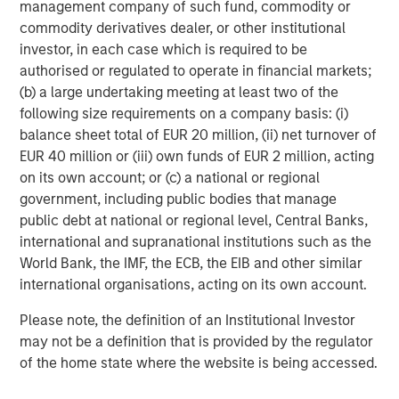
management company of such fund, commodity or
surgery center operator with integrated practice
commodity derivatives dealer, or other institutional
management services focused on ophthalmology. The
investor, in each case which is required to be
company delivers comprehensive management and
authorised or regulated to operate in financial markets;
support services to ophthalmology and optometry
(b) a large undertaking meeting at least two of the
practices, as well as single-specialty eye surgery
following size requirements on a company basis: (i)
centers. Today UVP supports a network of 64 clinic
balance sheet total of EUR 20 million, (ii) net turnover of
locations and 19 ambulatory surgery centers. For more
EUR 40 million or (iii) own funds of EUR 2 million, acting
information, visit
www.uvpeye.com
.
on its own account; or (c) a national or regional
government, including public bodies that manage
About Waud Capital Partners
public debt at national or regional level, Central Banks,
Based in Chicago and founded by Reeve B. Waud, Waud
international and supranational institutions such as the
Capital Partners is a growth-oriented private equity firm
World Bank, the IMF, the ECB, the EIB and other similar
with over 30 years of investing experience. Waud Capital
international organisations, acting on its own account.
Partners seeks to partner with experienced management
Please note, the definition of an Institutional Investor
teams to build market-leading companies within two
may not be a definition that is provided by the regulator
industries: healthcare and software & technology. Since
of the home state where the website is being accessed.
its founding in 1993, Waud Capital has successfully
completed more than 480 investments, including