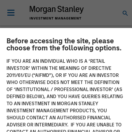
Before accessing the site, please
NEWSROOM
choose from the following options.
Unifeye Vision Announces
IF YOU ARE AN INDIVIDUAL WHO IS A ‘RETAIL
Partnership with Brooks
INVESTOR’ WITHIN THE MEANING OF DIRECTIVE
2011/61/EU (“AIFMD”), OR IF YOU ARE AN INVESTOR
Eye Associates, Along with
WHO OTHERWISE DOES NOT MEET THE DEFINITION
OF ‘INSTITUTIONAL / PROFESSIONAL INVESTOR’ (AS
Strategic Growth
DEFINED BELOW), AND YOU HAVE QUERIES RELATING
Investment
TO AN INVESTMENT IN MORGAN STANLEY
INVESTMENT MANAGEMENT PRODUCTS, YOU
SHOULD CONTACT AN AUTHORISED FINANCIAL
07 MAY 2025
ADVISER OR INTERMEDIARY. IF YOU ARE UNABLE TO
CONTACT AN AUTHORISED FINANCIAL ADVISOR OR