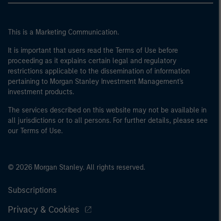
This is a Marketing Communication.
It is important that users read the Terms of Use before
proceeding as it explains certain legal and regulatory
restrictions applicable to the dissemination of information
pertaining to Morgan Stanley Investment Management's
investment products.
The services described on this website may not be available in
all jurisdictions or to all persons. For further details, please see
our Terms of Use.
© 2026 Morgan Stanley. All rights reserved.
Subscriptions
Privacy & Cookies