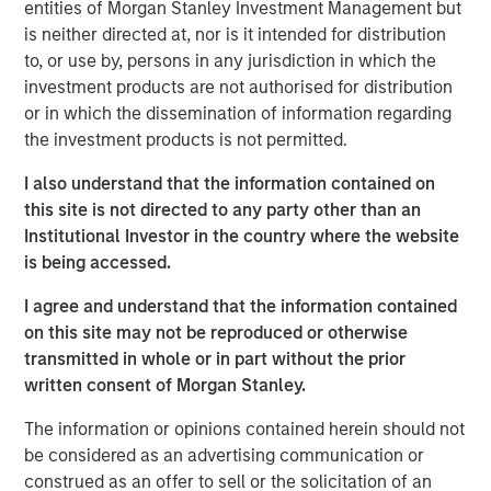
entities of Morgan Stanley Investment Management but
surgery, advanced refractive procedures, glaucoma
is neither directed at, nor is it intended for distribution
treatments, and retinal care. Brooks Eye Associates is
to, or use by, persons in any jurisdiction in which the
also recognized for its philanthropic leadership. Dr.
investment products are not authorised for distribution
Brooks has led humanitarian eye care missions in
or in which the dissemination of information regarding
underserved regions including India, Mexico, and Ecuador,
the investment products is not permitted.
reflecting the practice’s dedication to global vision care
and aligning with Unifeye Vision Partner’s core values.
I also understand that the information contained on
Brooks Eye Associates focus and commitment to patient-
this site is not directed to any party other than an
centered care aligns with UVP’s mission, vision, and
Institutional Investor in the country where the website
values of supporting clinical and surgical care across the
is being accessed.
full spectrum of ophthalmology.
I agree and understand that the information contained
“What attracted us to UVP was their shared commitment
on this site may not be reproduced or otherwise
to excellence in both clinical care and patient
transmitted in whole or in part without the prior
experience,” said Dr. Dain B. Brooks. “Their values align
written consent of Morgan Stanley.
closely with ours—rooted in integrity, innovation, and a
The information or opinions contained herein should not
deep respect for physician leadership. We’re excited to
be considered as an advertising communication or
grow together while continuing to serve our community
construed as an offer to sell or the solicitation of an
with the highest standard of care.”