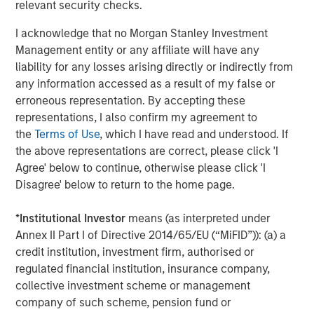
relevant security checks.
patients with a more natural range of motion.”
I acknowledge that no Morgan Stanley Investment
The M6 artificial discs currently have CE Mark approval
Management entity or any affiliate will have any
for distribution in the European Union and other
liability for any losses arising directly or indirectly from
international geographies. They are not available for
any information accessed as a result of my false or
commercial distribution in the U.S. Spinal Kinetics has
erroneous representation. By accepting these
submitted a PMA to the U.S. Food and Drug Administration
representations, I also confirm my agreement to
in order to gain U.S. market approval for the M6-C cervical
the
Terms of Use
, which I have read and understood. If
disc to treat single level cervical DDD. Internationally,
the above representations are correct, please click 'I
there have been more than 54,000 implants of the M6-C
Agree' below to continue, otherwise please click 'I
and M6-L since the products were first launched in 2006.
Disagree' below to return to the home page.
“We look forward to becoming a part of the Orthofix
*
Institutional Investor
means (as interpreted under
team,” said Tom Afzal, President and CEO of Spinal
Annex II Part I of Directive 2014/65/EU (“MiFID”)): (a) a
Kinetics. “Joining forces gives us the opportunity to bring
credit institution, investment firm, authorised or
together Spinal Kinetics’ proven innovative technology
regulated financial institution, insurance company,
with Orthofix’s regulatory, market development,
collective investment scheme or management
distribution and commercial expertise as we work to
company of such scheme, pension fund or
broaden the availability of these devices and ultimately