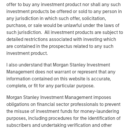
offer to buy any investment product nor shall any such
artificial visco-elastic nucleus and fiber annulus. This
investment products be offered or sold to any person in
allows for six degrees of motion, similar to a natural disc.
any jurisdiction in which such offer, solicitation,
“Artificial disc replacement is increasingly being
purchase, or sale would be unlawful under the laws of
indicated as the superior surgical solution to the
such jurisdiction. All investment products are subject to
traditional spinal fusion because it maintains normal
detailed restrictions associated with investing which
motion of the spine and in many cases lessens the
are contained in the prospectus related to any such
chance of future surgery. However, the designs of the
investment product.
first-generation artificial discs, much like total hip
I also understand that Morgan Stanley Investment
replacement, were based on the ball-and-socket concept
Management does not warrant or represent that any
which does not take into account the natural
information contained on this website is accurate,
compression of the native disc,” said Dr. Richard D. Guyer,
complete, or fit for any particular purpose.
orthopedic spine surgeon and Chairman of the Texas
Back Institute Research Foundation in Dallas and an
Morgan Stanley Investment Management imposes
investigator in the “Restore” U.S. clinical trial sponsored
obligations on financial sector professionals to prevent
by Spinal Kinetics. “The M6 disc is designed out of
the misuse of investment funds for money-laundering
materials to mimic the biomechanics of a normal disc
purposes, including procedures for the identification of
including axial compression, flexion-extension, lateral
subscribers and undertaking verification and other
bending, translation and axial rotation in order to provide