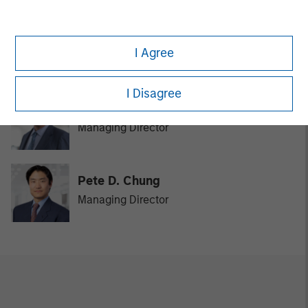
David N. Miller
I Agree
Managing Director
I Disagree
Bill Reiland
Managing Director
Pete D. Chung
Managing Director