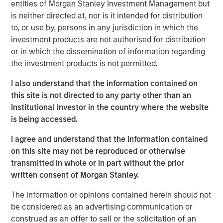
entities of Morgan Stanley Investment Management but
“The Spinal Kinetics M6™ artificial discs will further
is neither directed at, nor is it intended for distribution
strengthen Orthofix’s product portfolio by filling a
to, or use by, persons in any jurisdiction in which the
strategic gap in our Spine Fixation product line. This
investment products are not authorised for distribution
technology is a significant advancement in mimicking the
or in which the dissemination of information regarding
natural motion of the spine, which we believe will be very
the investment products is not permitted.
beneficial to patients and well received by our surgeon
customers,” said Orthofix President and Chief Executive
I also understand that the information contained on
Officer, Brad Mason. “This acquisition is very well aligned
this site is not directed to any party other than an
with our value creation strategy of accelerating topline
Institutional Investor in the country where the website
growth by investing in faster growing market segments in
is being accessed.
our core businesses. In addition, we expect this news will
I agree and understand that the information contained
energize our sales force and be attractive to potential
on this site may not be reproduced or otherwise
new sales talent.”
transmitted in whole or in part without the prior
Spinal Kinetics manufactures and distributes the M6-C
written consent of Morgan Stanley.
cervical and M6-L lumbar artificial discs for patients
The information or opinions contained herein should not
suffering from degenerative disc disease (DDD) of the
be considered as an advertising communication or
spine. These unique discs are designed to mimic the
construed as an offer to sell or the solicitation of an
anatomic structure of a natural disc by incorporating an