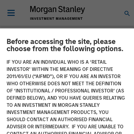
Before accessing the site, please
NEWSROOM
choose from the following options.
Orthofix Announces
IF YOU ARE AN INDIVIDUAL WHO IS A ‘RETAIL
Agreement to Acquire
INVESTOR’ WITHIN THE MEANING OF DIRECTIVE
2011/61/EU (“AIFMD”), OR IF YOU ARE AN INVESTOR
Spinal Kinetics
WHO OTHERWISE DOES NOT MEET THE DEFINITION
OF ‘INSTITUTIONAL / PROFESSIONAL INVESTOR’ (AS
DEFINED BELOW), AND YOU HAVE QUERIES RELATING
Transaction to expand Orthofix’s Spine Fixation portfolio
TO AN INVESTMENT IN MORGAN STANLEY
with innovative artificial disc designed to restore natural
INVESTMENT MANAGEMENT PRODUCTS, YOU
and physiologic motion to the spine.
SHOULD CONTACT AN AUTHORISED FINANCIAL
ADVISER OR INTERMEDIARY. IF YOU ARE UNABLE TO
15 MARCH 2018
CONTACT AN AUTHORISED FINANCIAL ADVISOR OR