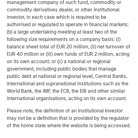
management company of such fund, commodity or
prepare for U.S. commercialization.”
commodity derivatives dealer, or other institutional
Orthofix estimates the artificial disc market in 2017 to be
investor, in each case which is required to be
over $325 million worldwide and $200 million in the U.S.,
authorised or regulated to operate in financial markets;
with double-digit growth expected for many years. Also,
(b) a large undertaking meeting at least two of the
Orthofix anticipates that the momentum created from the
following size requirements on a company basis: (i)
addition of the M6 disc to the Orthofix spine fixation
balance sheet total of EUR 20 million, (ii) net turnover of
portfolio will generate pull-through revenue of other
EUR 40 million or (iii) own funds of EUR 2 million, acting
Orthofix products and position the company for market
on its own account; or (c) a national or regional
share gains in the $5.4 billion U.S. spine hardware market.
government, including public bodies that manage
public debt at national or regional level, Central Banks,
The transaction is anticipated to close in the second
international and supranational institutions such as the
quarter of 2018, subject to customary closing conditions.
World Bank, the IMF, the ECB, the EIB and other similar
Orthofix expects the acquisition to not only add revenue
international organisations, acting on its own account.
in 2018, but also increase its organic revenue growth rate
in 2019 and beyond. The company also expects the deal
Please note, the definition of an Institutional Investor
to be slightly accretive to the Company’s non-GAAP
may not be a definition that is provided by the regulator
diluted earnings per share and adjusted EBITDA within 12
of the home state where the website is being accessed.
months of PMA approval in the U.S. and further accretive