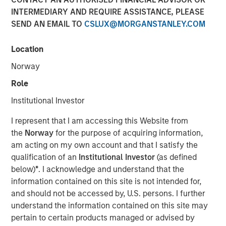
INTERMEDIARY AND REQUIRE ASSISTANCE, PLEASE
SEND AN EMAIL TO
CSLUX@MORGANSTANLEY.COM
Location
LEWISVILLE, TX — March 15, 2018
Norway
Orthofix International N.V. (NASDAQ:OFIX), a global
Role
medical device company focused on musculoskeletal
Institutional Investor
healing products and value-added services, today
announced that it has entered into a definitive agreement
I represent that I am accessing this Website from
to acquire Spinal Kinetics Inc., a privately held developer
the
Norway
for the purpose of acquiring information,
and manufacturer of artificial cervical and lumbar discs.
am acting on my own account and that I satisfy the
Terms of the agreement include $45 million in cash
qualification of an
Institutional Investor
(as defined
closing consideration plus up to $60 million in contingent
below)
*
. I acknowledge and understand that the
milestone payments related to U.S. Food and Drug
information contained on this site is not intended for,
Administration approval of the M6-C cervical disc and the
and should not be accessed by, U.S. persons. I further
achievement of trailing twelve-month sales targets of
understand the information contained on this site may
$30 million and $50 million.
pertain to certain products managed or advised by