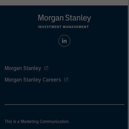
Morgan Stanley
Morgan Stanley Careers
This is a Marketing Communication.