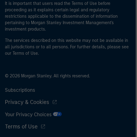
It is important that users read the Terms of Use before
proceeding as it explains certain legal and regulatory
restrictions applicable to the dissemination of information
pertaining to Morgan Stanley Investment Management's
investment products.
The services described on this website may not be available in
all jurisdictions or to all persons. For further details, please see
our Terms of Use.
© 2026 Morgan Stanley. All rights reserved.
Subscriptions
Privacy & Cookies
Your Privacy Choices
Terms of Use