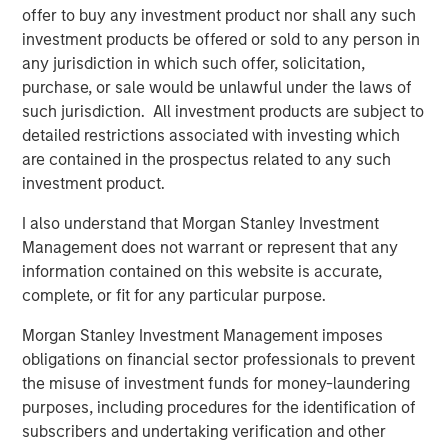
and aligned General Partner."
offer to buy any investment product nor shall any such
investment products be offered or sold to any person in
Morgan Stanley Private Equity Secondaries investment
any jurisdiction in which such offer, solicitation,
funds invested in ATSG through a continuation fund
purchase, or sale would be unlawful under the laws of
transaction, alongside RunTide Capital, in January 2021.
such jurisdiction. All investment products are subject to
detailed restrictions associated with investing which
Rob Manning, Partner of RunTide Capital, noted: "We are
are contained in the prospectus related to any such
delighted to further our partnership with Morgan Stanley
investment product.
Private Equity Secondaries through our investment in the
ATSG platform. The opportunity to bring together ATSG
I also understand that Morgan Stanley Investment
and Evolve IP marks an exciting new chapter in our IT
Management does not warrant or represent that any
outsourcing investment thesis. The complimentary
information contained on this website is accurate,
portfolios, go-to-market strategies, and technological
complete, or fit for any particular purpose.
capabilities will accelerate growth, bringing enhanced
services to an even wider global customer base."
Morgan Stanley Investment Management imposes
obligations on financial sector professionals to prevent
About Morgan Stanley Private Equity Secondaries
the misuse of investment funds for money-laundering
purposes, including procedures for the identification of
Morgan Stanley Private Equity Secondaries, an
subscribers and undertaking verification and other
investment team within Morgan Stanley Investment