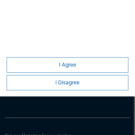
I Agree
Morgan Stanley
I Disagree
Morgan Stanley Careers