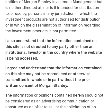
entities of Morgan Stanley Investment Management but
global customers across 950,000 end-users. The
is neither directed at, nor is it intended for distribution
transaction is expected to accelerate ATSG's services
to, or use by, persons in any jurisdiction in which the
and solutions capabilities and further enhance the
investment products are not authorised for distribution
combined entity's ability to solve customers' increasingly
or in which the dissemination of information regarding
interconnected and complex technology challenges.
the investment products is not permitted.
Commenting on the transaction, Dan Wieder, Managing
I also understand that the information contained on
Director at Morgan Stanley Private Equity Secondaries,
this site is not directed to any party other than an
said: "We are thrilled to partner with RunTide Capital to
Institutional Investor in the country where the website
support a transformational combination of two
is being accessed.
attractively positioned IT services companies. The
combination creates a scaled platform with a best-in-
I agree and understand that the information contained
class suite of solutions led by an experienced
on this site may not be reproduced or otherwise
management team. ATSG has successfully executed on
transmitted in whole or in part without the prior
its multi-pronged approach to value creation since our
written consent of Morgan Stanley.
initial investment in 2021. We are excited to use the
continuation fund technology in novel ways to provide
The information or opinions contained herein should not
further support to an existing investment in a leading
be considered as an advertising communication or
middle market platform backed by a highly specialized
construed as an offer to sell or the solicitation of an