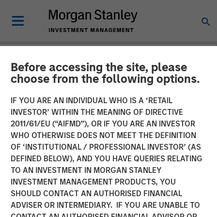
Before accessing the site, please
NEWSROOM
choose from the following options.
Morgan Stanley Private
IF YOU ARE AN INDIVIDUAL WHO IS A ‘RETAIL
Equity Secondaries
INVESTOR’ WITHIN THE MEANING OF DIRECTIVE
2011/61/EU (“AIFMD”), OR IF YOU ARE AN INVESTOR
Completes Equity
WHO OTHERWISE DOES NOT MEET THE DEFINITION
OF ‘INSTITUTIONAL / PROFESSIONAL INVESTOR’ (AS
Financing Alongside
DEFINED BELOW), AND YOU HAVE QUERIES RELATING
RunTide Capital in ATSG
TO AN INVESTMENT IN MORGAN STANLEY
INVESTMENT MANAGEMENT PRODUCTS, YOU
and Evolve IP
SHOULD CONTACT AN AUTHORISED FINANCIAL
ADVISER OR INTERMEDIARY. IF YOU ARE UNABLE TO
CONTACT AN AUTHORISED FINANCIAL ADVISOR OR