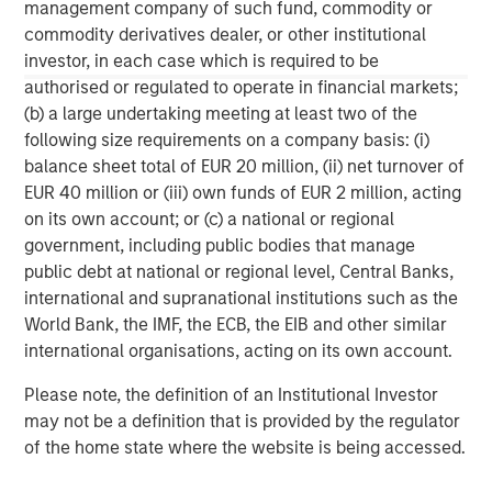
C-level executives of high growth technology companies.
management company of such fund, commodity or
For more information, please visit
commodity derivatives dealer, or other institutional
www.runtidecapital.com
.
investor, in each case which is required to be
authorised or regulated to operate in financial markets;
About ATSG:
(b) a large undertaking meeting at least two of the
following size requirements on a company basis: (i)
ATSG is a leading global managed services provider,
balance sheet total of EUR 20 million, (ii) net turnover of
delivering award-winning digital transformation services
EUR 40 million or (iii) own funds of EUR 2 million, acting
to today's dynamic enterprises. Its robust portfolio of
on its own account; or (c) a national or regional
premium managed services includes Cloud, desktop-as-
government, including public bodies that manage
a-service, Network, Operations, and Cybersecurity
public debt at national or regional level, Central Banks,
services. Headquartered in Manhattan, New York, ATSG is
international and supranational institutions such as the
a portfolio company of RunTide Capital, a private equity
World Bank, the IMF, the ECB, the EIB and other similar
firm focused on building tech-enabled growth
international organisations, acting on its own account.
companies.
Please note, the definition of an Institutional Investor
may not be a definition that is provided by the regulator
of the home state where the website is being accessed.