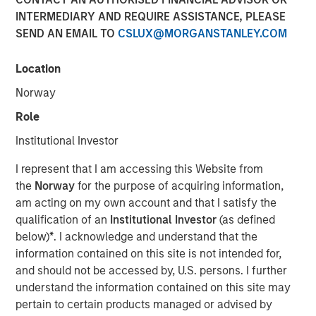
31 OCTOBER 2024
INTERMEDIARY AND REQUIRE ASSISTANCE, PLEASE
SEND AN EMAIL TO
CSLUX@MORGANSTANLEY.COM
Location
Norway
NEW YORK
–
October 31, 2024
Role
Investment funds managed by Morgan Stanley Private
Institutional Investor
Equity Secondaries, through a vehicle managed by
RunTide Capital, announced today the completion of an
I represent that I am accessing this Website from
equity financing to consummate the combination
the
Norway
for the purpose of acquiring information,
between ATSG and Evolve IP.
am acting on my own account and that I satisfy the
qualification of an
Institutional Investor
(as defined
ATSG is a global technology provider for cloud, IT
below)
*
. I acknowledge and understand that the
managed services, and cybersecurity, and Evolve IP is a
information contained on this site is not intended for,
global leader in desktop-as-a-service, unified
and should not be accessed by, U.S. persons. I further
communications, contact center, and other cloud
understand the information contained on this site may
services. The combined organization will create a leading
pertain to certain products managed or advised by
global IT managed services provider serving over 1,700