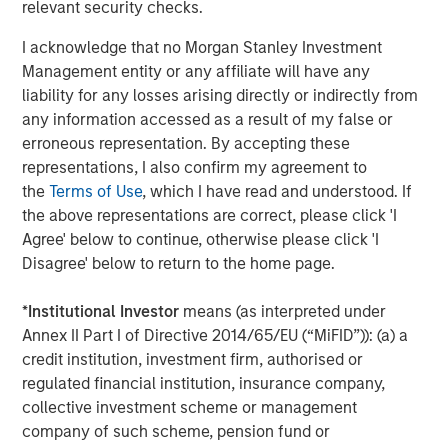
relevant security checks.
Management, seeks to deliver innovative private market
solutions to a global client base. As part of a broader
I acknowledge that no Morgan Stanley Investment
team of 250 dedicated private markets focused
Management entity or any affiliate will have any
professionals, the secondaries business draws on
liability for any losses arising directly or indirectly from
decades of investment experience across private
any information accessed as a result of my false or
markets. With a focus on single asset GP-led transactions
erroneous representation. By accepting these
in developed buyout and growth markets, the team
representations, I also confirm my agreement to
structures compelling opportunities within less efficient
the
Terms of Use
, which I have read and understood. If
markets and has deployed $5.4 billion to 54 GP-led
the above representations are correct, please click 'I
secondaries transactions as of June 30, 2024. For further
Agree' below to continue, otherwise please click 'I
information about Morgan Stanley Private Equity
Disagree' below to return to the home page.
Secondaries, visit
our team page
.
*
Institutional Investor
means (as interpreted under
About RunTide Capital:
Annex II Part I of Directive 2014/65/EU (“MiFID”)): (a) a
RunTide Capital is a private equity firm focused on
credit institution, investment firm, authorised or
building tech-enabled growth companies. The Founding
regulated financial institution, insurance company,
Partners are seasoned investors with deep operating
collective investment scheme or management
experience, having started their careers as founders and
company of such scheme, pension fund or