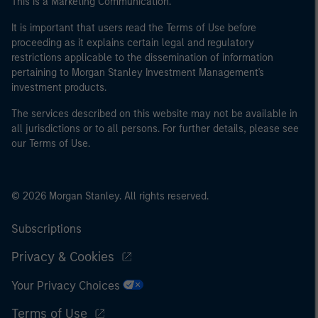
This is a Marketing Communication.
It is important that users read the Terms of Use before
proceeding as it explains certain legal and regulatory
restrictions applicable to the dissemination of information
pertaining to Morgan Stanley Investment Management's
investment products.
The services described on this website may not be available in
all jurisdictions or to all persons. For further details, please see
our Terms of Use.
© 2026 Morgan Stanley. All rights reserved.
Subscriptions
Privacy & Cookies
Your Privacy Choices
Terms of Use