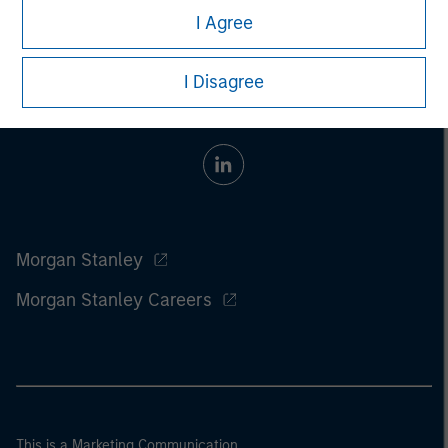
I Agree
I Disagree
Morgan Stanley
Morgan Stanley Careers
This is a Marketing Communication.