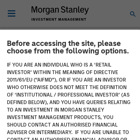
Before accessing the site, please
NEWSROOM
choose from the following options.
Opera TV Unveils New
IF YOU ARE AN INDIVIDUAL WHO IS A ‘RETAIL
Brand Identity and Latest
INVESTOR’ WITHIN THE MEANING OF DIRECTIVE
2011/61/EU (“AIFMD”), OR IF YOU ARE AN INVESTOR
Innovations at IBC 2017
WHO OTHERWISE DOES NOT MEET THE DEFINITION
OF ‘INSTITUTIONAL / PROFESSIONAL INVESTOR’ (AS
DEFINED BELOW), AND YOU HAVE QUERIES RELATING
Building on Opera TV's legacy, Vewd sets out to expand
TO AN INVESTMENT IN MORGAN STANLEY
its leadership position in enabling entertainment through
INVESTMENT MANAGEMENT PRODUCTS, YOU
extraordinary OTT solutions
SHOULD CONTACT AN AUTHORISED FINANCIAL
ADVISER OR INTERMEDIARY. IF YOU ARE UNABLE TO
15 SEPTEMBER 2017
CONTACT AN AUTHORISED FINANCIAL ADVISOR OR