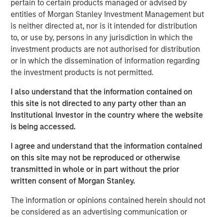
pertain to certain products managed or advised by
reliable experiences for customers, partners and viewers.
entities of Morgan Stanley Investment Management but
By enabling more than 1500 leading OTT apps and
is neither directed at, nor is it intended for distribution
services, and offering over two million indexed videos
to, or use by, persons in any jurisdiction in which the
through the Vewd App Store, Vewd connects consumers
investment products are not authorised for distribution
anywhere to the content they love.
or in which the dissemination of information regarding
the investment products is not permitted.
“Today is a milestone for Vewd as we step out with our
own brand that expresses our primary goal: enabling
I also understand that the information contained on
content to be viewed everywhere,” said Aneesh Rajaram,
this site is not directed to any party other than an
CEO, Vewd. “Our new visual identity highlights the
Institutional Investor in the country where the website
universal elements of our industry – a play button, a
is being accessed.
screen, and the fragmented content landscape. While
today is day one for Vewd, we build on our legacy as
I agree and understand that the information contained
long-time leaders in OTT and remain committed not only
on this site may not be reproduced or otherwise
to strengthen that position but push ourselves and our
transmitted in whole or in part without the prior
industry forward even faster.”
written consent of Morgan Stanley.
Vewd will exhibit at IBC from September 15-19 at
RAI
The information or opinions contained herein should not
Amsterdam, Hall 14, Stand A20
. Attendees are welcome to
be considered as an advertising communication or