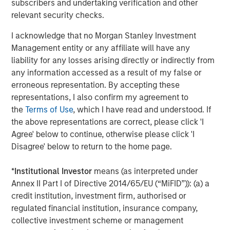
subscribers and undertaking verification and other
About Vewd
relevant security checks.
Vewd is the global leader in enabling entertainment,
I acknowledge that no Morgan Stanley Investment
connecting consumers anywhere to the content they
Management entity or any affiliate will have any
love. By enabling OTT on nearly 50 million connected
liability for any losses arising directly or indirectly from
devices each year, Vewd leads the way in defining the
any information accessed as a result of my false or
future of entertainment. Our suite of products and
erroneous representation. By accepting these
services are crafted to simplify complexity and offer
representations, I also confirm my agreement to
solutions that unite the entire value chain, from silicon
the
Terms of Use
, which I have read and understood. If
vendors to end users. Vewd products are used by market
the above representations are correct, please click 'I
leaders such as Samsung, Sony, Verizon, TiVo and many
Agree' below to continue, otherwise please click 'I
more. Follow us, as we make OTT extraordinary. Visit us at
Disagree' below to return to the home page.
vewd.com
.
*
Institutional Investor
means (as interpreted under
Annex II Part I of Directive 2014/65/EU (“MiFID”)): (a) a
About Morgan Stanley Credit Partners
credit institution, investment firm, authorised or
regulated financial institution, insurance company,
Morgan Stanley Credit Partners, part of Morgan Stanley
collective investment scheme or management
Investment Management, is an investment platform for