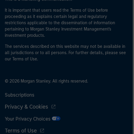
It is important that users read the Terms of Use before
proceeding as it explains certain legal and regulatory
restrictions applicable to the dissemination of information
pertaining to Morgan Stanley Investment Management's
investment products.
The services described on this website may not be available in
all jurisdictions or to all persons. For further details, please see
our Terms of Use.
© 2026 Morgan Stanley. All rights reserved.
Subscriptions
Privacy & Cookies
Your Privacy Choices
Terms of Use