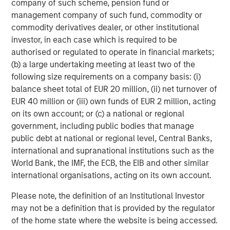
company of such scheme, pension fund or
junior debt capital, senior secured loans and related
management company of such fund, commodity or
instruments issued by middle-market companies in North
commodity derivatives dealer, or other institutional
America and Western Europe. Through a rigorous credit-
investor, in each case which is required to be
centric and disciplined investment process, Credit
authorised or regulated to operate in financial markets;
Partners seeks to create value as a long-term partner for
(b) a large undertaking meeting at least two of the
financial sponsors and companies throughout an
following size requirements on a company basis: (i)
investment’s life-cycle. Morgan Stanley Credit Partners’
balance sheet total of EUR 20 million, (ii) net turnover of
experienced investment professionals bring significant
EUR 40 million or (iii) own funds of EUR 2 million, acting
expertise in investment origination, structuring, credit
on its own account; or (c) a national or regional
analysis and principal investing in the leveraged finance
government, including public bodies that manage
markets. For further information about Morgan Stanley
public debt at national or regional level, Central Banks,
Credit Partners, please visit
international and supranational institutions such as the
www.morganstanley.com/im/creditpartners
.
World Bank, the IMF, the ECB, the EIB and other similar
international organisations, acting on its own account.
Please note, the definition of an Institutional Investor
About Morgan Stanley Investment Management
may not be a definition that is provided by the regulator
Morgan Stanley Investment Management, together with
of the home state where the website is being accessed.