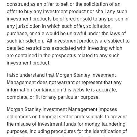
join and try out our latest products on display, including:
construed as an offer to sell or the solicitation of an
offer to buy any investment product nor shall any such
Vewd Program Guide, the first fully scalable,
investment products be offered or sold to any person in
modular and flexible program guide that seamlessly
any jurisdiction in which such offer, solicitation,
mixes broadcast, live streams, and catalog content;
purchase, or sale would be unlawful under the laws of
such jurisdiction. All investment products are subject to
New features leveraging the latest HbbTV standards,
detailed restrictions associated with investing which
including dynamic content insertion and media
are contained in the prospectus related to any such
synchronization, along with groundbreaking use
investment product.
cases which will be shown in partnership with
the
BBC
and
IRT
;
I also understand that Morgan Stanley Investment
Management does not warrant or represent that any
Vewd App Store 2.1, now including the most
information contained on this website is accurate,
demanded premium apps, and further supported by
complete, or fit for any particular purpose.
the industry’s most advanced TV app toolkit, Vewd
Snap 3.0;
Morgan Stanley Investment Management imposes
obligations on financial sector professionals to prevent
Learn more about Vewd by visiting us at
http://vewd.com
.
the misuse of investment funds for money-laundering
purposes, including procedures for the identification of