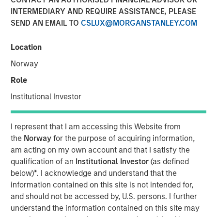
INTERMEDIARY AND REQUIRE ASSISTANCE, PLEASE
SEND AN EMAIL TO
CSLUX@MORGANSTANLEY.COM
Location
IBC, AMSTERDAM — September 15, 2017
Norway
Opera TV, the global market leader in enabling OTT, today
Role
introduced its new brand identity, including a logo and
Institutional Investor
website, meant to better illustrate the company’s mission
to enable entertainment everywhere through
extraordinary OTT products and services.
Vewd
will
I represent that I am accessing this Website from
officially launch at IBC from September 15-19, where it
the
Norway
for the purpose of acquiring information,
will also showcase enhancements to its core technology
am acting on my own account and that I satisfy the
and preview its latest breakthrough products.
qualification of an
Institutional Investor
(as defined
below)
*
. I acknowledge and understand that the
As it enters the market with a new name and visual
information contained on this site is not intended for,
identity, Vewd continues to spearhead the industry’s
and should not be accessed by, U.S. persons. I further
transition to OTT. Vewd remains committed to leading the
understand the information contained on this site may
market with products and services that facilitate simple,